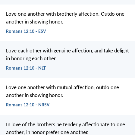
Love one another with brotherly affection. Outdo one
another in showing honor.
Romans 12:10 - ESV
Love each other with genuine affection, and take delight
in honoring each other.
Romans 12:10 - NLT
Love one another with mutual affection; outdo one
another in showing honor.
Romans 12:10 - NRSV
In love of the brothers be tenderly affectionate to one
another; in honor prefer one another.