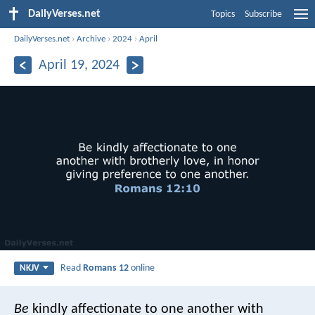
DailyVerses.net
Topics
Subscribe
DailyVerses.net
›
Archive
›
2024
›
April
April 19, 2024
Read
Romans 12
online
NKJV
Be
kindly affectionate to one another with