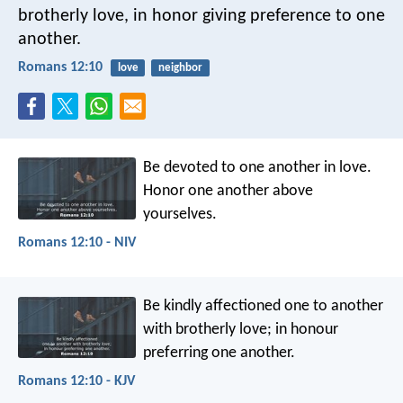
brotherly love, in honor giving preference to one
another.
Romans 12:10
love
neighbor
Be devoted to one another in love.
Honor one another above
yourselves.
Romans 12:10 - NIV
Be kindly affectioned one to another
with brotherly love; in honour
preferring one another.
Romans 12:10 - KJV