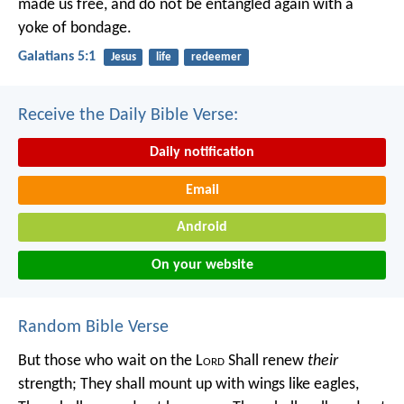
made us free, and do not be entangled again with a
yoke of bondage.
Galatians 5:1
Jesus
life
redeemer
Receive the Daily Bible Verse:
Daily notification
Email
Android
On your website
Random Bible Verse
But those who wait on the L
ord
Shall renew
their
strength;
They shall mount up with wings like eagles,