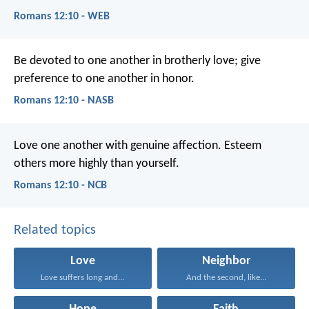
Romans 12:10 - WEB
Be devoted to one another in brotherly love; give
preference to one another in honor.
Romans 12:10 - NASB
Love one another with genuine affection. Esteem
others more highly than yourself.
Romans 12:10 - NCB
Related topics
Love
Neighbor
Love suffers long and...
And the second, like...