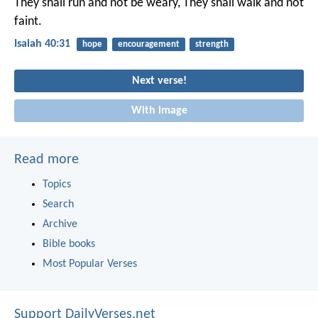
They shall run and not be weary,
They shall walk and not
faint.
Isaiah 40:31
hope
encouragement
strength
Next verse!
With image
Read more
Topics
Search
Archive
Bible books
Most Popular Verses
Support DailyVerses.net