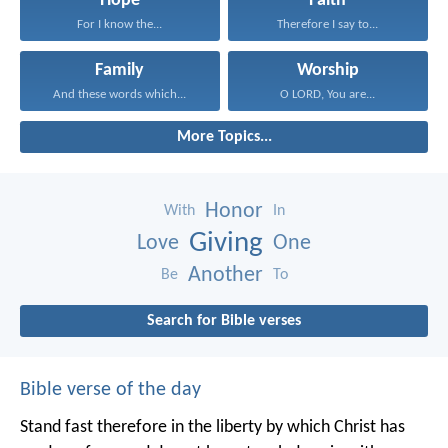
Hope
Faith
For I know the...
Therefore I say to...
Family
Worship
And these words which...
O LORD, You are...
More Topics...
Honor
With
In
Giving
Love
One
Another
Be
To
Search for Bible verses
Bible verse of the day
Stand fast therefore in the liberty by which Christ has