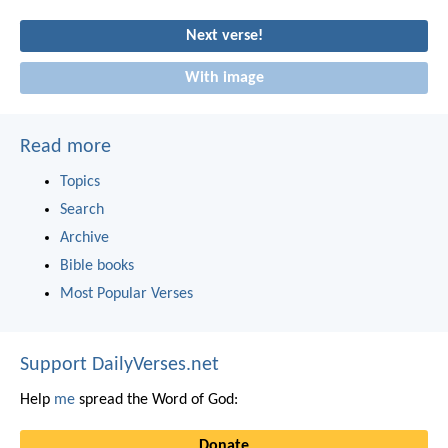
Next verse!
With image
Read more
Topics
Search
Archive
Bible books
Most Popular Verses
Support DailyVerses.net
Help
me
spread the Word of God:
Donate