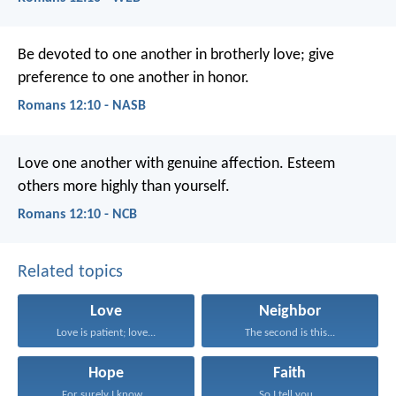
Be devoted to one another in brotherly love; give
preference to one another in honor.
Romans 12:10 - NASB
Love one another with genuine affection. Esteem
others more highly than yourself.
Romans 12:10 - NCB
Related topics
Love
Neighbor
Love is patient; love...
The second is this...
Hope
Faith
For surely I know...
So I tell you...