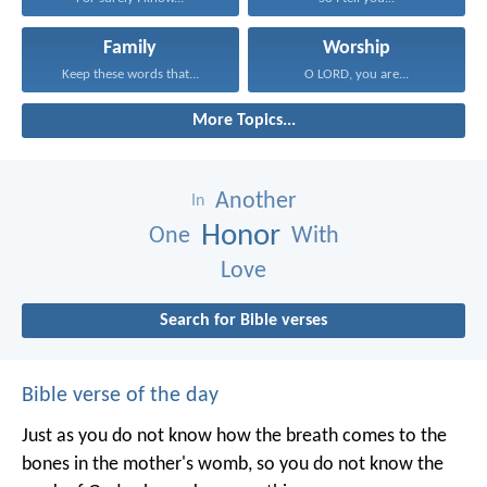
Family
Worship
Keep these words that...
O LORD, you are...
More Topics...
Another
In
Honor
One
With
Love
Search for Bible verses
Bible verse of the day
Just as you do not know how the breath comes to the
bones in the mother's womb, so you do not know the