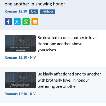
one another in showing honor.
Romans 12:10
love
neighbor
Be devoted to one another in love.
Honor one another above
yourselves.
Romans 12:10 - NIV
Be kindly affectioned one to another
with brotherly love; in honour
preferring one another.
Romans 12:10 - KJV