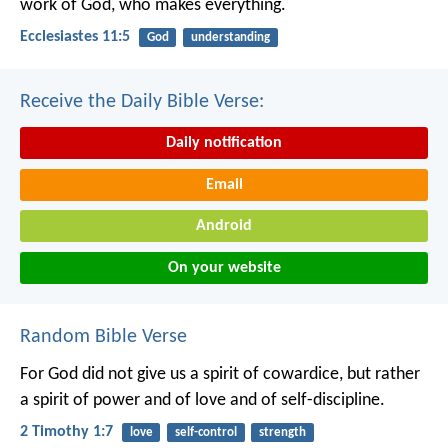
work of God, who makes everything.
Ecclesiastes 11:5
God
understanding
Receive the Daily Bible Verse:
Daily notification
Email
Android
On your website
Random Bible Verse
For God did not give us a spirit of cowardice, but rather
a spirit of power and of love and of self-discipline.
2 Timothy 1:7
love
self-control
strength