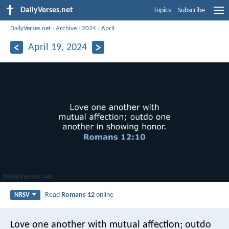
DailyVerses.net
Topics
Subscribe
DailyVerses.net
›
Archive
›
2024
›
April
April 19, 2024
Read
Romans 12
online
NRSV
Love one another with mutual affection; outdo