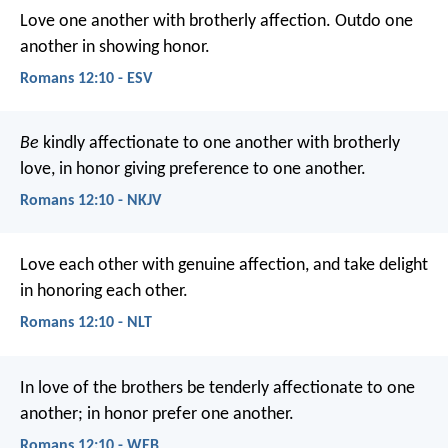
Love one another with brotherly affection. Outdo one
another in showing honor.
Romans 12:10 - ESV
Be
kindly affectionate to one another with brotherly
love, in honor giving preference to one another.
Romans 12:10 - NKJV
Love each other with genuine affection, and take delight
in honoring each other.
Romans 12:10 - NLT
In love of the brothers be tenderly affectionate to one
another; in honor prefer one another.
Romans 12:10 - WEB