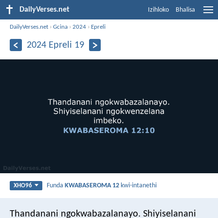
DailyVerses.net
Izihloko
Bhalisa
DailyVerses.net
›
Gcina
›
2024
›
Epreli
2024 Epreli 19
Funda
KWABASEROMA 12
kwi-intanethi
XHO96
Thandanani ngokwabazalanayo. Shiyiselanani