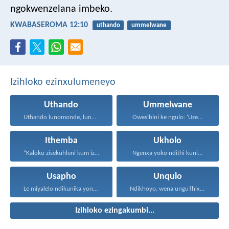
ngokwenzelana imbeko.
KWABASEROMA 12:10
uthando
ummelwane
Izihloko ezinxulumeneyo
Uthando
Ummelwane
Uthando lunomonde, lunobubele. Uthando...
Owesibini ke ngulo: ‘Uze...
Ithemba
Ukholo
“Kaloku zisekuhleni kum izicwangciso...
Ngenxa yoko ndithi kuni...
Usapho
Unqulo
Le miyalelo ndikunika yona...
Ndikhoyo, wena unguThixo wam...
Izihloko ezingakumbi...