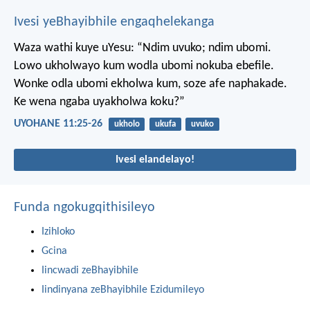
Ivesi yeBhayibhile engaqhelekanga
Waza wathi kuye uYesu: “Ndim uvuko; ndim ubomi.
Lowo ukholwayo kum wodla ubomi nokuba ebefile.
Wonke odla ubomi ekholwa kum, soze afe naphakade.
Ke wena ngaba uyakholwa koku?”
UYOHANE 11:25-26
ukholo
ukufa
uvuko
Ivesi elandelayo!
Funda ngokugqithisileyo
Izihloko
Gcina
Iincwadi zeBhayibhile
Iindinyana zeBhayibhile Ezidumileyo