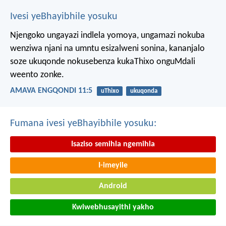
Ivesi yeBhayibhile yosuku
Njengoko ungayazi indlela yomoya,
ungamazi nokuba
wenziwa njani na umntu esizalweni sonina,
kananjalo
soze ukuqonde nokusebenza kukaThixo onguMdali
weento zonke.
AMAVA ENGQONDI 11:5
uThixo
ukuqonda
Fumana ivesi yeBhayibhile yosuku:
Isaziso semihla ngemihla
I-imeyile
Android
Kwiwebhusayithi yakho