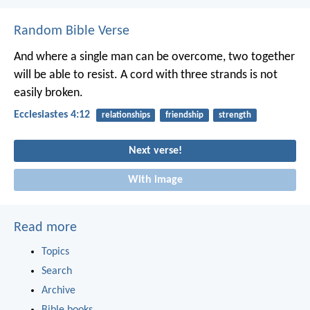
Random Bible Verse
And where a single man can be overcome,
two together
will be able to resist.
A cord with three strands is not
easily broken.
Ecclesiastes 4:12
relationships
friendship
strength
Next verse!
With image
Read more
Topics
Search
Archive