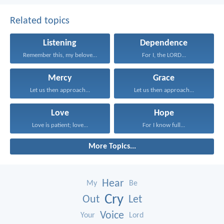
Related topics
Listening
Dependence
Remember this, my beloved...
For I, the LORD...
Mercy
Grace
Let us then approach...
Let us then approach...
Love
Hope
Love is patient; love...
For I know full...
More Topics...
Hear
My
Be
Cry
Out
Let
Voice
Your
Lord