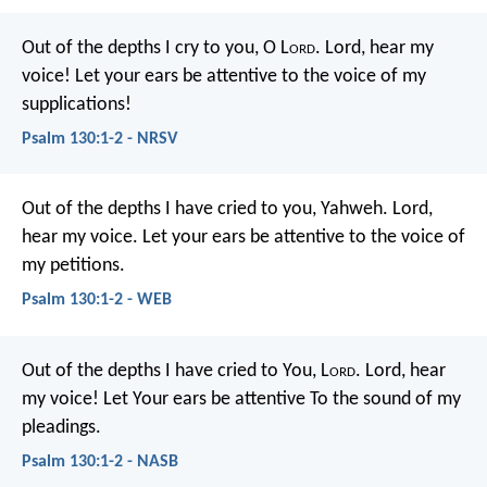
Out of the depths I cry to you, O L
ord
.
Lord, hear my
voice!
Let your ears be attentive
to the voice of my
supplications!
Psalm 130:1-2 - NRSV
Out of the depths I have cried to you, Yahweh.
Lord,
hear my voice.
Let your ears be attentive to the voice of
my petitions.
Psalm 130:1-2 - WEB
Out of the depths I have cried to You, L
ord
.
Lord, hear
my voice!
Let Your ears be attentive
To the sound of my
pleadings.
Psalm 130:1-2 - NASB