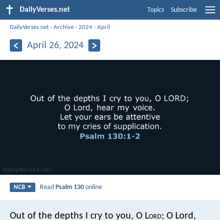
DailyVerses.net
Topics
Subscribe
DailyVerses.net
›
Archive
›
2024
›
April
April 26, 2024
Read
Psalm 130
online
NCB
Out of the depths I cry to you, O L
ord
;
O Lord,