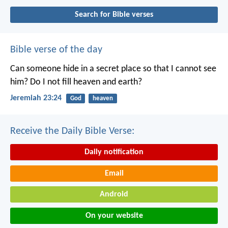
Search for Bible verses
Bible verse of the day
Can someone hide in a secret place
so that I cannot see
him?
Do I not fill heaven and earth?
Jeremiah 23:24
God
heaven
Receive the Daily Bible Verse:
Daily notification
Email
Android
On your website