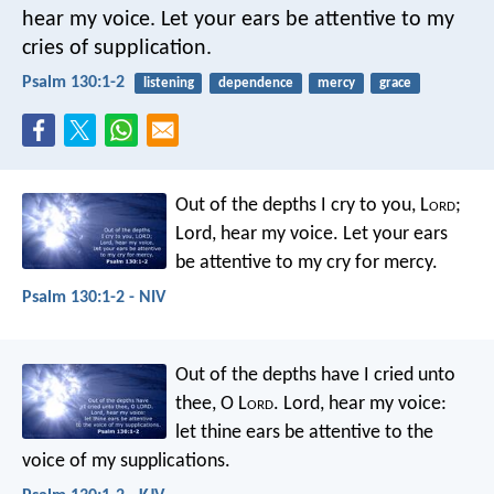
hear my voice.
Let your ears be attentive
to my
cries of supplication.
Psalm 130:1-2
listening
dependence
mercy
grace
Out of the depths I cry to you, L
ord
;
Lord, hear my voice.
Let your ears
be attentive
to my cry for mercy.
Psalm 130:1-2 - NIV
Out of the depths have I cried unto
thee, O L
ord
.
Lord, hear my voice:
let thine ears be attentive
to the
voice of my supplications.