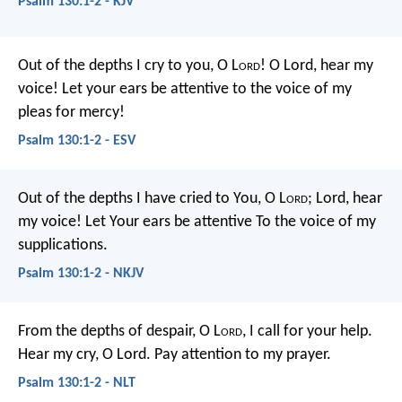
Psalm 130:1-2 - KJV
Out of the depths I cry to you, O L
ord
!
O Lord, hear my
voice!
Let your ears be attentive
to the voice of my
pleas for mercy!
Psalm 130:1-2 - ESV
Out of the depths I have cried to You, O L
ord
;
Lord, hear
my voice!
Let Your ears be attentive
To the voice of my
supplications.
Psalm 130:1-2 - NKJV
From the depths of despair, O L
ord
,
I call for your help.
Hear my cry, O Lord.
Pay attention to my prayer.
Psalm 130:1-2 - NLT