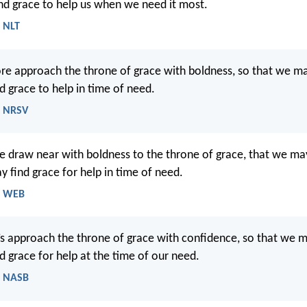
ind grace to help us when we need it most.
- NLT
ore approach the throne of grace with boldness, so that we m
d grace to help in time of need.
- NRSV
re draw near with boldness to the throne of grace, that we ma
 find grace for help in time of need.
- WEB
’s approach the throne of grace with confidence, so that we 
d grace for help at the time of our need.
- NASB