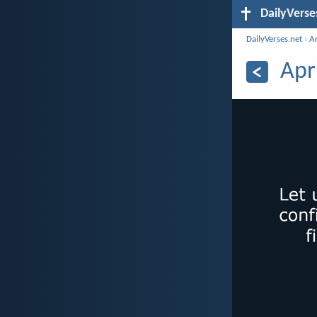
DailyVerse
DailyVerses.net
›
A
Apr