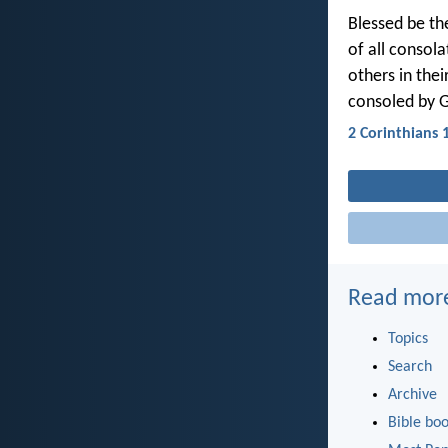
Blessed be th
of all consola
others in the
consoled by 
2 Corinthians 
Read mor
Topics
Search
Archive
Bible bo