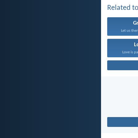
Related to
G
Let us the
L
Love is pa