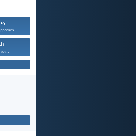
cy
approach...
th
 you...