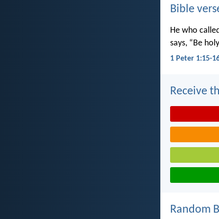
Bible vers
He who called 
says, “Be holy
1 Peter 1:15-1
Receive th
Random Bi