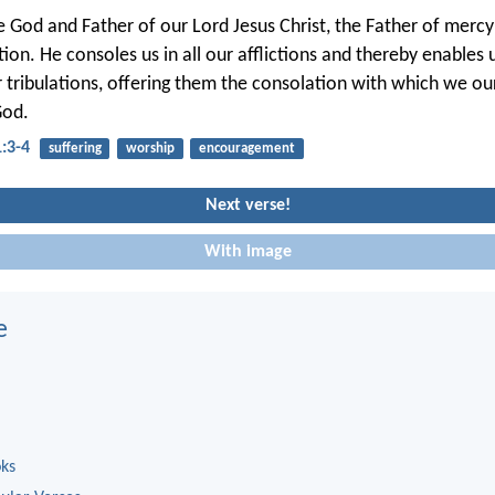
e God and Father of our Lord Jesus Christ, the Father of merc
tion. He consoles us in all our afflictions and thereby enables 
ir tribulations, offering them the consolation with which we ou
God.
1:3-4
suffering
worship
encouragement
Next verse!
With image
e
oks