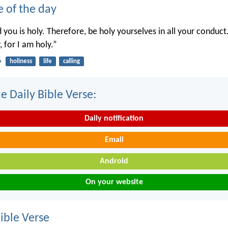
e of the day
you is holy. Therefore, be holy yourselves in all your conduct.
, for I am holy.”
6
holiness
life
calling
e Daily Bible Verse:
Daily notification
Email
Android
On your website
ble Verse