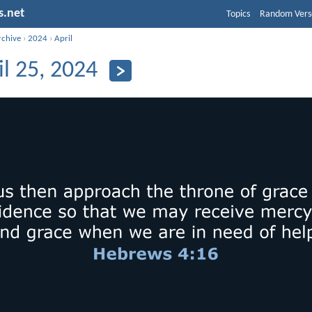
s.net
Topics
Random Vers
rchive
›
2024
›
April
il 25, 2024