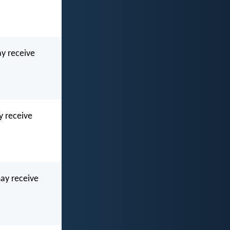
ay receive
y receive
may receive