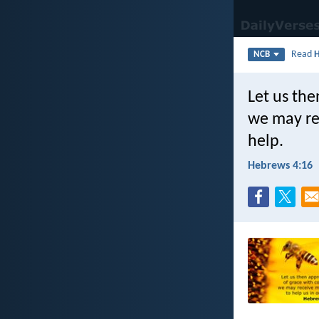
Read
NCB
Let us the
we may re
help.
Hebrews 4:16