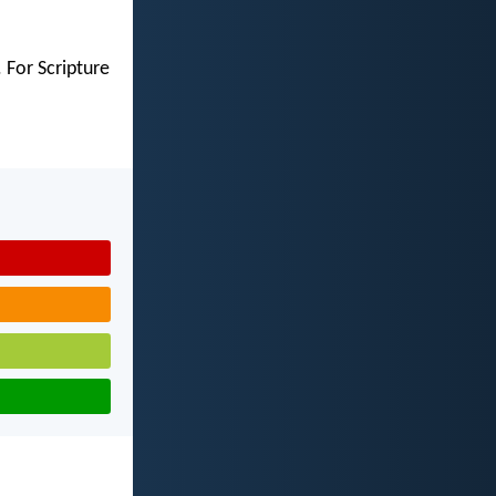
 For Scripture