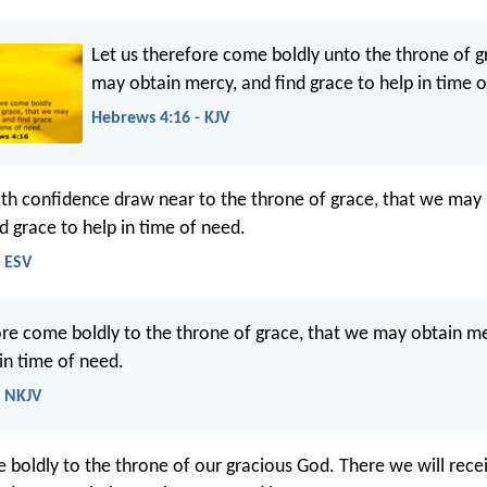
Let us therefore come boldly unto the throne of g
may obtain mercy, and find grace to help in time 
Hebrews 4:16 - KJV
ith confidence draw near to the throne of grace, that we may
d grace to help in time of need.
- ESV
ore come boldly to the throne of grace, that we may obtain m
in time of need.
- NKJV
e boldly to the throne of our gracious God. There we will rece