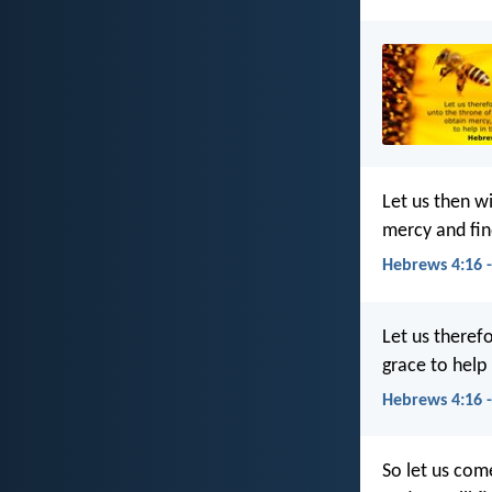
Let us then w
mercy and fin
Hebrews 4:16 
Let us theref
grace to help 
Hebrews 4:16 
So let us com