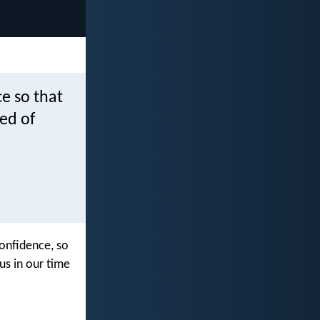
e so that
ed of
onfidence, so
us in our time