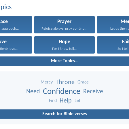
pics
race
Prayer
Mer
n approach...
Rejoice always; pray continually...
Let us then 
ove
Hope
Fai
tient; love...
For I know full...
So I tell
More Topics...
Throne
Mercy
Grace
Confidence
Need
Receive
Help
Find
Let
Search for Bible verses