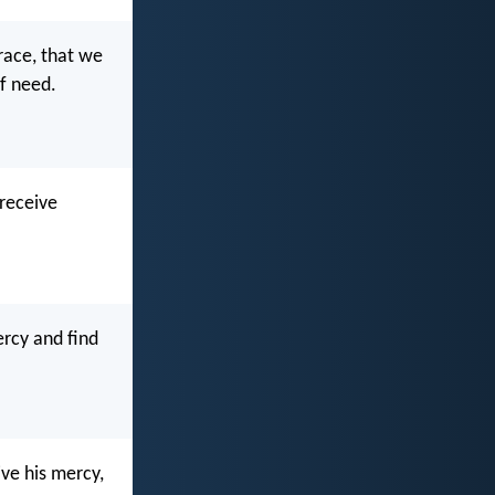
race, that we
of need.
 receive
ercy and find
ive his mercy,