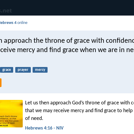
Hebrews 4
online
n approach the throne of grace with confidenc
ceive mercy and find grace when we are in ne
grace
prayer
mercy
Let us then approach God’s throne of grace with c
that we may receive mercy and find grace to help 
of need.
Hebrews 4:16 - NIV