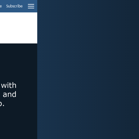
e
Subscribe