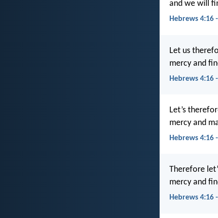
and we will f
Hebrews 4:16 
Let us theref
mercy and fin
Hebrews 4:16 
Let’s therefo
mercy and may
Hebrews 4:16 
Therefore let
mercy and fin
Hebrews 4:16 