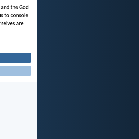
y and the God
us to console
rselves are