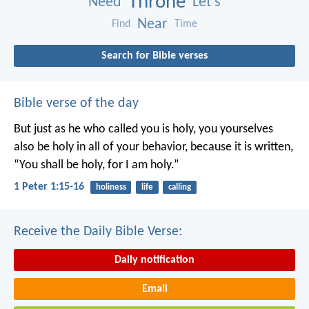
Throne
Need
Let’s
Near
Find
Time
Search for Bible verses
Bible verse of the day
But just as he who called you is holy, you yourselves
also be holy in all of your behavior, because it is written,
“You shall be holy, for I am holy.”
1 Peter 1:15-16
holiness
life
calling
Receive the Daily Bible Verse:
Daily notification
Email