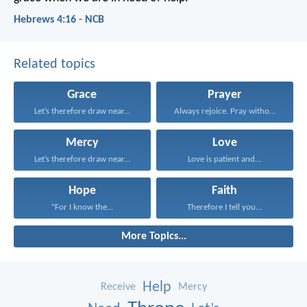
Hebrews 4:16 - NCB
Related topics
Grace
Prayer
Let’s therefore draw near...
Always rejoice. Pray without...
Mercy
Love
Let’s therefore draw near...
Love is patient and...
Hope
Faith
“For I know the...
Therefore I tell you...
More Topics...
Help
Receive
Mercy