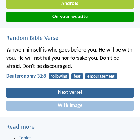
Android
On your website
Random Bible Verse
Yahweh himself is who goes before you. He will be with
you. He will not fail you nor forsake you. Don’t be
afraid. Don’t be discouraged.
Deuteronomy 31:8
following
fear
encouragement
Next verse!
With image
Read more
Topics