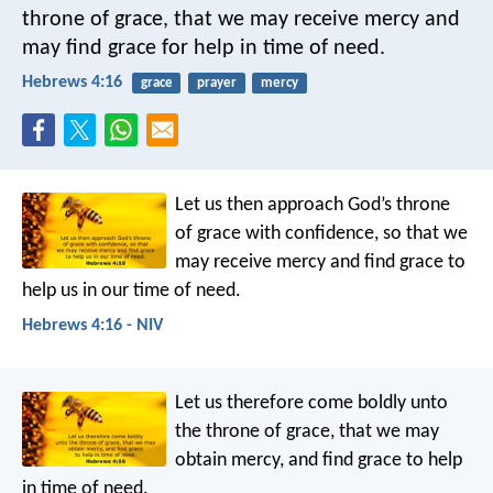
throne of grace, that we may receive mercy and
may find grace for help in time of need.
Hebrews 4:16
grace
prayer
mercy
Let us then approach God’s throne
of grace with confidence, so that we
may receive mercy and find grace to
help us in our time of need.
Hebrews 4:16 - NIV
Let us therefore come boldly unto
the throne of grace, that we may
obtain mercy, and find grace to help
in time of need.