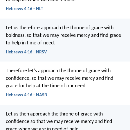
Hebrews 4:16 - NLT
Let us therefore approach the throne of grace with
boldness, so that we may receive mercy and find grace
to help in time of need.
Hebrews 4:16 - NRSV
Therefore let’s approach the throne of grace with
confidence, so that we may receive mercy and find
grace for help at the time of our need.
Hebrews 4:16 - NASB
Let us then approach the throne of grace with
confidence so that we may receive mercy and find
grace when we are in need of help.