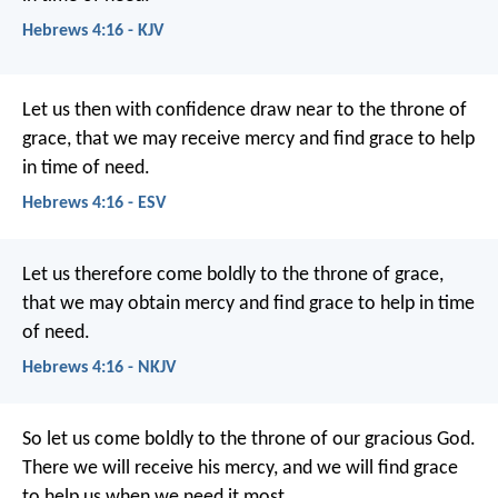
Hebrews 4:16 - KJV
Let us then with confidence draw near to the throne of
grace, that we may receive mercy and find grace to help
in time of need.
Hebrews 4:16 - ESV
Let us therefore come boldly to the throne of grace,
that we may obtain mercy and find grace to help in time
of need.
Hebrews 4:16 - NKJV
So let us come boldly to the throne of our gracious God.
There we will receive his mercy, and we will find grace
to help us when we need it most.