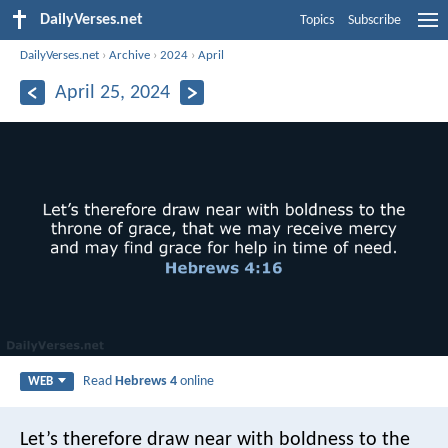
DailyVerses.net
Topics
Subscribe
DailyVerses.net
›
Archive
›
2024
›
April
April 25, 2024
Read
Hebrews 4
online
WEB
Let’s therefore draw near with boldness to the