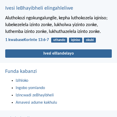
Ivesi leBhayibheli elingahleliwe
Aluthokozi ngokungalungile, kepha luthokozela iqiniso;
lubekezelela izinto zonke, lukholwa yizinto zonke,
luthemba izinto zonke, lukhuthazelela izinto zonke.
1 kwabaseKorinte 13:6-7
uthando
iqiniso
okubi
Ivesi elilandelayo
Funda kabanzi
Izihloko
Ingobo yomlando
Izincwadi zeBhayibheli
Amavesi adume kakhulu