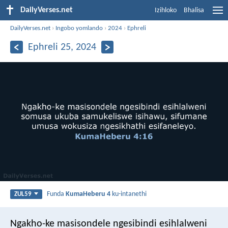
DailyVerses.net
Izihloko
Bhalisa
DailyVerses.net
›
Ingobo yomlando
›
2024
›
Ephreli
Ephreli 25, 2024
Funda
KumaHeberu 4
ku-intanethi
ZUL59
Ngakho-ke masisondele ngesibindi esihlalweni