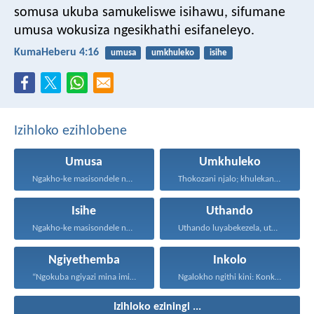
somusa ukuba samukeliswe isihawu, sifumane
umusa wokusiza ngesikhathi esifaneleyo.
KumaHeberu 4:16
umusa
umkhuleko
isihe
Izihloko ezihlobene
Umusa
Umkhuleko
Ngakho-ke masisondele ngesibindi esihlalweni...
Thokozani njalo; khulekani ningaphezi...
Isihe
Uthando
Ngakho-ke masisondele ngesibindi esihlalweni...
Uthando luyabekezela, uthando lumnene...
Ngiyethemba
Inkolo
“Ngokuba ngiyazi mina imicabango...
Ngalokho ngithi kini: Konke...
Izihloko eziningi ...