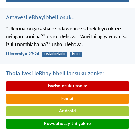
Amavesi eBhayibheli osuku
“Ukhona ongacasha ezindaweni ezisithekileyo
ukuze
ngingamboni na?” usho uJehova.
“Angithi ngiyagcwalisa
izulu nomhlaba na?” usho uJehova.
UJeremiya 23:24
UNkulunkulu
izulu
Thola ivesi leBhayibheli lansuku zonke:
Isaziso nsuku zonke
I-email
Android
Kuwebhusayithi yakho