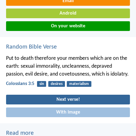
Email
Android
On your website
Random Bible Verse
Put to death therefore your members which are on the
earth: sexual immorality, uncleanness, depraved
passion, evil desire, and covetousness, which is idolatry.
Colossians 3:5
sin
desires
materialism
Next verse!
With image
Read more