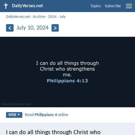
DailyVerses.net
Topics
Subscribe
DailyVerses.net
›
Archive
›
2024
›
July
July 10, 2024
Read
Philippians 4
online
WEB
I can do all things through Christ who