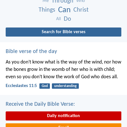
Through
Me
Who
Can
Things
Christ
Do
All
Search for Bible verses
Bible verse of the day
As you don’t know what is the way of the wind,
nor how
the bones grow in the womb of her who is with child;
even so you don’t know the work of God who does all.
Ecclesiastes 11:5
God
understanding
Receive the Daily Bible Verse:
Daily notification