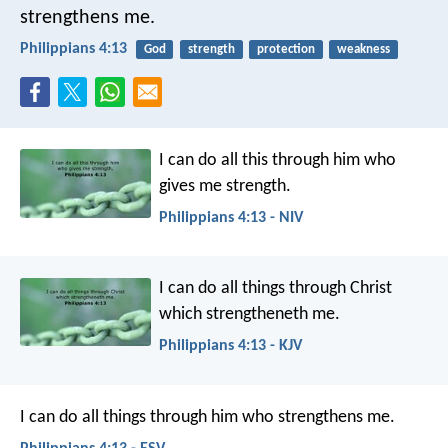
strengthens me.
Philippians 4:13
God
strength
protection
weakness
I can do all this through him who
gives me strength.
Philippians 4:13 - NIV
I can do all things through Christ
which strengtheneth me.
Philippians 4:13 - KJV
I can do all things through him who strengthens me.