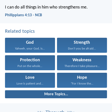
I can do all things in him who strengthens me.
Philippians 4:13 - NCB
Related topics
God
Strength
Yahweh, your God, is...
Don’t you be afraid...
Protection
Weakness
Put on the whole...
Therefore I take pleasure...
Love
Hope
Love is patient and...
“For I know the...
More Topics...