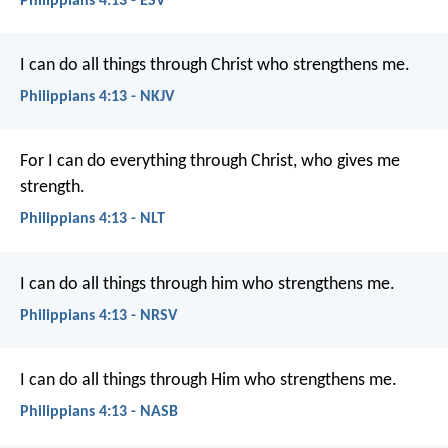
Philippians 4:13 - ESV
I can do all things through Christ who strengthens me.
Philippians 4:13 - NKJV
For I can do everything through Christ, who gives me
strength.
Philippians 4:13 - NLT
I can do all things through him who strengthens me.
Philippians 4:13 - NRSV
I can do all things through Him who strengthens me.
Philippians 4:13 - NASB