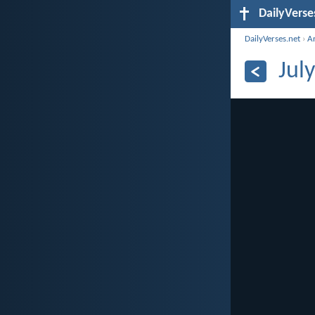
DailyVerse
DailyVerses.net
›
A
Jul