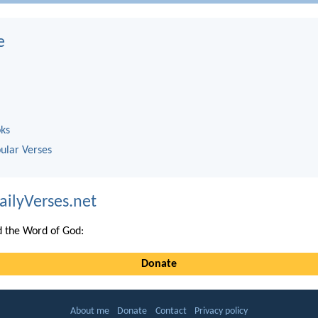
e
oks
ular Verses
ailyVerses.net
 the Word of God:
Donate
About me
Donate
Contact
Privacy policy