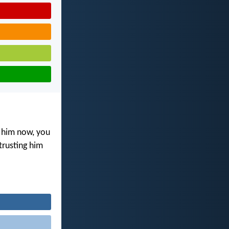
 him now, you
trusting him