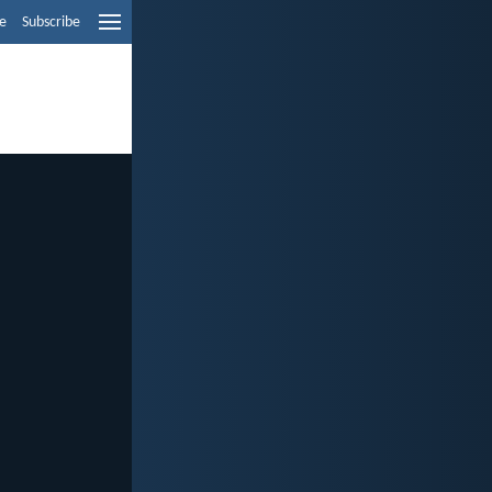
e
Subscribe