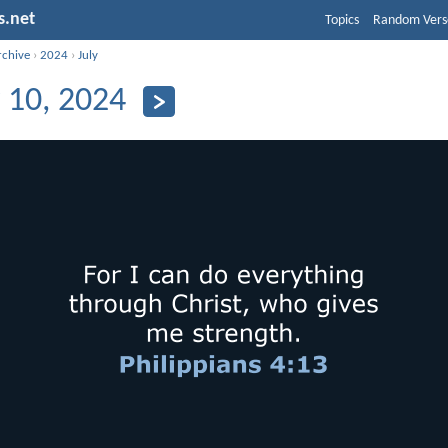
s.net
Topics
Random Vers
rchive
›
2024
›
July
y 10, 2024