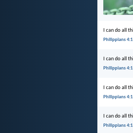
I can do all 
Philippians 4:1
I can do all 
Philippians 4:
I can do all 
Philippians 4:
I can do all 
Philippians 4: