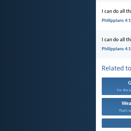
I can do all 
Philippians 4:
I can do all 
Philippians 4:
Related to
For the 
Wea
That’s w