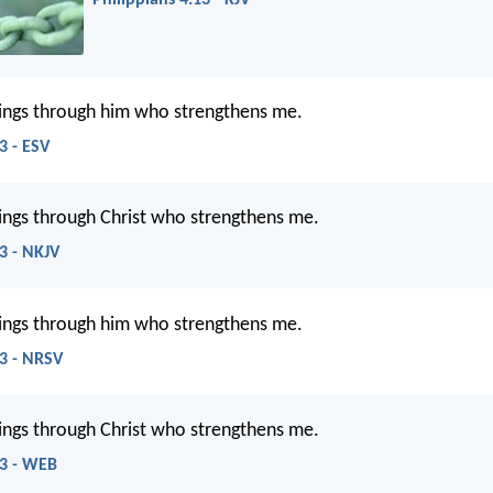
Philippians 4:13 - KJV
things through him who strengthens me.
3 - ESV
things through Christ who strengthens me.
13 - NKJV
things through him who strengthens me.
13 - NRSV
things through Christ who strengthens me.
13 - WEB