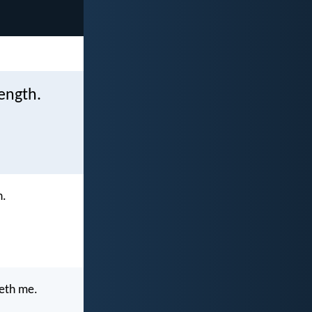
rength.
h.
neth me.