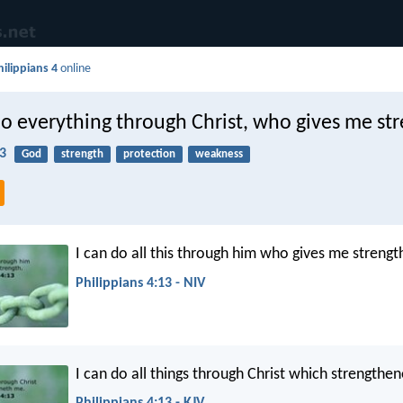
hilippians 4
online
do everything through Christ, who gives me st
13
God
strength
protection
weakness
I can do all this through him who gives me strengt
Philippians 4:13 - NIV
I can do all things through Christ which strengthe