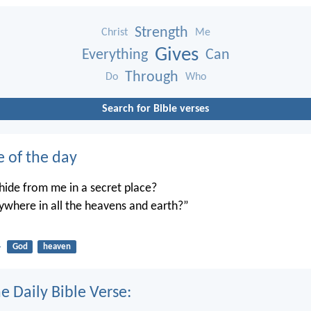
Strength
Christ
Me
Gives
Everything
Can
Through
Do
Who
Search for Bible verses
e of the day
ide from me in a secret place?
ywhere in all the heavens and earth?”
4
God
heaven
e Daily Bible Verse: