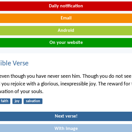
Daily notification
Email
Android
On your website
ble Verse
even though you have never seen him. Though you do not see
 you rejoice with a glorious, inexpressible joy. The reward for 
lvation of your souls.
faith
joy
salvation
Next verse!
With image