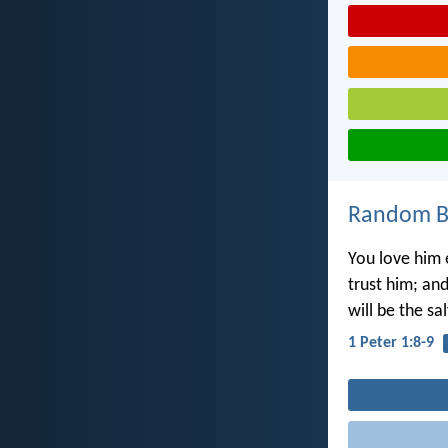
Random Bi
You love him 
trust him; and
will be the sa
1 Peter 1:8-9