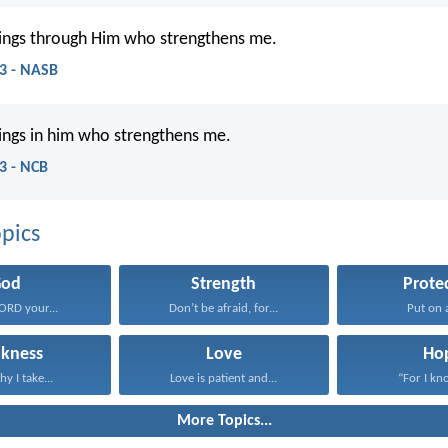
things through Him who strengthens me.
13 - NASB
things in him who strengthens me.
13 - NCB
pics
God
Strength
Prote
LORD your...
Don’t be afraid, for...
Put on al
kness
Love
Ho
hy I take...
Love is patient and...
“For I kno
More Topics...