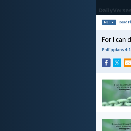
Read
P
NLT
For I can 
Philippians 4: