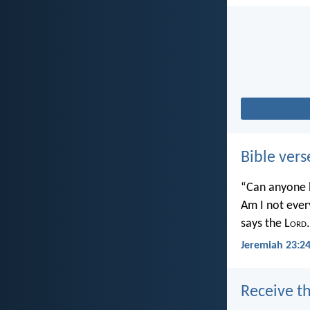
Bible vers
“Can anyone h
Am I not ever
says the L
ord
.
Jeremiah 23:2
Receive th