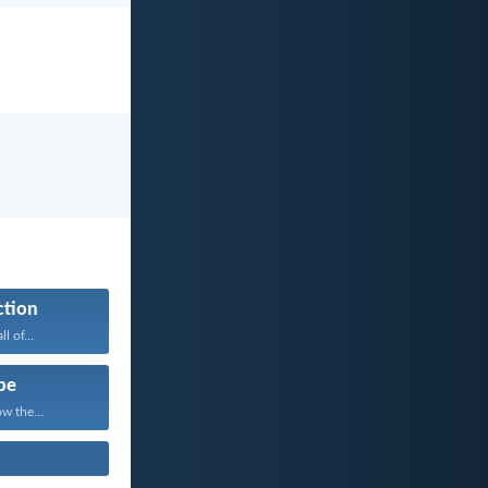
ction
l of...
pe
w the...