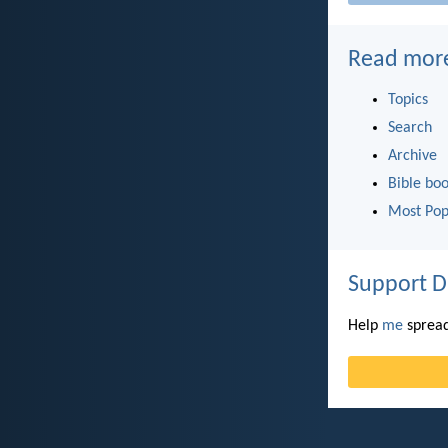
Read mor
Topics
Search
Archive
Bible bo
Most Pop
Support D
Help
me
spread