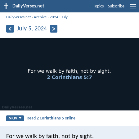
DailyVerses.net
Topics
Subscribe
DailyVerses.net
›
Archive
›
2024
›
July
July 5, 2024
Read
2 Corinthians 5
online
NKJV
For we walk by faith, not by sight.