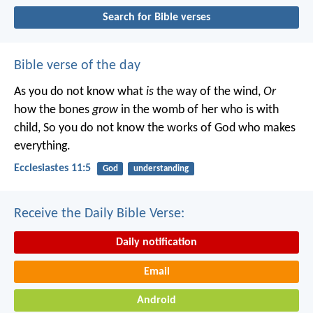
Search for Bible verses
Bible verse of the day
As you do not know what
is
the way of the wind,
Or
how the bones
grow
in the womb of her who is with
child,
So you do not know the works of God who makes
everything.
Ecclesiastes 11:5
God
understanding
Receive the Daily Bible Verse:
Daily notification
Email
Android