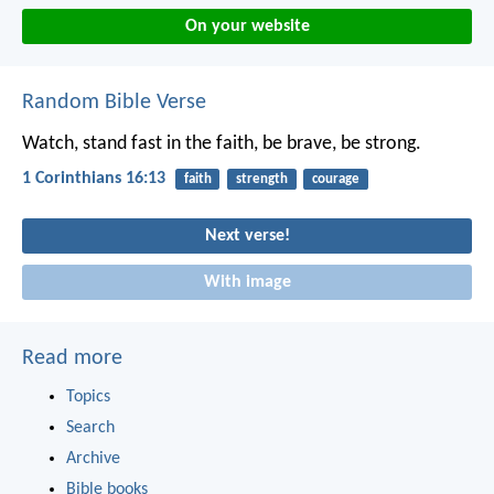
On your website
Random Bible Verse
Watch, stand fast in the faith, be brave, be strong.
1 Corinthians 16:13
faith
strength
courage
Next verse!
With image
Read more
Topics
Search
Archive
Bible books