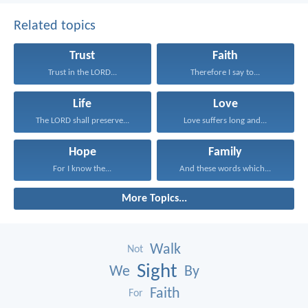
Related topics
Trust
Faith
Trust in the LORD...
Therefore I say to...
Life
Love
The LORD shall preserve...
Love suffers long and...
Hope
Family
For I know the...
And these words which...
More Topics...
Walk
Not
Sight
We
By
Faith
For