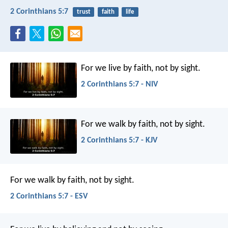
2 Corinthians 5:7
trust
faith
life
For we live by faith, not by sight.
2 Corinthians 5:7 - NIV
For we walk by faith, not by sight.
2 Corinthians 5:7 - KJV
For we walk by faith, not by sight.
2 Corinthians 5:7 - ESV