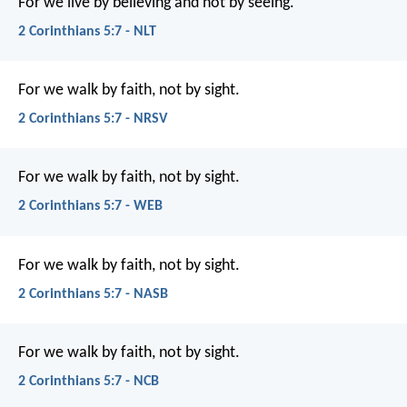
For we live by believing and not by seeing.
2 Corinthians 5:7 - NLT
For we walk by faith, not by sight.
2 Corinthians 5:7 - NRSV
For we walk by faith, not by sight.
2 Corinthians 5:7 - WEB
For we walk by faith, not by sight.
2 Corinthians 5:7 - NASB
For we walk by faith, not by sight.
2 Corinthians 5:7 - NCB