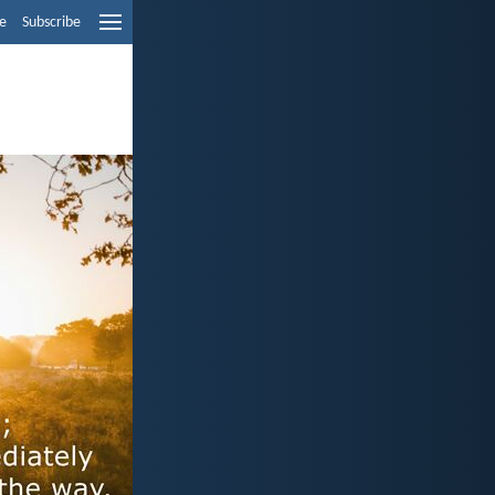
e
Subscribe