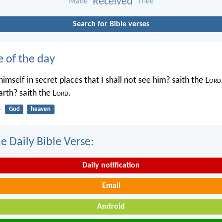
Received
Made
Thee
Search for Bible verses
e of the day
imself in secret places that I shall not see him? saith the L
ord
rth? saith the L
ord
.
4
God
heaven
e Daily Bible Verse:
Daily notification
Email
Android