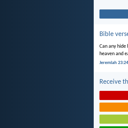
Bible vers
Can any hide h
heaven and ea
Jeremiah 23:2
Receive th