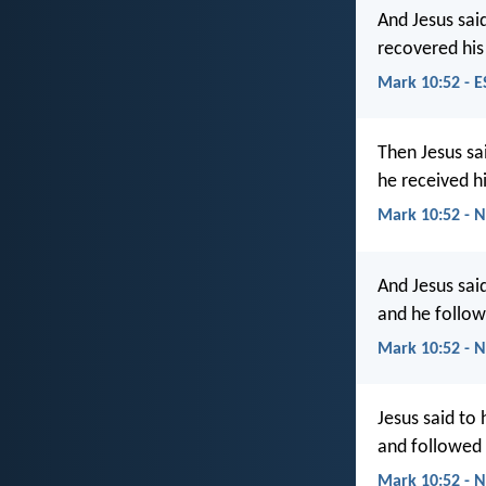
And Jesus sai
recovered his
Mark 10:52 - E
Then Jesus sa
he received h
Mark 10:52 - 
And Jesus sai
and he follow
Mark 10:52 - N
Jesus said to
and followed
Mark 10:52 - 