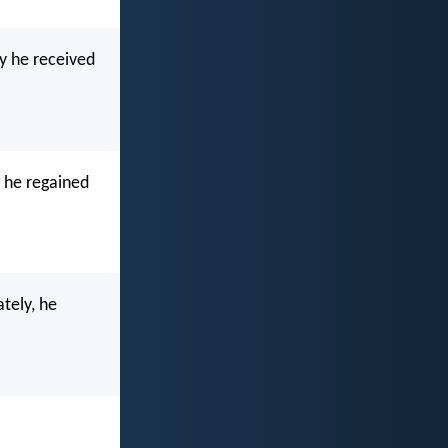
y he received
y he regained
tely, he