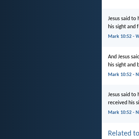
Jesus said to
his sight and
Mark 10:52 - 
And Jesus sai
his sight and
Mark 10:52 - 
Jesus said to
received his 
Mark 10:52 - 
Related to