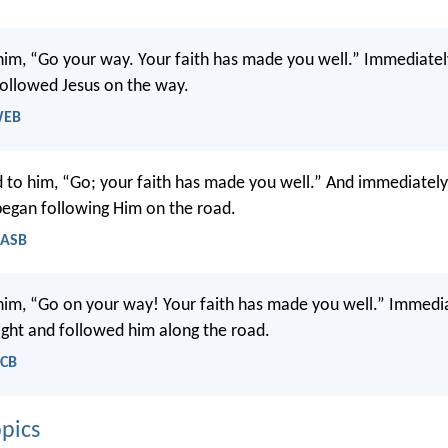
 him, “Go your way. Your faith has made you well.” Immediatel
 followed Jesus on the way.
WEB
d to him, “Go; your faith has made you well.” And immediatel
 began following Him on the road.
NASB
 him, “Go on your way! Your faith has made you well.” Immedia
sight and followed him along the road.
NCB
pics