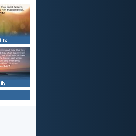
ing
ily