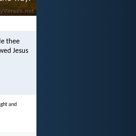
de thee
owed Jesus
ight and