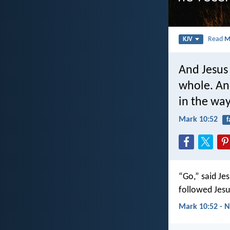
Read
M
KJV
And Jesus
whole. An
in the way
Mark 10:52
f
“Go,” said Je
followed Jesu
Mark 10:52 - N