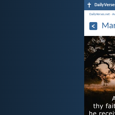
DailyVerse
DailyVerses.net
›
A
Mar