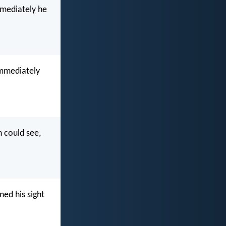
mmediately he
immediately
n could see,
ned his sight