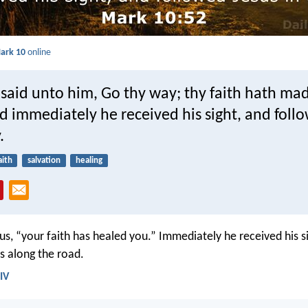
ark 10
online
 said unto him, Go thy way; thy faith hath ma
d immediately he received his sight, and foll
.
aith
salvation
healing
sus, “your faith has healed you.” Immediately he received his s
s along the road.
IV