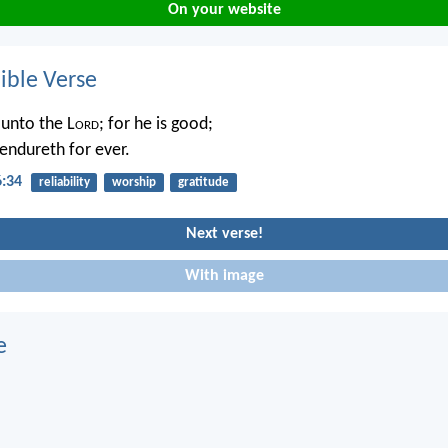
On your website
ble Verse
 unto the L
ord
; for he is good;
 endureth for ever.
6:34
reliability
worship
gratitude
Next verse!
With image
e