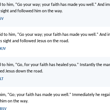
d to him, “Go your way; your faith has made you well.” And i
 sight and followed him on the way.
SV
id to him, “Go your way; your faith has made you well.” And 
is sight and followed Jesus on the road.
NKJV
d to him, “Go, for your faith has healed you.” Instantly the ma
ed Jesus down the road.
LT
 him, “Go; your faith has made you well.” Immediately he regai
 him on the way.
NRSV