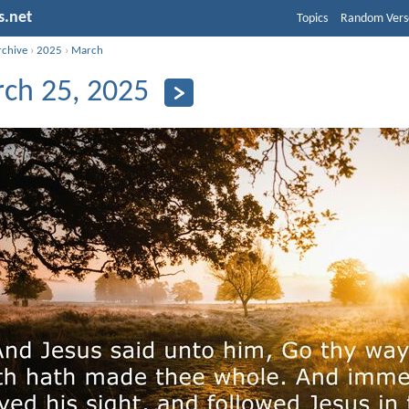
s.net
Topics
Random Vers
rchive
›
2025
›
March
ch 25, 2025