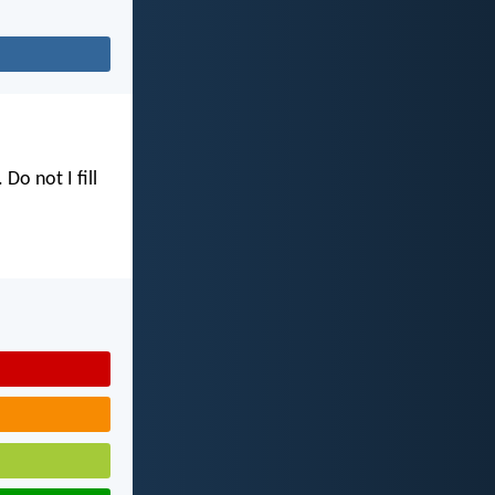
. Do not I fill