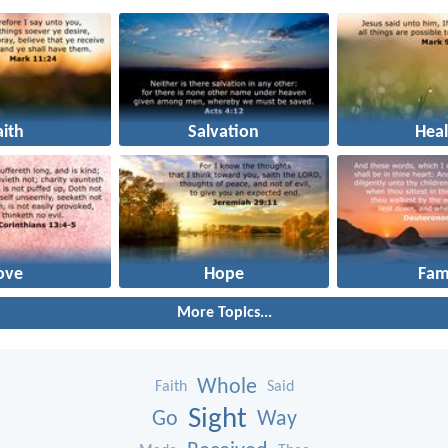
aith
Salvation
Heal
ove
Hope
Fam
More Topics...
Whole
Faith
Said
Sight
Go
Way