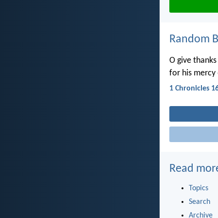
Random Bi
O give thanks
for his mercy
1 Chronicles 1
Read mor
Topics
Search
Archive