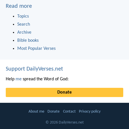
Read more
Topics
Search
Archive
Bible books
Most Popular Verses
Support DailyVerses.net
Help
me
spread the Word of God:
Donate
About me
Donate
Contact
Privacy policy
© 2026 DailyVerses.net