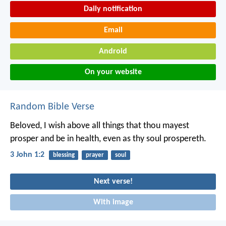
Daily notification
Email
Android
On your website
Random Bible Verse
Beloved, I wish above all things that thou mayest
prosper and be in health, even as thy soul prospereth.
3 John 1:2
blessing
prayer
soul
Next verse!
With image