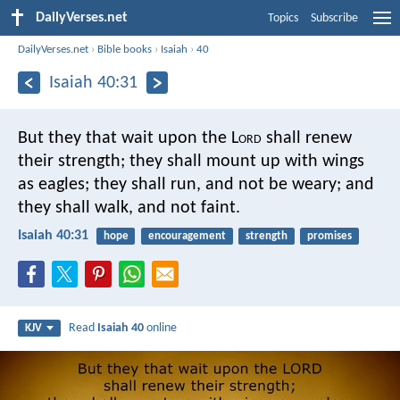
DailyVerses.net
Topics
Subscribe
DailyVerses.net
›
Bible books
›
Isaiah
›
40
Isaiah 40:31
But they that wait upon the L
ord
shall renew
their strength;
they shall mount up with wings
as eagles;
they shall run, and not be weary;
and
they shall walk, and not faint.
Isaiah 40:31
hope
encouragement
strength
promises
Read
Isaiah 40
online
KJV