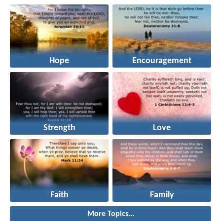
Hope
Encouragement
Strength
Love
Faith
Family
More Topics...