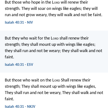
But those who hope in the L
ord
will renew their
strength.
They will soar on wings like eagles;
they will
run and not grow weary,
they will walk and not be faint.
Isaiah 40:31 - NIV
But they who wait for the L
ord
shall renew their
strength;
they shall mount up with wings like eagles;
they shall run and not be weary;
they shall walk and not
faint.
Isaiah 40:31 - ESV
But those who wait on the L
ord
Shall renew
their
strength;
They shall mount up with wings like eagles,
They shall run and not be weary,
They shall walk and not
faint.
Isaiah 40:31 - NKJV