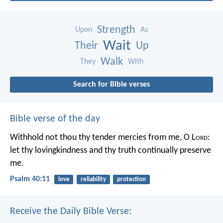
Strength
Upon
As
Wait
Their
Up
Walk
They
With
Search for Bible verses
Bible verse of the day
Withhold not thou thy tender mercies from me, O L
ord
:
let thy lovingkindness and thy truth continually preserve
me.
Psalm 40:11
love
reliability
protection
Receive the Daily Bible Verse: