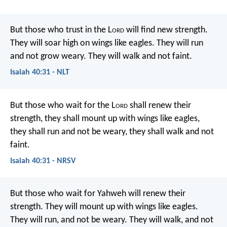
But those who trust in the L
ord
will find new strength.
They will soar high on wings like eagles.
They will run
and not grow weary.
They will walk and not faint.
Isaiah 40:31 - NLT
But those who wait for the L
ord
shall renew their
strength,
they shall mount up with wings like eagles,
they shall run and not be weary,
they shall walk and not
faint.
Isaiah 40:31 - NRSV
But those who wait for Yahweh will renew their
strength.
They will mount up with wings like eagles.
They will run, and not be weary.
They will walk, and not