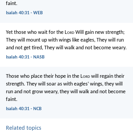
faint.
Isaiah 40:31 - WEB
Yet those who wait for the L
ord
Will gain new strength;
They will mount up with wings like eagles,
They will run
and not get tired,
They will walk and not become weary.
Isaiah 40:31 - NASB
Those who place their hope in the L
ord
will regain their
strength.
They will soar as with eagles’ wings,
they will
run and not grow weary,
they will walk and not become
faint.
Isaiah 40:31 - NCB
Related topics