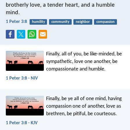
brotherly love, a tender heart, and a humble
mind.
1 Peter 3:8
humility
community
neighbor
compassion
Finally, all of you, be like-minded, be
sympathetic, love one another, be
compassionate and humble.
1 Peter 3:8 - NIV
Finally, be ye all of one mind, having
compassion one of another, love as
brethren, be pitiful, be courteous.
1 Peter 3:8 - KJV