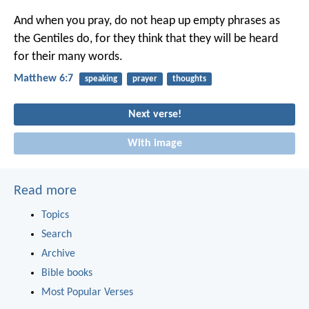
And when you pray, do not heap up empty phrases as
the Gentiles do, for they think that they will be heard
for their many words.
Matthew 6:7
speaking
prayer
thoughts
Next verse!
With image
Read more
Topics
Search
Archive
Bible books
Most Popular Verses