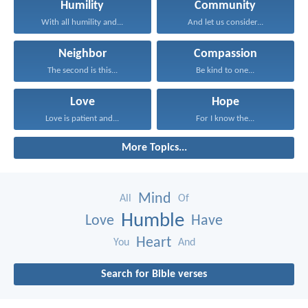
Humility
Community
With all humility and...
And let us consider...
Neighbor
Compassion
The second is this...
Be kind to one...
Love
Hope
Love is patient and...
For I know the...
More Topics...
Mind
All
Of
Humble
Love
Have
Heart
You
And
Search for Bible verses