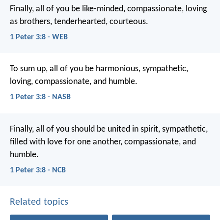
Finally, all of you be like-minded, compassionate, loving
as brothers, tenderhearted, courteous.
1 Peter 3:8 - WEB
To sum up, all of you be harmonious, sympathetic,
loving, compassionate, and humble.
1 Peter 3:8 - NASB
Finally, all of you should be united in spirit, sympathetic,
filled with love for one another, compassionate, and
humble.
1 Peter 3:8 - NCB
Related topics