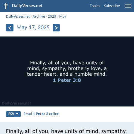
DailyVerses.net
Topics
Subscribe
DailyVerses.net
›
Archive
›
2025
›
May
May 17, 2025
Read
1 Peter 3
online
ESV
Finally, all of you, have unity of mind, sympathy,