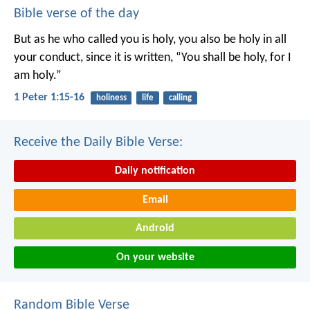
Bible verse of the day
But as he who called you is holy, you also be holy in all
your conduct, since it is written, “You shall be holy, for I
am holy.”
1 Peter 1:15-16
holiness
life
calling
Receive the Daily Bible Verse:
Daily notification
Email
Android
On your website
Random Bible Verse