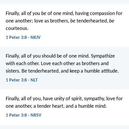
Finally, all
of you be
of one mind, having compassion for
one another; love as brothers,
be
tenderhearted,
be
courteous.
1 Peter 3:8 - NKJV
Finally, all of you should be of one mind. Sympathize
with each other. Love each other as brothers and
sisters. Be tenderhearted, and keep a humble attitude.
1 Peter 3:8 - NLT
Finally, all of you, have unity of spirit, sympathy, love for
one another, a tender heart, and a humble mind.
1 Peter 3:8 - NRSV