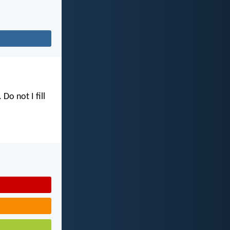
. Do not I fill