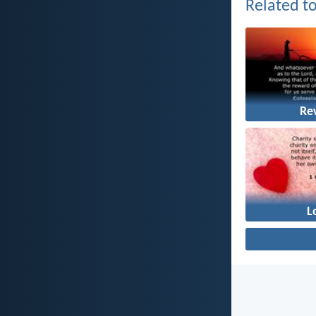
Related to
Re
L