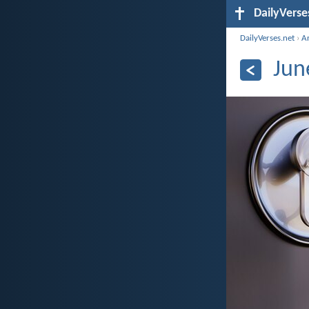
DailyVerse
DailyVerses.net
›
A
Jun