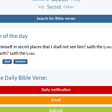
Secret
Into
Father
Search for Bible verses
e of the day
imself in secret places that I shall not see him? saith the L
ord
rth? saith the L
ord
.
4
God
heaven
e Daily Bible Verse:
Daily notification
Email
Android