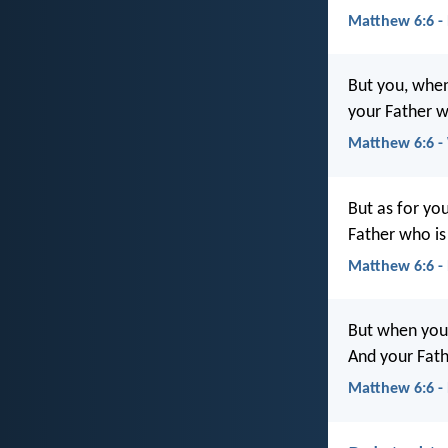
Matthew 6:6 -
But you, when
your Father w
Matthew 6:6 
But as for yo
Father who is
Matthew 6:6 -
But when you 
And your Fath
Matthew 6:6 -