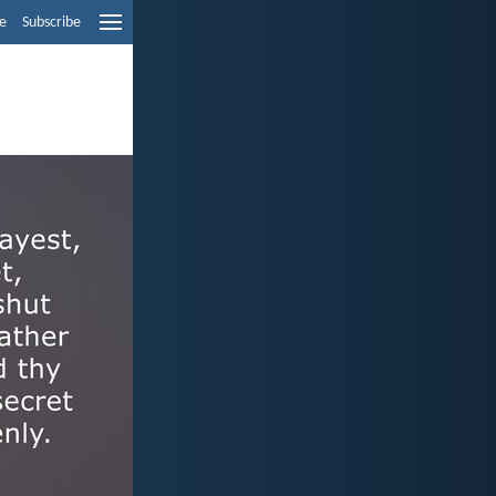
e
Subscribe