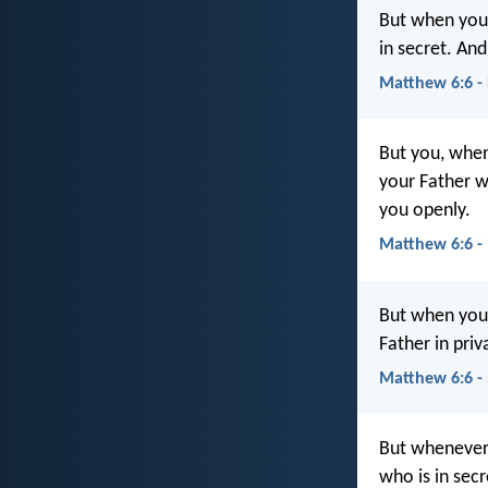
But when you 
in secret. An
Matthew 6:6 -
But you, when
your Father 
you openly.
Matthew 6:6 -
But when you 
Father in pri
Matthew 6:6 -
But whenever 
who is in sec