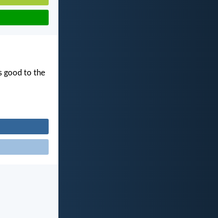
s good to the