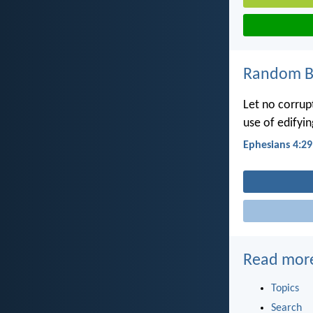
Random Bi
Let no corrup
use of edifyin
Ephesians 4:29
Read mor
Topics
Search