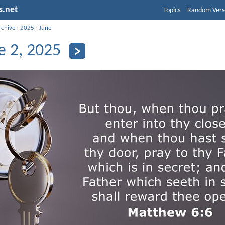
s.net
Topics
Random Vers
rchive
›
2025
›
June
e 2, 2025