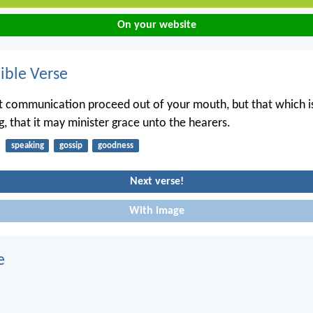
On your website
ble Verse
t communication proceed out of your mouth, but that which i
g, that it may minister grace unto the hearers.
speaking
gossip
goodness
Next verse!
With image
e