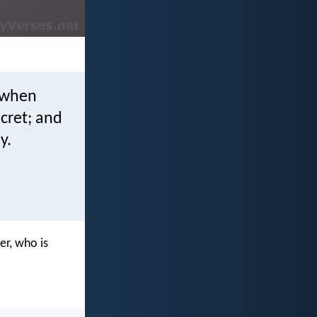
d when
ecret; and
y.
er, who is