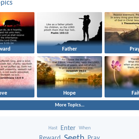
pics
ward
Father
Pra
ove
Hope
Fai
More Topics...
Enter
Hast
When
Seeth
Reward
Pray