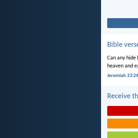
Bible vers
Can any hide h
heaven and ea
Jeremiah 23:2
Receive th