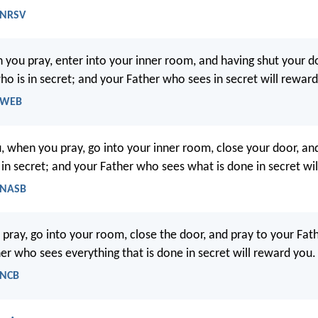
 NRSV
 you pray, enter into your inner room, and having shut your do
ho is in secret; and your Father who sees in secret will rewar
- WEB
u, when you pray, go into your inner room, close your door, an
 in secret; and your Father who sees what is done in secret wi
 NASB
pray, go into your room, close the door, and pray to your Fath
er who sees everything that is done in secret will reward you.
 NCB