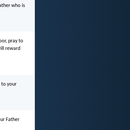
ather who is
or, pray to
ill reward
 to your
ur Father