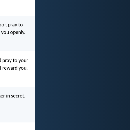
or, pray to
d you openly.
d pray to your
ll reward you.
er in secret.