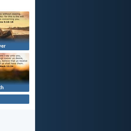
yer
th