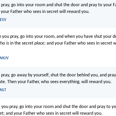
pray, go into your room and shut the door and pray to your F
d your Father who sees in secret will reward you.
 ESV
 you pray, go into your room, and when you have shut your do
who
is
in the secret
place;
and your Father who sees in secret w
 NKJV
pray, go away by yourself, shut the door behind you, and pray
vate. Then your Father, who sees everything, will reward you.
 NLT
you pray, go into your room and shut the door and pray to yo
ret; and your Father who sees in secret will reward you.