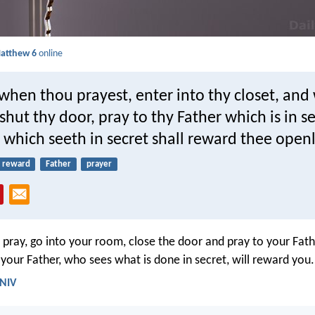
atthew 6
online
when thou prayest, enter into thy closet, an
shut thy door, pray to thy Father which is in s
 which seeth in secret shall reward thee openl
reward
Father
prayer
pray, go into your room, close the door and pray to your Fath
your Father, who sees what is done in secret, will reward you.
 NIV