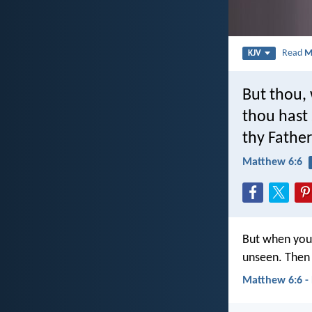
Read
M
KJV
But thou, 
thou hast 
thy Father
Matthew 6:6
But when you 
unseen. Then 
Matthew 6:6 -