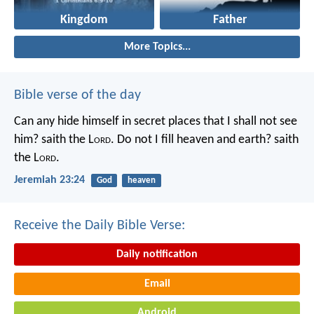
Kingdom
Father
More Topics...
Bible verse of the day
Can any hide himself in secret places that I shall not see
him? saith the L
ord
. Do not I fill heaven and earth? saith
the L
ord
.
Jeremiah 23:24
God
heaven
Receive the Daily Bible Verse:
Daily notification
Email
Android