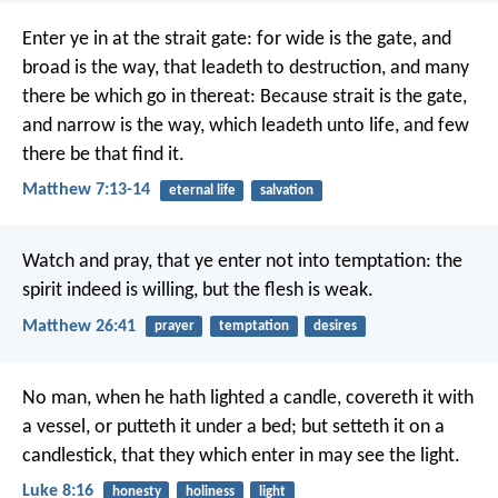
Enter ye in at the strait gate: for wide is the gate, and
broad is the way, that leadeth to destruction, and many
there be which go in thereat: Because strait is the gate,
and narrow is the way, which leadeth unto life, and few
there be that find it.
Matthew 7:13-14
eternal life
salvation
Watch and pray, that ye enter not into temptation: the
spirit indeed is willing, but the flesh is weak.
Matthew 26:41
prayer
temptation
desires
No man, when he hath lighted a candle, covereth it with
a vessel, or putteth it under a bed; but setteth it on a
candlestick, that they which enter in may see the light.
Luke 8:16
honesty
holiness
light