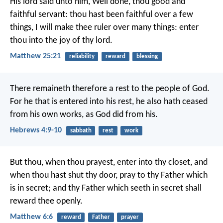
His lord said unto him, Well done, thou good and
faithful servant: thou hast been faithful over a few
things, I will make thee ruler over many things: enter
thou into the joy of thy lord.
Matthew 25:21
reliability
reward
blessing
There remaineth therefore a rest to the people of God.
For he that is entered into his rest, he also hath ceased
from his own works, as God did from his.
Hebrews 4:9-10
sabbath
rest
work
But thou, when thou prayest, enter into thy closet, and
when thou hast shut thy door, pray to thy Father which
is in secret; and thy Father which seeth in secret shall
reward thee openly.
Matthew 6:6
reward
Father
prayer