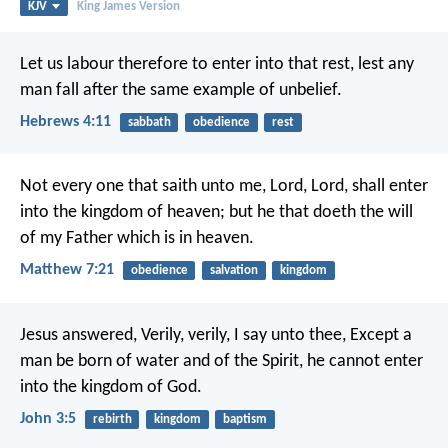
KJV
King James Version
Let us labour therefore to enter into that rest, lest any
man fall after the same example of unbelief.
Hebrews 4:11
sabbath
obedience
rest
Not every one that saith unto me, Lord, Lord, shall enter
into the kingdom of heaven; but he that doeth the will
of my Father which is in heaven.
Matthew 7:21
obedience
salvation
kingdom
Jesus answered, Verily, verily, I say unto thee, Except a
man be born of water and of the Spirit, he cannot enter
into the kingdom of God.
John 3:5
rebirth
kingdom
baptism