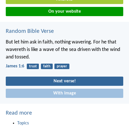
On your website
Random Bible Verse
But let him ask in faith, nothing wavering. For he that
wavereth is like a wave of the sea driven with the wind
and tossed.
James 1:6
trust
faith
prayer
Next verse!
With image
Read more
Topics