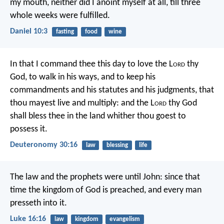
my mouth, neither did I anoint myself at all, till three
whole weeks were fulfilled.
Daniel 10:3
fasting
food
wine
In that I command thee this day to love the L
ord
thy
God, to walk in his ways, and to keep his
commandments and his statutes and his judgments, that
thou mayest live and multiply: and the L
ord
thy God
shall bless thee in the land whither thou goest to
possess it.
Deuteronomy 30:16
law
blessing
life
The law and the prophets were until John: since that
time the kingdom of God is preached, and every man
presseth into it.
Luke 16:16
law
kingdom
evangelism