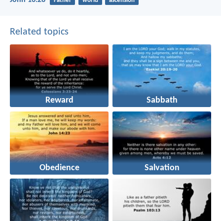
Father
world
ascension
Related topics
Reward
Sabbath
Obedience
Salvation