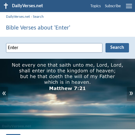
DailyVerses.net
Topics
Subscribe
DailyVerses.net
›
Search
Bible Verses about 'Enter'
«
»