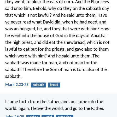
they went, to pluck the ears of corn. And the Pharisees
said unto him, Behold, why do they on the sabbath day
that which is not lawful? And he said unto them, Have
ye never read what David did, when he had need, and
was an hungred, he, and they that were with him? How
he went into the house of God in the days of Abiathar
the high priest, and did eat the shewbread, which is not
lawful to eat but for the priests, and gave also to them
which were with him? And he said unto them, The
sabbath was made for man, and not man for the
sabbath: Therefore the Son of man is Lord also of the
sabbath.
Mark 2:23-28
sabbath
bread
I came forth from the Father, and am come into the
world: again, I leave the world, and go to the Father.
John 16:28