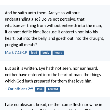
And he saith unto them, Are ye so without
understanding also? Do ye not perceive, that
whatsoever thing from without entereth into the man,
it cannot defile him; Because it entereth not into his
heart, but into the belly, and goeth out into the draught,
purging all meats?
Mark 7:18-19
food
body
heart
But as it is written, Eye hath not seen, nor ear heard,
neither have entered into the heart of man, the things
which God hath prepared for them that love him.
1 Corinthians 2:9
love
reward
I ate no pleasant bread, neither came flesh nor wine in