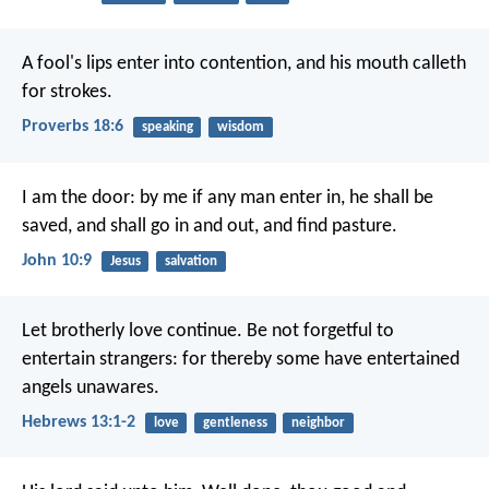
A fool's lips enter into contention,
and his mouth calleth
for strokes.
Proverbs 18:6
speaking
wisdom
I am the door: by me if any man enter in, he shall be
saved, and shall go in and out, and find pasture.
John 10:9
Jesus
salvation
Let brotherly love continue. Be not forgetful to
entertain strangers: for thereby some have entertained
angels unawares.
Hebrews 13:1-2
love
gentleness
neighbor