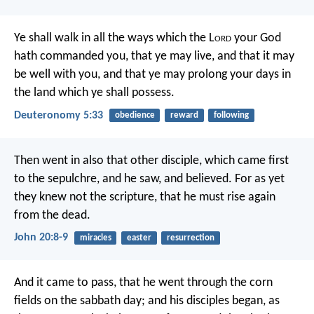
Ye shall walk in all the ways which the L
ord
your God
hath commanded you, that ye may live, and that it may
be well with you, and that ye may prolong your days in
the land which ye shall possess.
Deuteronomy 5:33
obedience
reward
following
Then went in also that other disciple, which came first
to the sepulchre, and he saw, and believed. For as yet
they knew not the scripture, that he must rise again
from the dead.
John 20:8-9
miracles
easter
resurrection
And it came to pass, that he went through the corn
fields on the sabbath day; and his disciples began, as