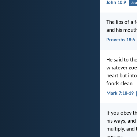
John 10:9
Jes
The lips of a 
and his mouth
Proverbs 18:6
He said to th
whatever goes
heart but int
foods clean.
Mark 7:18-19
If you obey t
his ways, and
multiply, and 