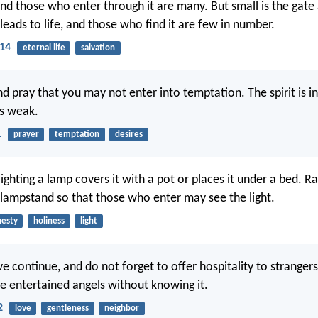
and those who enter through it are many. But small is the gat
leads to life, and those who find it are few in number.
14
eternal life
salvation
d pray that you may not enter into temptation. The spirit is in
is weak.
1
prayer
temptation
desires
ighting a lamp covers it with a pot or places it under a bed. R
a lampstand so that those who enter may see the light.
esty
holiness
light
e continue, and do not forget to offer hospitality to strangers
e entertained angels without knowing it.
2
love
gentleness
neighbor