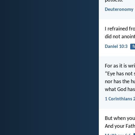
possess.
Deuteronomy 
I refrained f
did not anoin
Daniel 10:3
f
For as it is wr
“Eye has not 
nor has the 
what God has
1 Corinthians 
But when you 
And your Fath