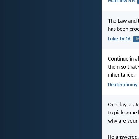
Matthew 6:6
The Law and t
has been proc
Luke 16:16
l
Continue in al
them so that 
inheritance.
Deuteronomy 
One day, as Je
to pick some 
why are your 
He answered,