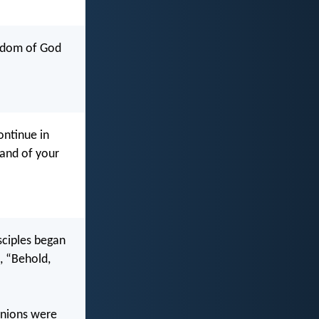
ngdom of God
ntinue in
land of your
sciples began
, “Behold,
anions were