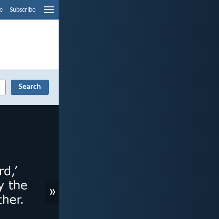
e
Subscribe
»