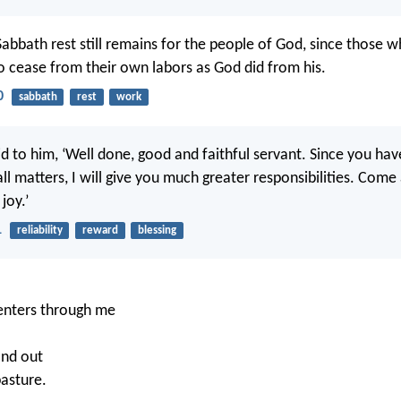
Sabbath rest still remains for the people of God, since those w
so cease from their own labors as God did from his.
0
sabbath
rest
work
id to him, ‘Well done, good and faithful servant. Since you ha
all matters, I will give you much greater responsibilities. Come
joy.’
1
reliability
reward
blessing
.
nters through me
and out
pasture.