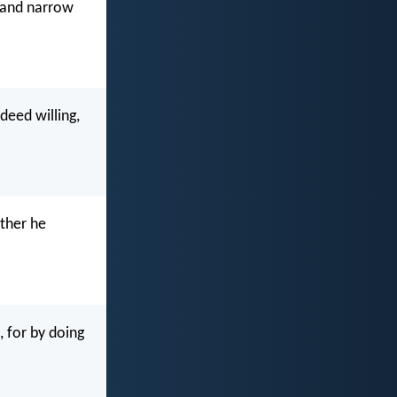
e and narrow
deed willing,
ather he
, for by doing