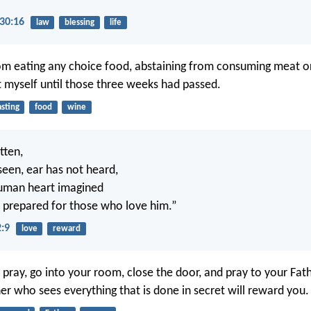
30:16
law
blessing
life
rom eating any choice food, abstaining from consuming meat or
t myself until those three weeks had passed.
asting
food
wine
itten,
seen, ear has not heard,
human heart imagined
 prepared for those who love him.”
2:9
love
reward
pray, go into your room, close the door, and pray to your Fath
er who sees everything that is done in secret will reward you.