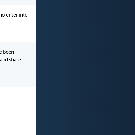
ho enter into
ve been
 and share