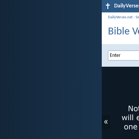
DailyVerse
DailyVerses.net
›
S
Bible V
«