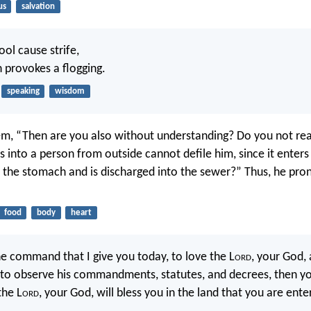
us
salvation
fool cause strife,
 provokes a flogging.
speaking
wisdom
em, “Then are you also without understanding? Do you not rea
 into a person from outside cannot defile him, since it enters
o the stomach and is discharged into the sewer?” Thus, he pro
food
body
heart
he command that I give you today, to love the L
ord
, your God, 
 to observe his commandments, statutes, and decrees, then you
the L
ord
, your God, will bless you in the land that you are ente