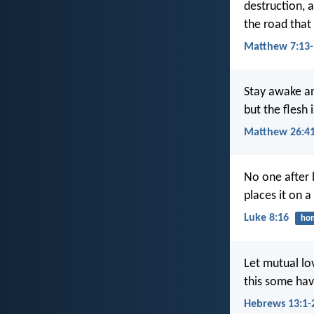
destruction, 
the road that 
Matthew 7:13-
Stay awake an
but the flesh 
Matthew 26:4
No one after l
places it on 
Luke 8:16
hon
Let mutual lov
this some hav
Hebrews 13:1-