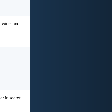
 wine, and I
er in secret.