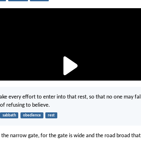
ke every effort to enter into that rest, so that no one may fal
of refusing to believe.
sabbath
obedience
rest
 the narrow gate, for the gate is wide and the road broad that