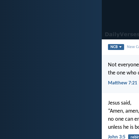
NCB
New Ca
Not everyone 
the one who d
Matthew 7:21
Jesus said,
“Amen, amen, 
no one can e
unless he is b
John 3:5
rebi