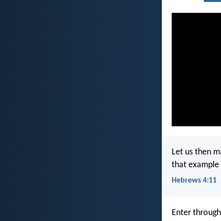
Let us then ma
that example 
Hebrews 4:11
Enter through