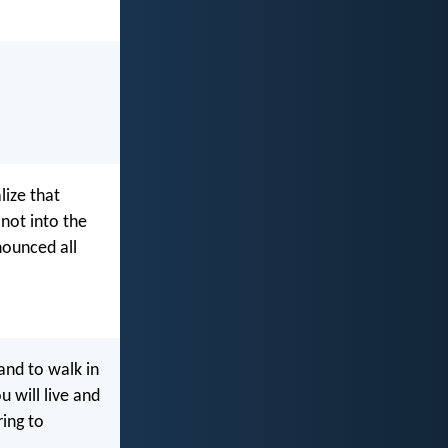
lize that
 not into the
nounced all
and to walk in
 will live and
ring to