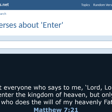
s.net
Topics
Random Vers
earch
erses about 'Enter'