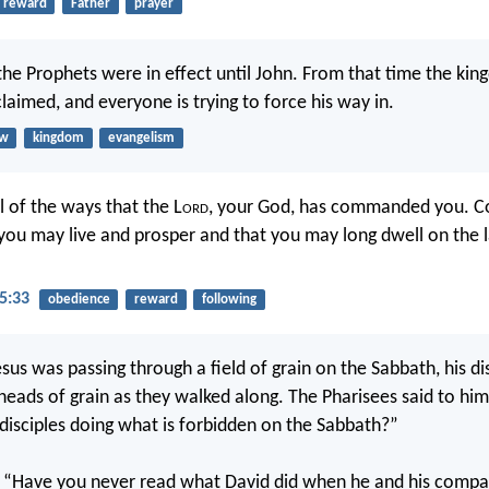
reward
Father
prayer
he Prophets were in effect until John. From that time the ki
laimed, and everyone is trying to force his way in.
aw
kingdom
evangelism
l of the ways that the L
ord
, your God, has commanded you. Co
you may live and prosper and that you may long dwell on the 
5:33
obedience
reward
following
sus was passing through a field of grain on the Sabbath, his di
heads of grain as they walked along. The Pharisees said to him
disciples doing what is forbidden on the Sabbath?”
 “Have you never read what David did when he and his comp