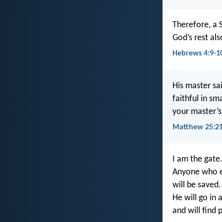
Therefore, a 
God’s rest al
Hebrews 4:9-1
His master sa
faithful in sm
your master’s 
Matthew 25:2
I am the gate
Anyone who e
will be saved.
He will go in 
and will find 