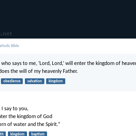
tholic Bible
who says to me, ‘Lord, Lord,’ will enter the kingdom of heaven
oes the will of my heavenly Father.
obedience
salvation
kingdom
I say to you,
nter the kingdom of God
orn of water and the Spirit.”
rth
kingdom
baptism