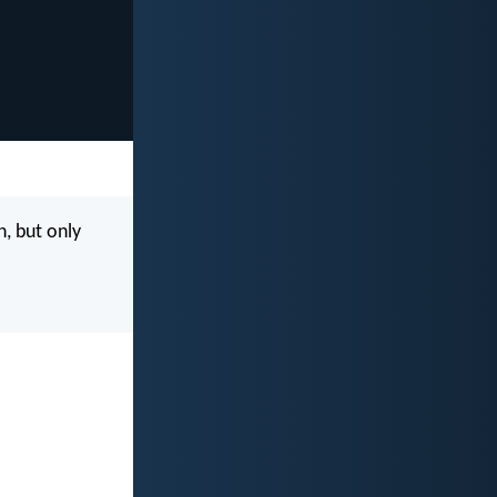
, but only