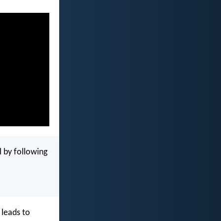
l by following
 leads to