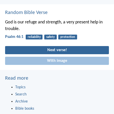
Random Bible Verse
God is our refuge and strength,
a very present help in
trouble.
Psalm 46:1
reliability
safety
protection
Next verse!
With image
Read more
Topics
Search
Archive
Bible books