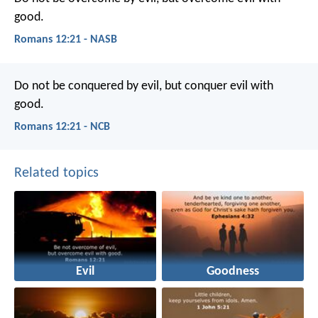
good.
Romans 12:21 - NASB
Do not be conquered by evil, but conquer evil with
good.
Romans 12:21 - NCB
Related topics
Evil
Goodness