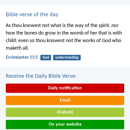
Bible verse of the day
As thou knowest not what is the way of the spirit, nor
how the bones do grow in the womb of her that is with
child: even so thou knowest not the works of God who
maketh all.
Ecclesiastes 11:5
God
understanding
Receive the Daily Bible Verse:
Daily notification
Email
Android
On your website