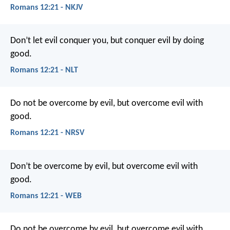
Romans 12:21 - NKJV
Don’t let evil conquer you, but conquer evil by doing
good.
Romans 12:21 - NLT
Do not be overcome by evil, but overcome evil with
good.
Romans 12:21 - NRSV
Don’t be overcome by evil, but overcome evil with
good.
Romans 12:21 - WEB
Do not be overcome by evil, but overcome evil with