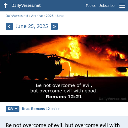
DailyVerses.net
Topics
Subscribe
DailyVerses.net
›
Archive
›
2025
›
June
June 25, 2025
Read
Romans 12
online
KJV
Be not overcome of evil, but overcome evil with