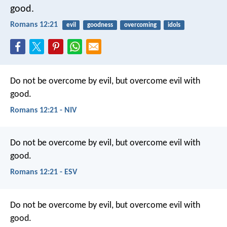
good.
Romans 12:21
evil
goodness
overcoming
idols
Do not be overcome by evil, but overcome evil with
good.
Romans 12:21 - NIV
Do not be overcome by evil, but overcome evil with
good.
Romans 12:21 - ESV
Do not be overcome by evil, but overcome evil with
good.