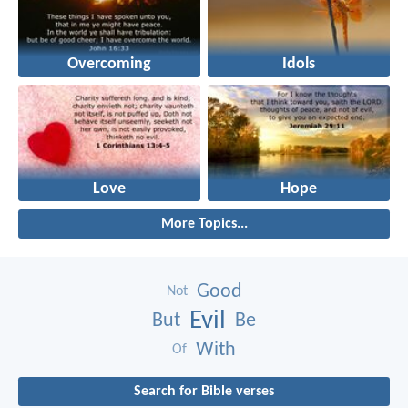
Overcoming
Idols
Love
Hope
More Topics...
Good
Not
Evil
But
Be
With
Of
Search for Bible verses