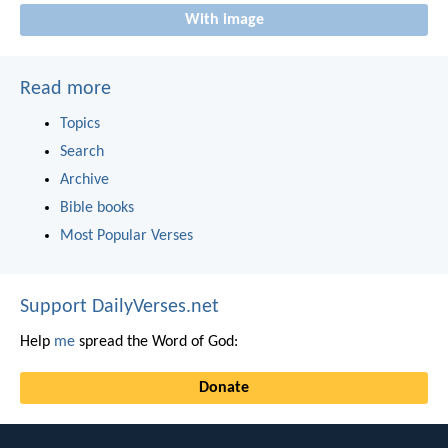
With image
Read more
Topics
Search
Archive
Bible books
Most Popular Verses
Support DailyVerses.net
Help
me
spread the Word of God:
Donate