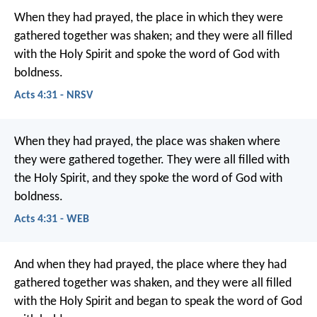
When they had prayed, the place in which they were
gathered together was shaken; and they were all filled
with the Holy Spirit and spoke the word of God with
boldness.
Acts 4:31 - NRSV
When they had prayed, the place was shaken where
they were gathered together. They were all filled with
the Holy Spirit, and they spoke the word of God with
boldness.
Acts 4:31 - WEB
And when they had prayed, the place where they had
gathered together was shaken, and they were all filled
with the Holy Spirit and began to speak the word of God