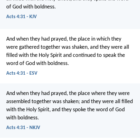
of God with boldness.
Acts 4:31 - KJV
And when they had prayed, the place in which they
were gathered together was shaken, and they were all
filled with the Holy Spirit and continued to speak the
word of God with boldness.
Acts 4:31 - ESV
And when they had prayed, the place where they were
assembled together was shaken; and they were all filled
with the Holy Spirit, and they spoke the word of God
with boldness.
Acts 4:31 - NKJV