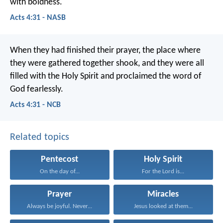
with boldness.
Acts 4:31 - NASB
When they had finished their prayer, the place where
they were gathered together shook, and they were all
filled with the Holy Spirit and proclaimed the word of
God fearlessly.
Acts 4:31 - NCB
Related topics
Pentecost
Holy Spirit
On the day of...
For the Lord is...
Prayer
Miracles
Always be joyful. Never...
Jesus looked at them...