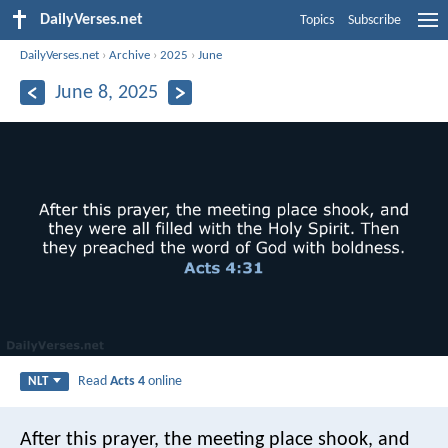
DailyVerses.net
Topics
Subscribe
DailyVerses.net
›
Archive
›
2025
›
June
June 8, 2025
Read
Acts 4
online
NLT
After this prayer, the meeting place shook, and