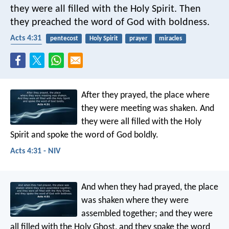
they were all filled with the Holy Spirit. Then
they preached the word of God with boldness.
Acts 4:31
pentecost
Holy Spirit
prayer
miracles
speaking
After they prayed, the place where
they were meeting was shaken. And
they were all filled with the Holy
Spirit and spoke the word of God boldly.
Acts 4:31 - NIV
And when they had prayed, the place
was shaken where they were
assembled together; and they were
all filled with the Holy Ghost, and they spake the word