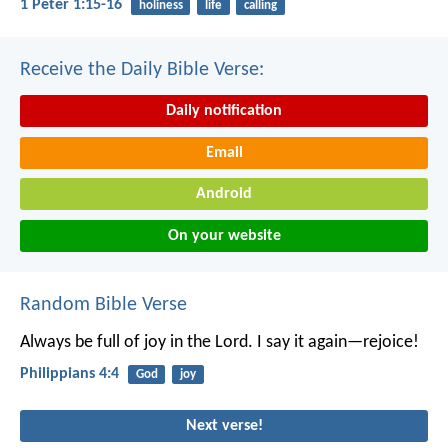
1 Peter 1:15-16
holiness
life
calling
Receive the Daily Bible Verse:
Daily notification
Email
Android
On your website
Random Bible Verse
Always be full of joy in the Lord. I say it again—rejoice!
Philippians 4:4
God
joy
Next verse!