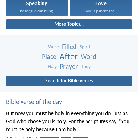
Speaking
Love
The tongue can bring...
Love is patient and...
More Topics...
Filled
Were
Spirit
After
Place
Word
Prayer
Holy
They
Search for Bible verses
Bible verse of the day
But now you must be holy in everything you do, just as
God who chose you is holy.
For the Scriptures say, “You
must be holy because I am holy.”