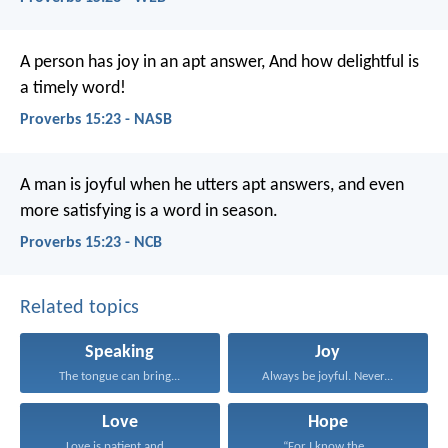
A person has joy in an apt answer,
And how delightful is
a timely word!
Proverbs 15:23 - NASB
A man is joyful when he utters apt answers,
and even
more satisfying is a word in season.
Proverbs 15:23 - NCB
Related topics
Speaking
Joy
The tongue can bring...
Always be joyful. Never...
Love
Hope
Love is patient and...
“For I know the...