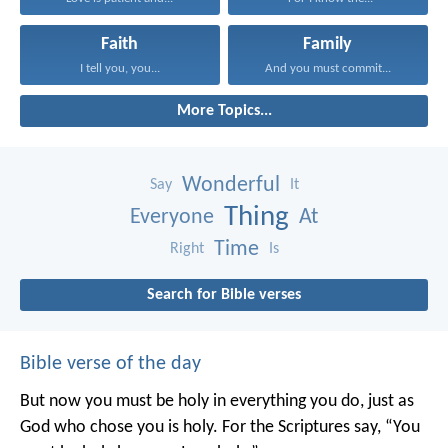
Faith
Family
I tell you, you...
And you must commit...
More Topics...
Wonderful
Say
It
Thing
Everyone
At
Time
Right
Is
Search for Bible verses
Bible verse of the day
But now you must be holy in everything you do, just as
God who chose you is holy.
For the Scriptures say, “You