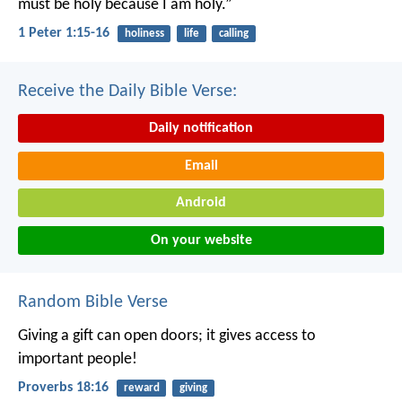
must be holy because I am holy.”
1 Peter 1:15-16
holiness
life
calling
Receive the Daily Bible Verse:
Daily notification
Email
Android
On your website
Random Bible Verse
Giving a gift can open doors;
it gives access to
important people!
Proverbs 18:16
reward
giving