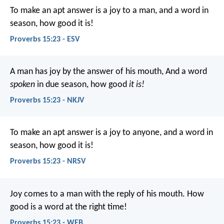
To make an apt answer is a joy to a man,
and a word in
season, how good it is!
Proverbs 15:23 - ESV
A man has joy by the answer of his mouth,
And a word
spoken
in due season, how good
it is!
Proverbs 15:23 - NKJV
To make an apt answer is a joy to anyone,
and a word in
season, how good it is!
Proverbs 15:23 - NRSV
Joy comes to a man with the reply of his mouth.
How
good is a word at the right time!
Proverbs 15:23 - WEB