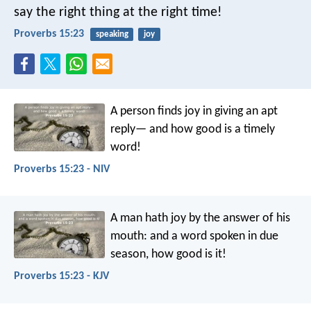
say the right thing at the right time!
Proverbs 15:23
speaking
joy
A person finds joy in giving an apt
reply—
and how good is a timely
word!
Proverbs 15:23 - NIV
A man hath joy by the answer of his
mouth:
and a word spoken in due
season, how good is it!
Proverbs 15:23 - KJV