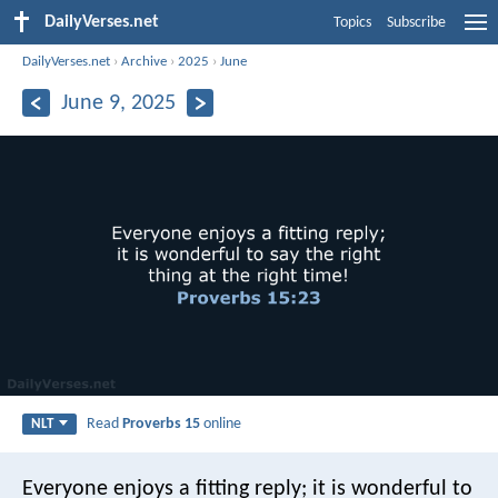
DailyVerses.net
Topics
Subscribe
DailyVerses.net
›
Archive
›
2025
›
June
June 9, 2025
Read
Proverbs 15
online
NLT
Everyone enjoys a fitting reply;
it is wonderful to