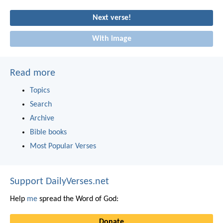
Next verse!
With image
Read more
Topics
Search
Archive
Bible books
Most Popular Verses
Support DailyVerses.net
Help
me
spread the Word of God:
Donate