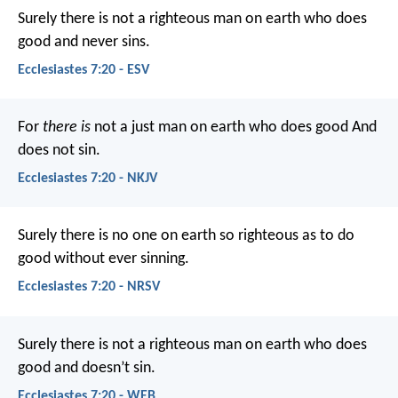
Surely there is not a righteous man on earth who does
good and never sins.
Ecclesiastes 7:20 - ESV
For
there is
not a just man on earth who does good
And
does not sin.
Ecclesiastes 7:20 - NKJV
Surely there is no one on earth so righteous as to do
good without ever sinning.
Ecclesiastes 7:20 - NRSV
Surely there is not a righteous man on earth who does
good and doesn’t sin.
Ecclesiastes 7:20 - WEB