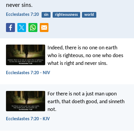
never sins.
Ecclesiastes 7:20
sin
righteousness
world
Indeed, there is no one on earth
who is righteous,
no one who does
what is right and never sins.
Ecclesiastes 7:20 - NIV
For there is not a just man upon
earth, that doeth good, and sinneth
not.
Ecclesiastes 7:20 - KJV