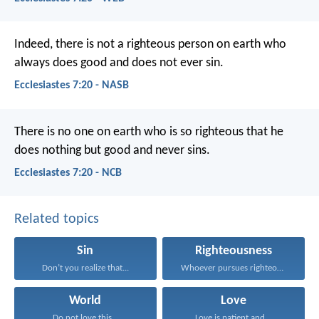
Indeed, there is not a righteous person on earth who
always does good and does not ever sin.
Ecclesiastes 7:20 - NASB
There is no one on earth who is so righteous
that he
does nothing but good and never sins.
Ecclesiastes 7:20 - NCB
Related topics
Sin
Righteousness
Don’t you realize that...
Whoever pursues righteousness and...
World
Love
Do not love this...
Love is patient and...