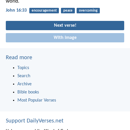
world.
John 16:33
encouragement
peace
overcoming
Next verse!
With image
Read more
Topics
Search
Archive
Bible books
Most Popular Verses
Support DailyVerses.net