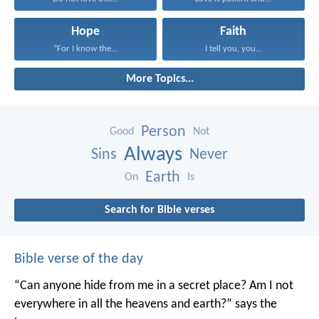
Hope
Faith
“For I know the...
I tell you, you...
More Topics...
Person
Good
Not
Always
Sins
Never
Earth
On
Is
Search for Bible verses
Bible verse of the day
“Can anyone hide from me in a secret place?
Am I not
everywhere in all the heavens and earth?”
says the