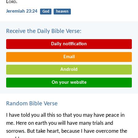
L
ord
.
Jeremiah 23:24
God
heaven
Receive the Daily Bible Verse:
Daily notification
Email
Android
On your website
Random Bible Verse
I have told you all this so that you may have peace in
me. Here on earth you will have many trials and
sorrows. But take heart, because I have overcome the