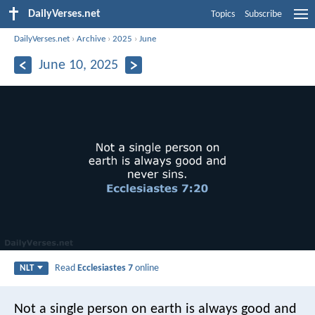
DailyVerses.net
Topics
Subscribe
DailyVerses.net
›
Archive
›
2025
›
June
June 10, 2025
Read
Ecclesiastes 7
online
NLT
Not a single person on earth is always good and