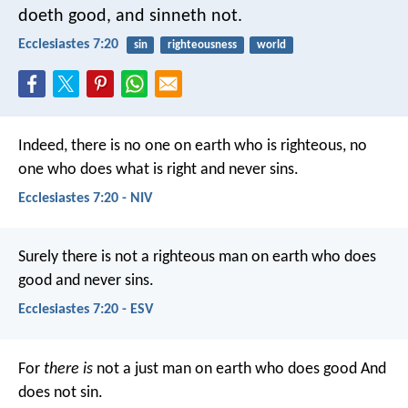
doeth good, and sinneth not.
Ecclesiastes 7:20
sin
righteousness
world
Indeed, there is no one on earth who is righteous,
no
one who does what is right and never sins.
Ecclesiastes 7:20 - NIV
Surely there is not a righteous man on earth who does
good and never sins.
Ecclesiastes 7:20 - ESV
For
there is
not a just man on earth who does good
And
does not sin.