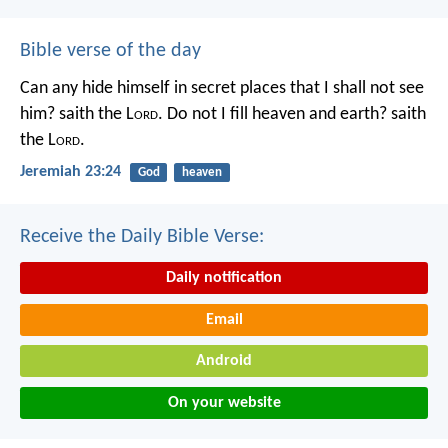
Bible verse of the day
Can any hide himself in secret places that I shall not see
him? saith the L
ord
. Do not I fill heaven and earth? saith
the L
ord
.
Jeremiah 23:24
God
heaven
Receive the Daily Bible Verse:
Daily notification
Email
Android
On your website