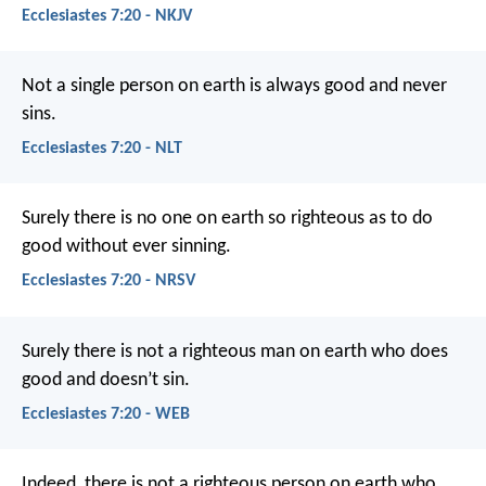
Ecclesiastes 7:20 - NKJV
Not a single person on earth is always good and never
sins.
Ecclesiastes 7:20 - NLT
Surely there is no one on earth so righteous as to do
good without ever sinning.
Ecclesiastes 7:20 - NRSV
Surely there is not a righteous man on earth who does
good and doesn’t sin.
Ecclesiastes 7:20 - WEB
Indeed, there is not a righteous person on earth who