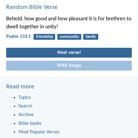
Random Bible Verse
Behold, how good and how pleasant it is
for brethren to
dwell together in unity!
Psalm 133:1
friendship
community
family
Next verse!
With image
Read more
Topics
Search
Archive
Bible books
Most Popular Verses