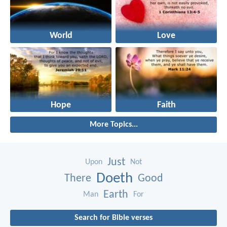
World
Love
Hope
Faith
More Topics...
Just
Upon
Not
Doeth
There
Good
Earth
Man
For
Search for Bible verses