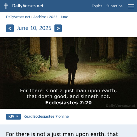
DailyVerses.net
Topics
Subscribe
DailyVerses.net
›
Archive
›
2025
›
June
June 10, 2025
Read
Ecclesiastes 7
online
KJV
For there is not a just man upon earth, that