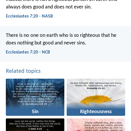
always does good and does not ever sin.
Ecclesiastes 7:20 - NASB
There is no one on earth who is so righteous
that he
does nothing but good and never sins.
Ecclesiastes 7:20 - NCB
Related topics
Sin
Righteousness