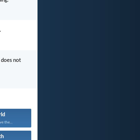
ing.
.
 does not
ld
e the...
th