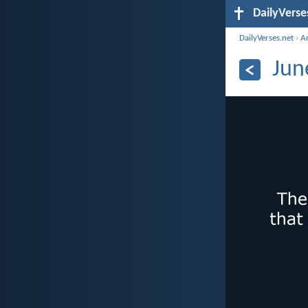
DailyVerse
DailyVerses.net
›
A
Jun