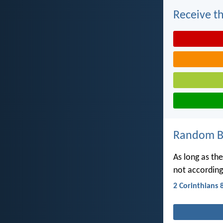
Receive th
Random Bi
As long as the
not according
2 Corinthians 