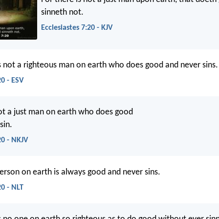
sinneth not.
Ecclesiastes 7:20 - KJV
is not a righteous man on earth who does good and never sins.
20 - ESV
t a just man on earth who does good
sin.
20 - NKJV
person on earth is always good and never sins.
20 - NLT