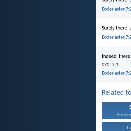
Surely there 
Ecclesiastes 7:
Surely there 
Ecclesiastes 7
Indeed, there
ever sin.
Ecclesiastes 7
Related to
Are you n
L