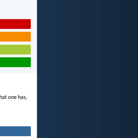
what one has,