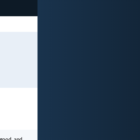
 good, and