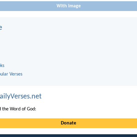
With image
e
oks
ular Verses
ailyVerses.net
 the Word of God:
Donate