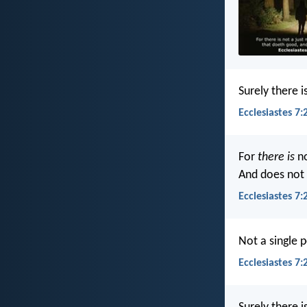
Surely there 
Ecclesiastes 7:
For
there is
no
And does not 
Ecclesiastes 7:
Not a single 
Ecclesiastes 7: