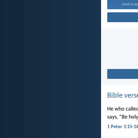
Love is pa
Bible vers
He who called 
says, “Be holy
1 Peter 1:15-1