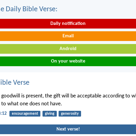
e Daily Bible Verse:
Daily notification
Email
Android
On your website
ble Verse
 goodwill is present, the gift will be acceptable according to 
 to what one does not have.
8:12
encouragement
giving
generosity
Next verse!