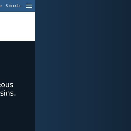
e
Subscribe