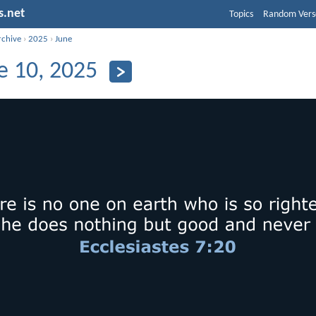
s.net
Topics
Random Vers
rchive
›
2025
›
June
e 10, 2025