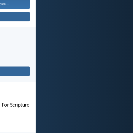
 you...
 For Scripture