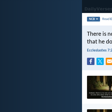
Read
E
NCB
There is n
that he d
Ecclesiastes 7: