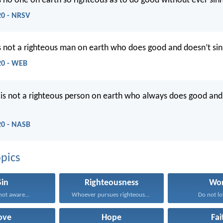
is no one on earth so righteous as to do good without ever sinn
20 - NRSV
is not a righteous man on earth who does good and doesn’t sin
:20 - WEB
 is not a righteous person on earth who always does good and
:20 - NASB
pics
Sin
Righteousness
Wor
ot aware...
Whoever pursues righteousness and...
Do not lov
ove
Hope
Fai