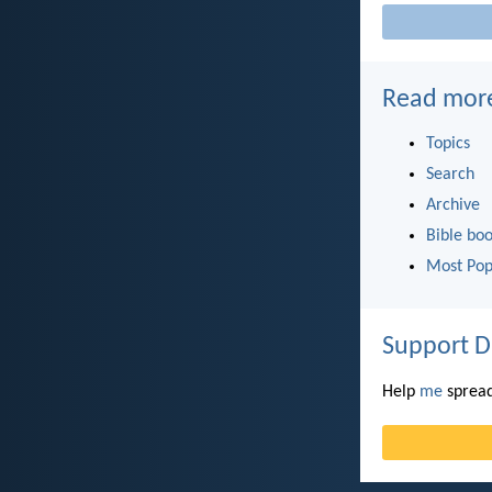
Read mor
Topics
Search
Archive
Bible bo
Most Pop
Support D
Help
me
spread