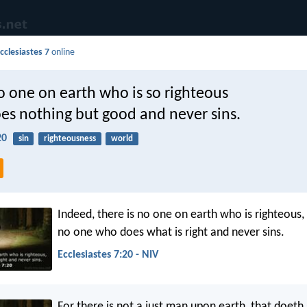
cclesiastes 7
online
o one on earth who is so righteous
oes nothing but good and never sins.
20
sin
righteousness
world
Indeed, there is no one on earth who is righteous,
no one who does what is right and never sins.
Ecclesiastes 7:20 - NIV
For there is not a just man upon earth, that doeth