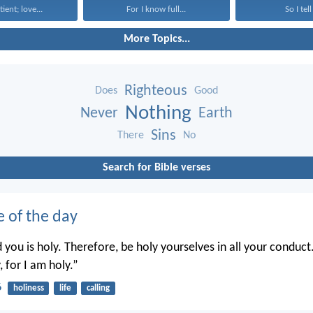
tient; love...
For I know full...
So I tell
More Topics...
Righteous
Does
Good
Nothing
Never
Earth
Sins
There
No
Search for Bible verses
e of the day
you is holy. Therefore, be holy yourselves in all your conduct.
, for I am holy.”
6
holiness
life
calling