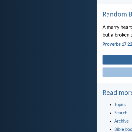
Random Bi
A merry heart
but a broken s
Proverbs 17:2
Read mor
Topics
Search
Archive
Bible bo