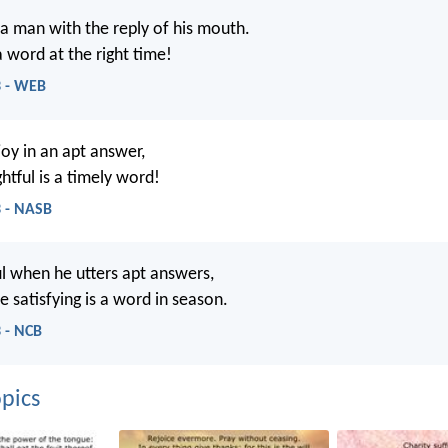
a man with the reply of his mouth.
 word at the right time!
3 - WEB
joy in an apt answer,
htful is a timely word!
3 - NASB
ul when he utters apt answers,
 satisfying is a word in season.
 - NCB
pics