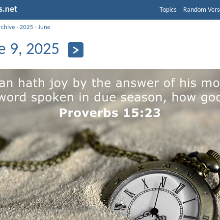
s.net
Topics
Random Vers
rchive
›
2025
›
June
e 9, 2025