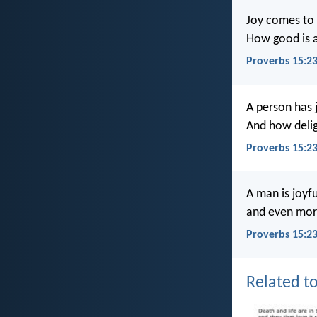
Joy comes to 
How good is a
Proverbs 15:2
A person has 
And how delig
Proverbs 15:2
A man is joyf
and even more
Proverbs 15:23
Related to