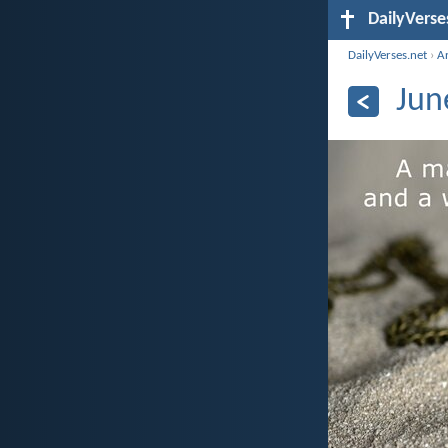
DailyVerse
DailyVerses.net
›
A
Jun