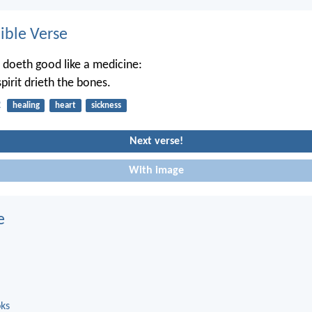
ble Verse
 doeth good like a medicine:
pirit drieth the bones.
2
healing
heart
sickness
Next verse!
With image
e
oks