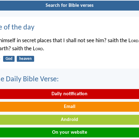
Search for Bible verses
e of the day
imself in secret places that I shall not see him? saith the L
ord
rth? saith the L
ord
.
4
God
heaven
e Daily Bible Verse:
Daily notification
Email
Android
On your website