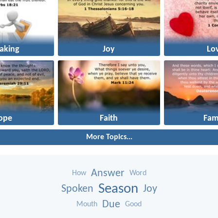
aking
Joy
Lo
ope
Faith
Fam
More Topics...
Answer
How
Word
Season
Spoken
Joy
Due
Mouth
Good