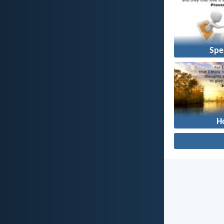
Spe
H