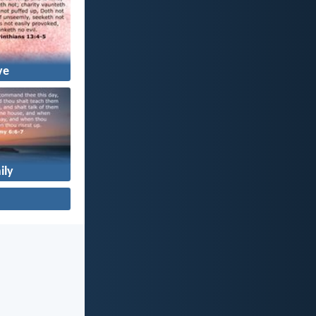
ve
ily