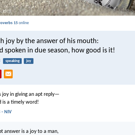
roverbs 15
online
h joy by the answer of his mouth:
d spoken in due season, how good is it!
3
speaking
joy
 joy in giving an apt reply—
is a timely word!
 - NIV
t answer is a joy to a man,