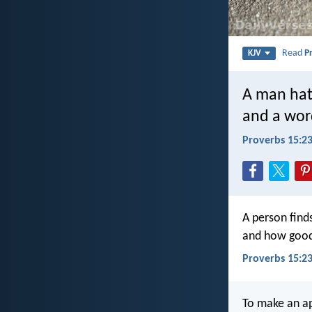
Read
P
KJV
A man hat
and a wor
Proverbs 15:2
A person finds
and how good 
Proverbs 15:23
To make an ap