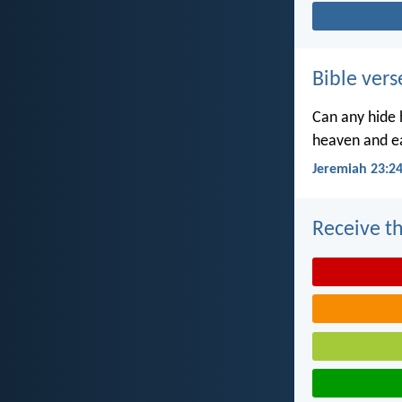
Bible vers
Can any hide h
heaven and ea
Jeremiah 23:2
Receive th