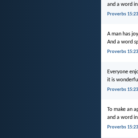
and a word in
Proverbs 15:23
A man has joy
And a word
s
Proverbs 15:23
Everyone enjoy
it is wonderfu
Proverbs 15:23
To make an ap
and a word in
Proverbs 15:2