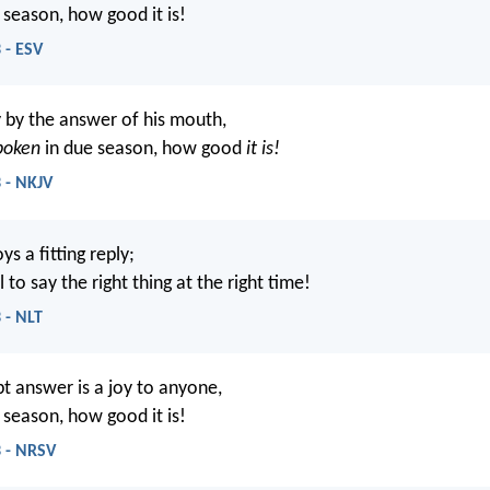
 season, how good it is!
 - ESV
 by the answer of his mouth,
poken
in due season, how good
it is!
 - NKJV
s a fitting reply;
l to say the right thing at the right time!
 - NLT
t answer is a joy to anyone,
 season, how good it is!
3 - NRSV