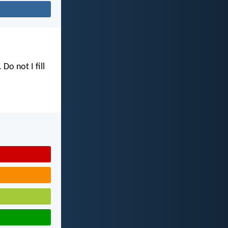
. Do not I fill