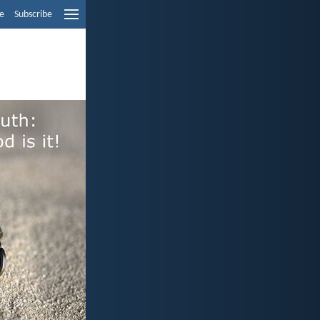
e
Subscribe