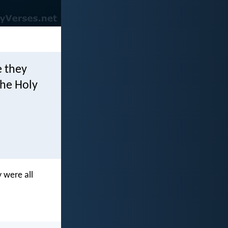
e they
the Holy
 were all