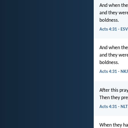
And when they
and they were
boldness.
Acts 4:31 - ESV
And when the
and they were 
boldness.
Acts 4:31 - NK
After this pra
Then they pr
Acts 4:31 - NLT
When they had