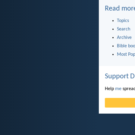
Read mor
Topics
Search
Archive
Bible bo
Most Pop
Support D
Help
me
spread