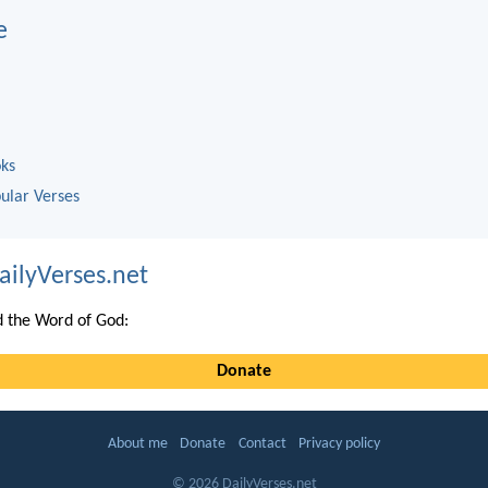
e
oks
ular Verses
ailyVerses.net
 the Word of God:
Donate
About me
Donate
Contact
Privacy policy
© 2026 DailyVerses.net