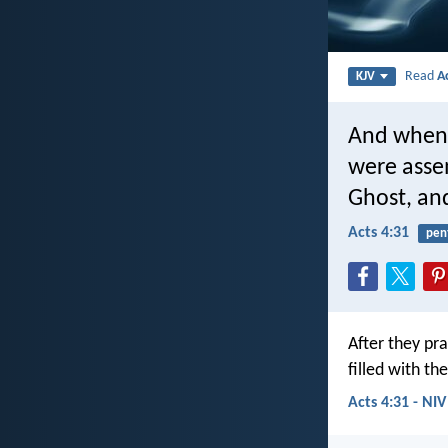
Read
A
KJV
And when 
were assem
Ghost, an
Acts 4:31
pen
After they pr
filled with th
Acts 4:31 - NIV