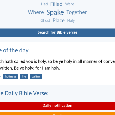
Filled
Had
Were
Spake
Where
Together
Place
Ghost
Holy
Search for Bible verses
e of the day
h hath called you is holy, so be ye holy in all manner of conve
written, Be ye holy; for I am holy.
6
holiness
life
calling
e Daily Bible Verse:
Daily notification