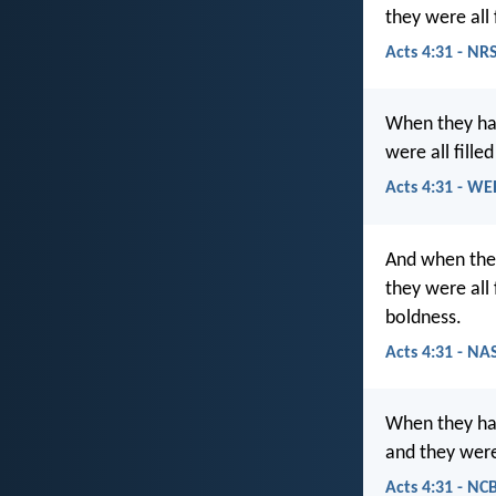
they were all
Acts 4:31 - NR
When they ha
were all fille
Acts 4:31 - WE
And when they
they were all
boldness.
Acts 4:31 - NA
When they had
and they were 
Acts 4:31 - NC