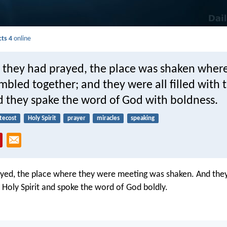
cts 4
online
they had prayed, the place was shaken wher
bled together; and they were all filled with 
d they spake the word of God with boldness.
tecost
Holy Spirit
prayer
miracles
speaking
ayed, the place where they were meeting was shaken. And they
e Holy Spirit and spoke the word of God boldly.