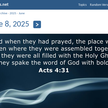
s.net
Topics
Random Vers
rchive
›
2025
›
June
e 8, 2025