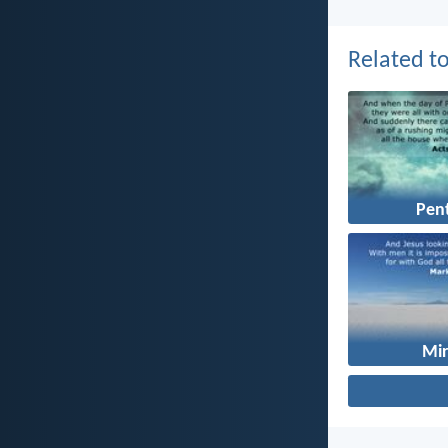
Related to
Pen
Mir