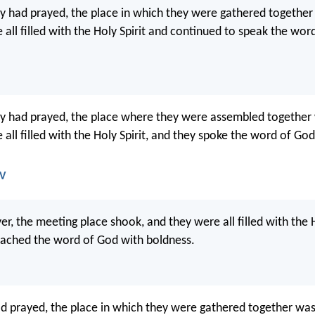
 had prayed, the place in which they were gathered together
 all filled with the Holy Spirit and continued to speak the wor
y had prayed, the place where they were assembled together
all filled with the Holy Spirit, and they spoke the word of Go
JV
yer, the meeting place shook, and they were all filled with the H
eached the word of God with boldness.
 prayed, the place in which they were gathered together was