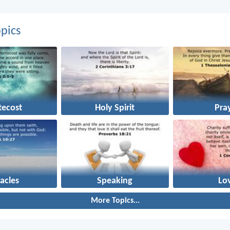
pics
tecost
Holy Spirit
Pra
acles
Speaking
Lo
More Topics...