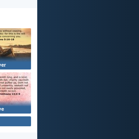
yer
ve