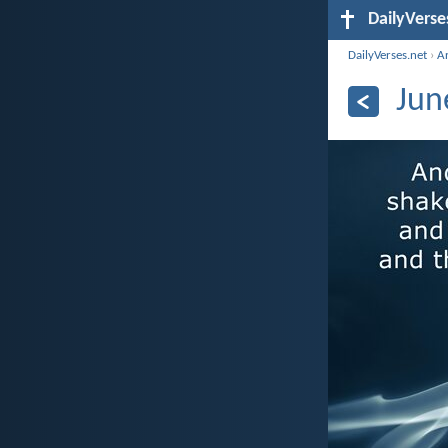
DailyVerse
DailyVerses.net
›
A
Jun