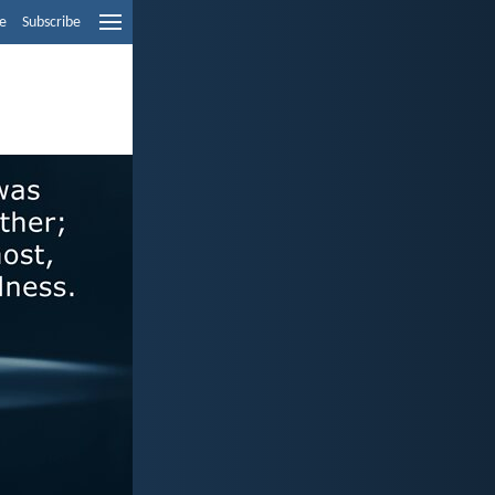
e
Subscribe