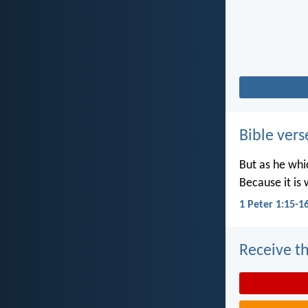
Bible vers
But as he whic
Because it is 
1 Peter 1:15-1
Receive th