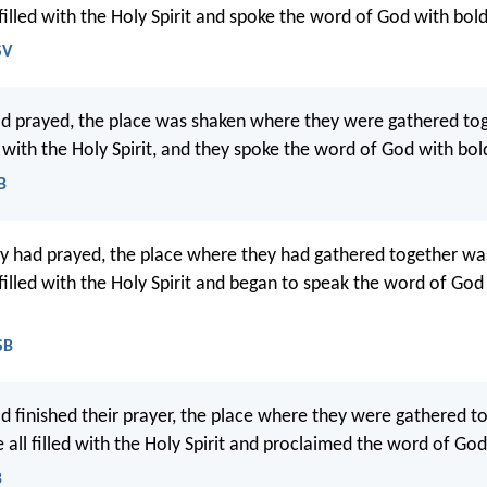
 filled with the Holy Spirit and spoke the word of God with bol
SV
d prayed, the place was shaken where they were gathered tog
d with the Holy Spirit, and they spoke the word of God with bol
B
 had prayed, the place where they had gathered together wa
 filled with the Holy Spirit and began to speak the word of God
SB
 finished their prayer, the place where they were gathered t
all filled with the Holy Spirit and proclaimed the word of God 
B