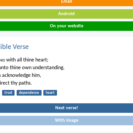
Email
Android
On your website
ble Verse
ord
with all thine heart;
unto thine own understanding.
ys acknowledge him,
irect thy paths.
trust
dependence
heart
Next verse!
With image