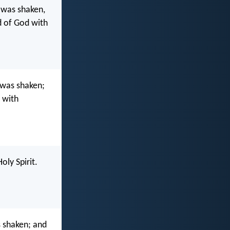
 was shaken,
d of God with
 was shaken;
d with
oly Spirit.
 shaken; and