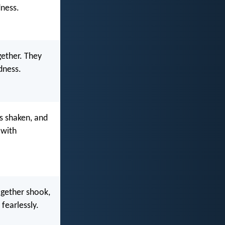
dness.
ether. They
dness.
s shaken, and
 with
ogether shook,
fearlessly.