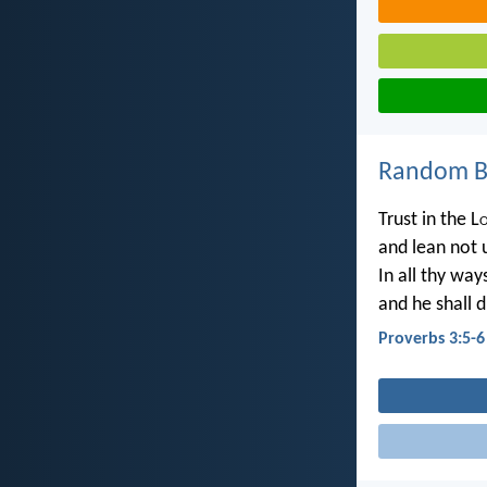
Random Bi
Trust in the L
and lean not 
In all thy wa
and he shall d
Proverbs 3:5-6