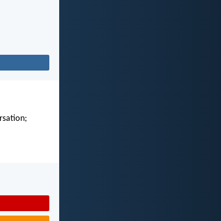
rsation;