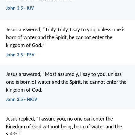
John 3:5 - KJV
Jesus answered, “Truly, truly, I say to you, unless one is
born of water and the Spirit, he cannot enter the
kingdom of God.”
John 3:5 - ESV
Jesus answered, “Most assuredly, I say to you, unless
one is born of water and the Spirit, he cannot enter the
kingdom of God.”
John 3:5 - NKJV
Jesus replied, “I assure you, no one can enter the
Kingdom of God without being born of water and the
Spirit.”