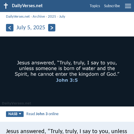
DailyVerses.net
Topics
Subscribe
DailyVerses.net
›
Archive
›
2025
›
July
July 5, 2025
Read
John 3
online
NASB
Jesus answered, “Truly, truly, I say to you, unless