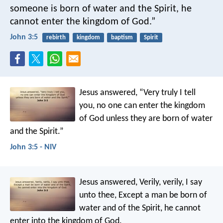
someone is born of water and the Spirit, he
cannot enter the kingdom of God.”
John 3:5
rebirth
kingdom
baptism
Spirit
Jesus answered, “Very truly I tell
you, no one can enter the kingdom
of God unless they are born of water
and the Spirit.”
John 3:5 - NIV
Jesus answered, Verily, verily, I say
unto thee, Except a man be born of
water and of the Spirit, he cannot
enter into the kingdom of God.