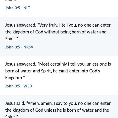
John 3:5 - NLT
Jesus answered, “Very truly, I tell you, no one can enter
the kingdom of God without being born of water and
Spirit.”
John 3:5 - NRSV
Jesus answered, “Most certainly I tell you, unless one is
born of water and Spirit, he can’t enter into God’s
Kingdom.”
John 3:5 - WEB
Jesus said,
“Amen, amen, I say to you,
no one can enter
the kingdom of God
unless he is born of water and the
Spirit.”