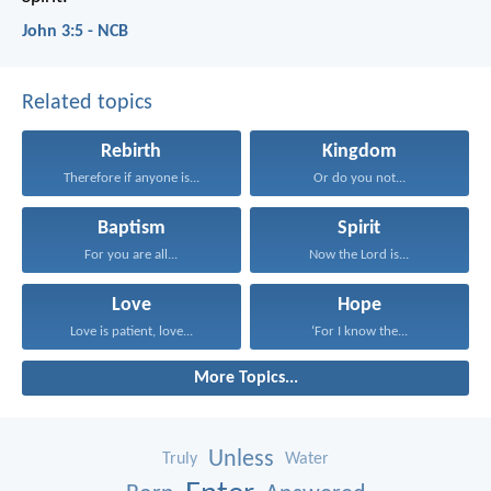
John 3:5 - NCB
Related topics
Rebirth
Kingdom
Therefore if anyone is...
Or do you not...
Baptism
Spirit
For you are all...
Now the Lord is...
Love
Hope
Love is patient, love...
‘For I know the...
More Topics...
Unless
Truly
Water