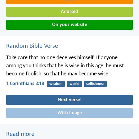
Android
On your website
Random Bible Verse
Take care that no one deceives himself. If anyone
among you thinks that he is wise in this age, he must
become foolish, so that he may become wise.
1 Corinthians 3:18
wisdom
world
selfishness
Next verse!
With image
Read more