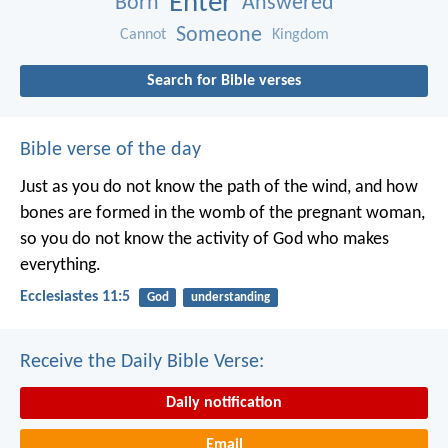
Enter
Born
Answered
Someone
Cannot
Kingdom
Search for Bible verses
Bible verse of the day
Just as you do not know the path of the wind, and how
bones are formed in the womb of the pregnant woman,
so you do not know the activity of God who makes
everything.
Ecclesiastes 11:5
God
understanding
Receive the Daily Bible Verse:
Daily notification
Email