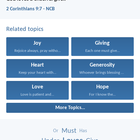
2 Corinthians 9:7 - NCB
Related topics
Joy
Giving
Rejoice always, pray without...
Each one must give...
Heart
Generosity
Keep your heart with...
Whoever brings blessing will...
Love
Hope
Love is patient and...
For I know the...
More Topics...
Must
Or
Has