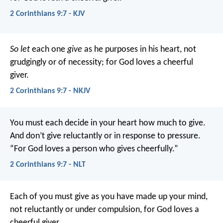
2 Corinthians 9:7 - KJV
So let
each one
give
as he purposes in his heart, not
grudgingly or of necessity; for God loves a cheerful
giver.
2 Corinthians 9:7 - NKJV
You must each decide in your heart how much to give.
And don’t give reluctantly or in response to pressure.
“For God loves a person who gives cheerfully.”
2 Corinthians 9:7 - NLT
Each of you must give as you have made up your mind,
not reluctantly or under compulsion, for God loves a
cheerful giver.