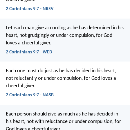
2 Corinthians 9:7 - NRSV
Let each man give according as he has determined in his
heart, not grudgingly or under compulsion, for God
loves a cheerful giver.
2 Corinthians 9:7 - WEB
Each one must do just as he has decided in his heart,
not reluctantly or under compulsion, for God loves a
cheerful giver.
2 Corinthians 9:7 - NASB
Each person should give as much as he has decided in
his heart, not with reluctance or under compulsion, for
God loves a cheerful giver.