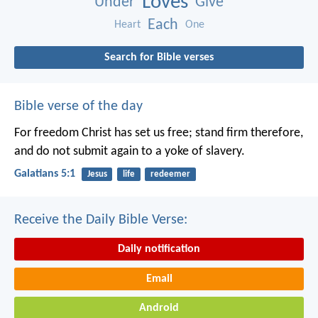
Loves
Under
Give
Each
Heart
One
Search for Bible verses
Bible verse of the day
For freedom Christ has set us free; stand firm therefore,
and do not submit again to a yoke of slavery.
Galatians 5:1
Jesus
life
redeemer
Receive the Daily Bible Verse:
Daily notification
Email
Android