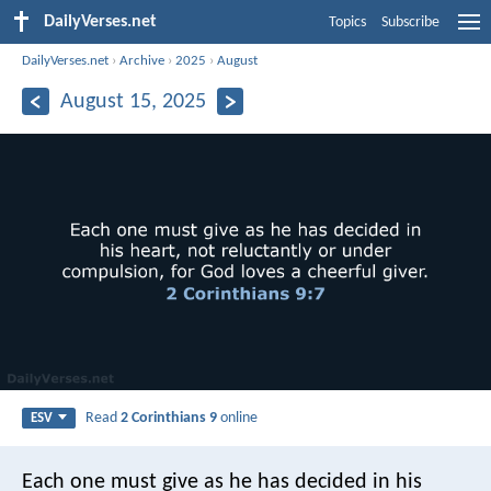
DailyVerses.net
Topics
Subscribe
DailyVerses.net
›
Archive
›
2025
›
August
August 15, 2025
Read
2 Corinthians 9
online
ESV
Each one must give as he has decided in his