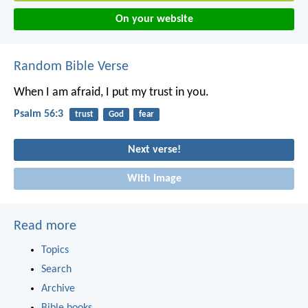
On your website
Random Bible Verse
When I am afraid, I put my trust in you.
Psalm 56:3
trust
God
fear
Next verse!
With image
Read more
Topics
Search
Archive