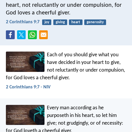
heart, not reluctantly or under compulsion, for
God loves a cheerful giver.
2 Corinthians 9:7
joy
giving
heart
generosity
Each of you should give what you
have decided in your heart to give,
not reluctantly or under compulsion,
for God loves a cheerful giver.
2 Corinthians 9:7 - NIV
Every man according as he
purposeth in his heart, so let him
give; not grudgingly, or of necessity:
for God loveth a cheerful giver.