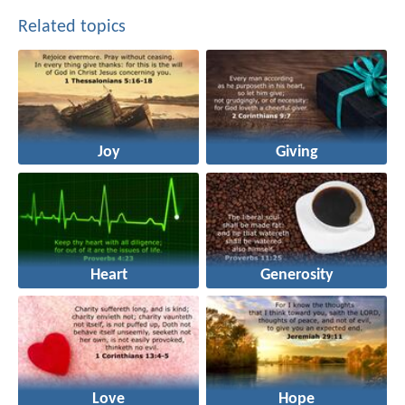
Related topics
Joy
Giving
Heart
Generosity
Love
Hope