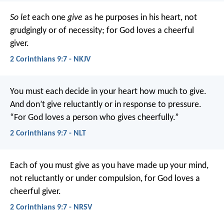
So let
each one
give
as he purposes in his heart, not
grudgingly or of necessity; for God loves a cheerful
giver.
2 Corinthians 9:7 - NKJV
You must each decide in your heart how much to give.
And don’t give reluctantly or in response to pressure.
“For God loves a person who gives cheerfully.”
2 Corinthians 9:7 - NLT
Each of you must give as you have made up your mind,
not reluctantly or under compulsion, for God loves a
cheerful giver.
2 Corinthians 9:7 - NRSV