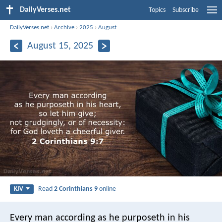
DailyVerses.net
Topics
Subscribe
DailyVerses.net
›
Archive
›
2025
›
August
August 15, 2025
Read
2 Corinthians 9
online
KJV
Every man according as he purposeth in his