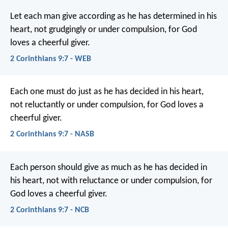
Let each man give according as he has determined in his
heart, not grudgingly or under compulsion, for God
loves a cheerful giver.
2 Corinthians 9:7 - WEB
Each one must do just as he has decided in his heart,
not reluctantly or under compulsion, for God loves a
cheerful giver.
2 Corinthians 9:7 - NASB
Each person should give as much as he has decided in
his heart, not with reluctance or under compulsion, for
God loves a cheerful giver.
2 Corinthians 9:7 - NCB