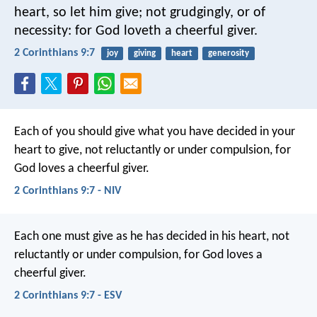
heart, so let him give; not grudgingly, or of
necessity: for God loveth a cheerful giver.
2 Corinthians 9:7
joy
giving
heart
generosity
Each of you should give what you have decided in your
heart to give, not reluctantly or under compulsion, for
God loves a cheerful giver.
2 Corinthians 9:7 - NIV
Each one must give as he has decided in his heart, not
reluctantly or under compulsion, for God loves a
cheerful giver.
2 Corinthians 9:7 - ESV