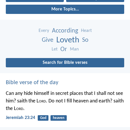
More Topics...
According
Every
Heart
Loveth
Give
So
Or
Let
Man
Search for Bible verses
Bible verse of the day
Can any hide himself in secret places that I shall not see
him? saith the L
ord
. Do not I fill heaven and earth? saith
the L
ord
.
Jeremiah 23:24
God
heaven