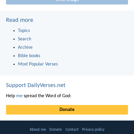
Read more
Topics
Search
Archive
Bible books
Most Popular Verses
Support DailyVerses.net
Help
me
spread the Word of God:
Donate
About me
Donate
Contact
Privacy policy