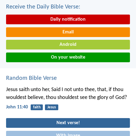
Receive the Daily Bible Verse:
Daily notification
Email
Android
On your website
Random Bible Verse
Jesus saith unto her, Said I not unto thee, that, if thou
wouldest believe, thou shouldest see the glory of God?
John 11:40
faith
Jesus
Next verse!
With image