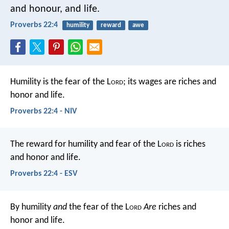
and honour, and life.
Proverbs 22:4
humility
reward
awe
Humility is the fear of the L
ord
;
its wages are riches and
honor and life.
Proverbs 22:4 - NIV
The reward for humility and fear of the L
ord
is riches
and honor and life.
Proverbs 22:4 - ESV
By humility
and
the fear of the L
ord
Are
riches and
honor and life.