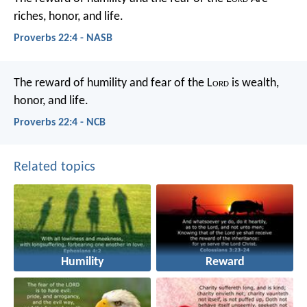
riches, honor, and life.
Proverbs 22:4 - NASB
The reward of humility and fear of the L
ord
is wealth,
honor, and life.
Proverbs 22:4 - NCB
Related topics
Humility
Reward