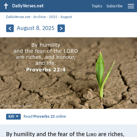
DailyVerses.net
Topics
Subscribe
DailyVerses.net
›
Archive
›
2025
›
August
August 8, 2025
Read
Proverbs 22
online
KJV
By humility and the fear of the L
ord
are riches,