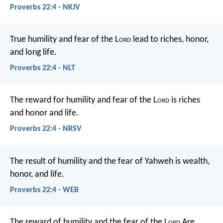
Proverbs 22:4 - NKJV
True humility and fear of the L
ord
lead to riches, honor,
and long life.
Proverbs 22:4 - NLT
The reward for humility and fear of the L
ord
is riches
and honor and life.
Proverbs 22:4 - NRSV
The result of humility and the fear of Yahweh
is wealth,
honor, and life.
Proverbs 22:4 - WEB
The reward of humility and the fear of the L
ord
Are