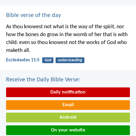
Bible verse of the day
As thou knowest not what is the way of the spirit, nor
how the bones do grow in the womb of her that is with
child: even so thou knowest not the works of God who
maketh all.
Ecclesiastes 11:5
God
understanding
Receive the Daily Bible Verse:
Daily notification
Email
Android
On your website