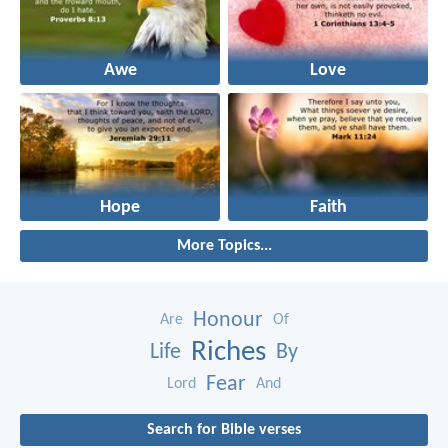
Awe
Love
Hope
Faith
More Topics...
Honour
Are
Of
Riches
Life
By
Fear
Lord
And
Search for Bible verses