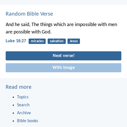
Random Bible Verse
And he said, The things which are impossible with men
are possible with God.
Luke 18:27
miracles
salvation
Jesus
Next verse!
With image
Read more
Topics
Search
Archive
Bible books