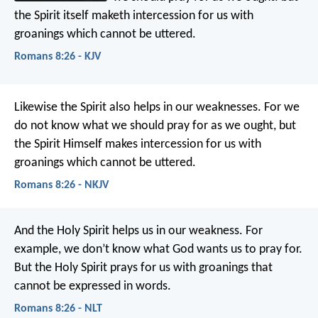
the Spirit itself maketh intercession for us with
groanings which cannot be uttered.
Romans 8:26 - KJV
Likewise the Spirit also helps in our weaknesses. For we
do not know what we should pray for as we ought, but
the Spirit Himself makes intercession for us with
groanings which cannot be uttered.
Romans 8:26 - NKJV
And the Holy Spirit helps us in our weakness. For
example, we don’t know what God wants us to pray for.
But the Holy Spirit prays for us with groanings that
cannot be expressed in words.
Romans 8:26 - NLT