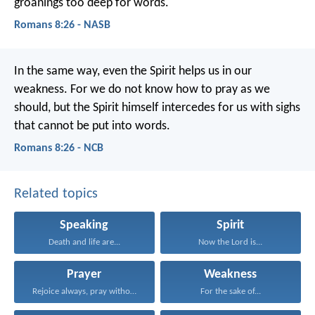
groanings too deep for words.
Romans 8:26 - NASB
In the same way, even the Spirit helps us in our
weakness. For we do not know how to pray as we
should, but the Spirit himself intercedes for us with sighs
that cannot be put into words.
Romans 8:26 - NCB
Related topics
Speaking
Spirit
Death and life are...
Now the Lord is...
Prayer
Weakness
Rejoice always, pray without...
For the sake of...