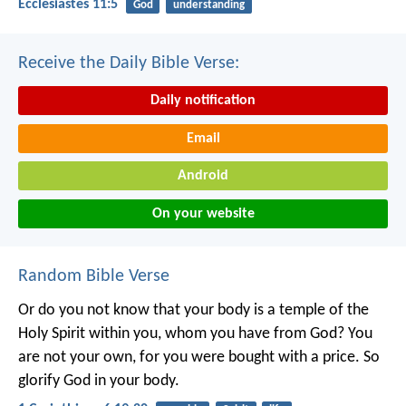
Ecclesiastes 11:5
God
understanding
Receive the Daily Bible Verse:
Daily notification
Email
Android
On your website
Random Bible Verse
Or do you not know that your body is a temple of the
Holy Spirit within you, whom you have from God? You
are not your own, for you were bought with a price. So
glorify God in your body.