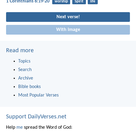
1 Corinthians 6:19-20
worship
Spirit
life
Next verse!
With image
Read more
Topics
Search
Archive
Bible books
Most Popular Verses
Support DailyVerses.net
Help
me
spread the Word of God: