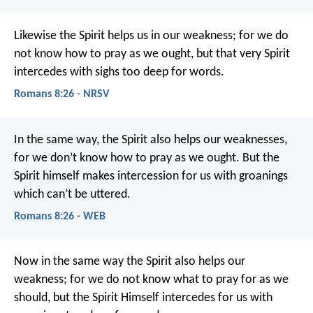
Likewise the Spirit helps us in our weakness; for we do
not know how to pray as we ought, but that very Spirit
intercedes with sighs too deep for words.
Romans 8:26 - NRSV
In the same way, the Spirit also helps our weaknesses,
for we don’t know how to pray as we ought. But the
Spirit himself makes intercession for us with groanings
which can’t be uttered.
Romans 8:26 - WEB
Now in the same way the Spirit also helps our
weakness; for we do not know what to pray for as we
should, but the Spirit Himself intercedes for us with