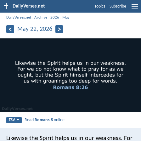
DailyVerses.net
Topics
Subscribe
DailyVerses.net
›
Archive
›
2026
›
May
May 22, 2026
Read
Romans 8
online
ESV
Likewise the Spirit helps us in our weakness. For