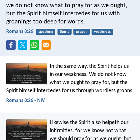
we do not know what to pray for as we ought,
but the Spirit himself intercedes for us with
groanings too deep for words.
Romans 8:26
speaking
Spirit
prayer
weakness
equipment
In the same way, the Spirit helps us
in our weakness. We do not know
what we ought to pray for, but the
Spirit himself intercedes for us through wordless groans.
Romans 8:26 - NIV
Likewise the Spirit also helpeth our
infirmities: for we know not what
we should pray for as we ought: but