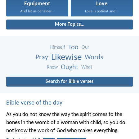
Equipment
Love
And let us consider...
Love is patient and...
More Topics...
Too
Himself
Our
Likewise
Pray
Words
Ought
Know
What
Search for Bible verses
Bible verse of the day
As you do not know the way the spirit comes to the
bones in the womb of a woman with child, so you do
not know the work of God who makes everything.