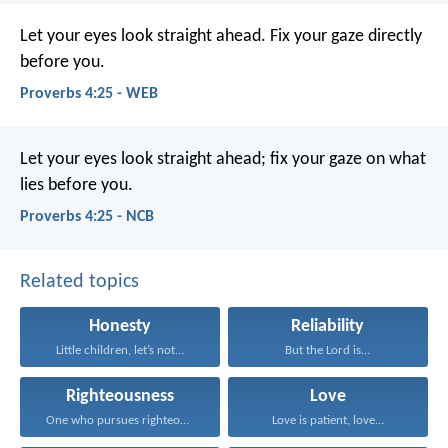
Let your eyes look straight ahead.
Fix your gaze directly
before you.
Proverbs 4:25 - WEB
Let your eyes look straight ahead;
fix your gaze on what
lies before you.
Proverbs 4:25 - NCB
Related topics
Honesty
Reliability
Little children, let’s not...
But the Lord is...
Righteousness
Love
One who pursues righteousness...
Love is patient, love...