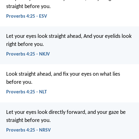
straight before you.
Proverbs 4:25 - ESV
Let your eyes look straight ahead,
And your eyelids look
right before you.
Proverbs 4:25 - NKJV
Look straight ahead,
and fix your eyes on what lies
before you.
Proverbs 4:25 - NLT
Let your eyes look directly forward,
and your gaze be
straight before you.
Proverbs 4:25 - NRSV