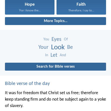
Hope
Faith
‘For I know the...
Therefore, I say to...
More Topics...
Eyes
You
Of
Look
Your
Be
Let
In
And
Search for Bible verses
Bible verse of the day
It was for freedom that Christ set us free; therefore
keep standing firm and do not be subject again to a yoke
of slavery.