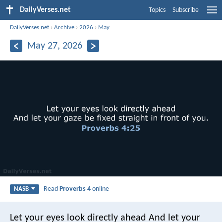
DailyVerses.net
Topics
Subscribe
DailyVerses.net
›
Archive
›
2026
›
May
May 27, 2026
Read
Proverbs 4
online
NASB
Let your eyes look directly ahead
And let your