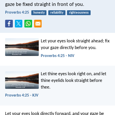
gaze be fixed straight in front of you.
Proverbs 4:25
honesty
reliability
righteousness
Let your eyes look straight ahead;
fix
your gaze directly before you.
Proverbs 4:25 - NIV
Let thine eyes look right on,
and let
thine eyelids look straight before
thee.
Proverbs 4:25 - KJV
Let your eyes look directly forward,
and your gaze be