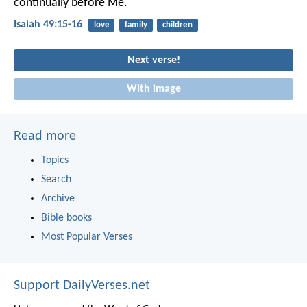
continually before Me.
Isaiah 49:15-16
love
family
children
Next verse!
With image
Read more
Topics
Search
Archive
Bible books
Most Popular Verses
Support DailyVerses.net