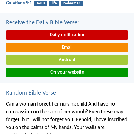
Galatians 5:1
Jesus
life
redeemer
Receive the Daily Bible Verse:
Daily notification
Email
Android
On your website
Random Bible Verse
Can a woman forget her nursing child
And have no
compassion on the son of her womb?
Even these may
forget, but I will not forget you.
Behold, I have inscribed
you on the palms of My hands;
Your walls are