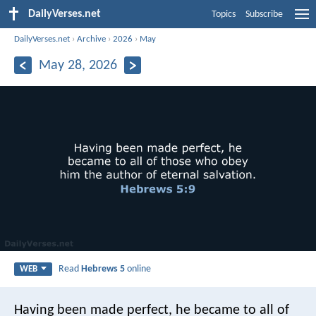
DailyVerses.net
Topics
Subscribe
DailyVerses.net
›
Archive
›
2026
›
May
May 28, 2026
Read
Hebrews 5
online
WEB
Having been made perfect, he became to all of