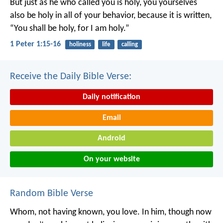
But just as he who called you is holy, you yourselves
also be holy in all of your behavior, because it is written,
“You shall be holy, for I am holy.”
1 Peter 1:15-16
holiness
life
calling
Receive the Daily Bible Verse:
Daily notification
Email
Android
On your website
Random Bible Verse
Whom, not having known, you love. In him, though now