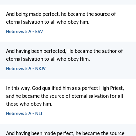
And being made perfect, he became the source of
eternal salvation to all who obey him.
Hebrews 5:9 - ESV
And having been perfected, He became the author of
eternal salvation to all who obey Him.
Hebrews 5:9 - NKJV
In this way, God qualified him as a perfect High Priest,
and he became the source of eternal salvation for all
those who obey him.
Hebrews 5:9 - NLT
And having been made perfect, he became the source