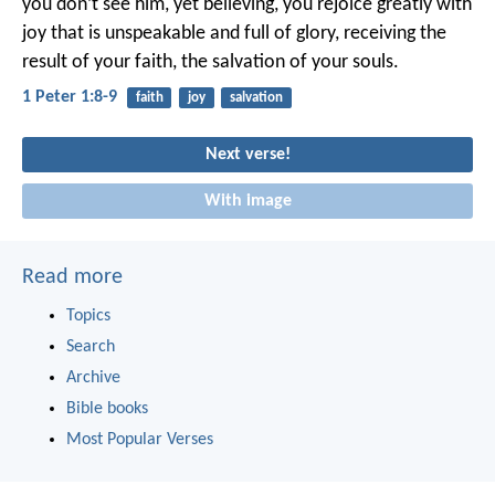
you don’t see him, yet believing, you rejoice greatly with
joy that is unspeakable and full of glory, receiving the
result of your faith, the salvation of your souls.
1 Peter 1:8-9
faith
joy
salvation
Next verse!
With image
Read more
Topics
Search
Archive
Bible books
Most Popular Verses