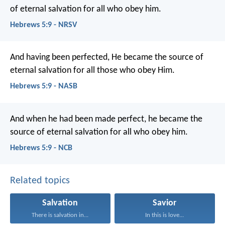
of eternal salvation for all who obey him.
Hebrews 5:9 - NRSV
And having been perfected, He became the source of
eternal salvation for all those who obey Him.
Hebrews 5:9 - NASB
And when he had been made perfect, he became the
source of eternal salvation for all who obey him.
Hebrews 5:9 - NCB
Related topics
Salvation
Savior
There is salvation in...
In this is love...