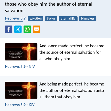
those who obey him the author of eternal
salvation.
Hebrews 5:9
salvation
Savior
eternal life
blameless
obedience
And, once made perfect, he became
the source of eternal salvation for
all who obey him.
Hebrews 5:9 - NIV
And being made perfect, he became
the author of eternal salvation unto
all them that obey him.
Hebrews 5:9 - KJV