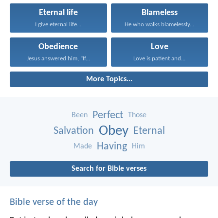
Eternal life
Blameless
I give eternal life...
He who walks blamelessly...
Obedience
Love
Jesus answered him, “If...
Love is patient and...
More Topics...
Perfect
Been
Those
Obey
Salvation
Eternal
Having
Made
Him
Search for Bible verses
Bible verse of the day