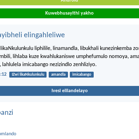
Android
Kuwebhusayithi yakho
ayibheli elingahleliwe
likaNkulunkulu liphilile, linamandla, libukhali kunezinkemba zo
ombili, lihlaba kuze kwahlukaniswe umphefumulo nomoya, am
lahlulela imicabango nezizindlo zenhliziyo.
:12
IZwi likaNkulunkulu
amandla
imicabango
Ivesi elilandelayo
anzi
omlando