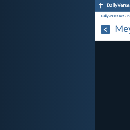
DailyVerse
DailyVerses.net
›
I
Mey