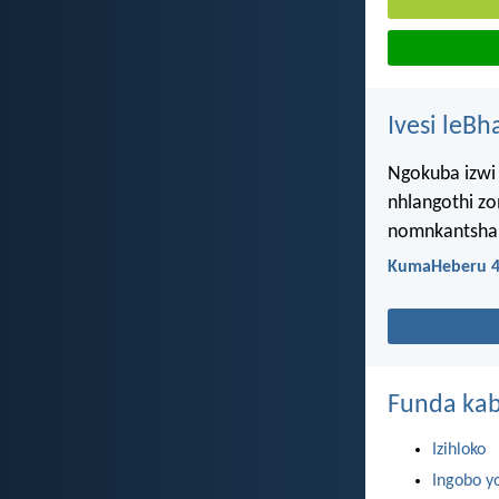
Ivesi leBh
Ngokuba izwi 
nhlangothi z
nomnkantsha, 
KumaHeberu 4
Funda kab
Izihloko
Ingobo y