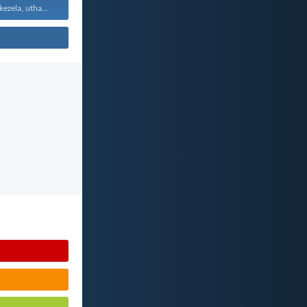
Uthando luyabekezela, uthando lumnene...