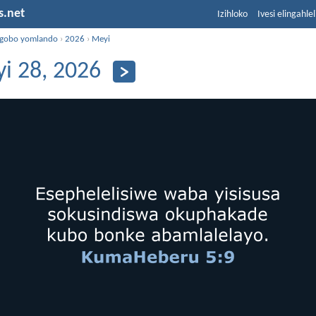
s.net
Izihloko
Ivesi elingahle
ngobo yomlando
›
2026
›
Meyi
i 28, 2026