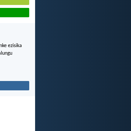
nke ezisika
alungu