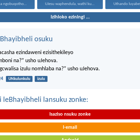
Yilowo ohamba ngobuqotho nowenza...
UJesu waphendula, wathi kuye...
Izihloko eziningi ...
Bhayibheli osuku
casha ezindaweni ezisithekileyo
mboni na?” usho uJehova.
agcwalisa izulu nomhlaba na?” usho uJehova.
24
UNkulunkulu
izulu
i leBhayibheli lansuku zonke:
Isaziso nsuku zonke
I-email