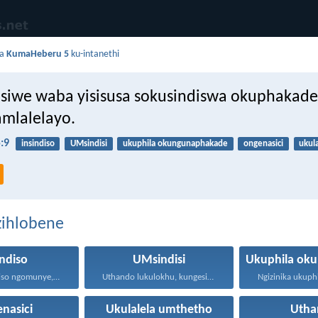
da
KumaHeberu 5
ku-intanethi
isiwe waba yisisusa sokusindiswa okuphakad
mlalelayo.
:9
insindiso
UMsindisi
ukuphila okungunaphakade
ongenasici
ukul
zihlobene
indiso
UMsindisi
Ayikho insindiso ngomunye, ngokuba...
Uthando lukulokhu, kungesikho ukuthi...
nasici
Ukulalela umthetho
Utha