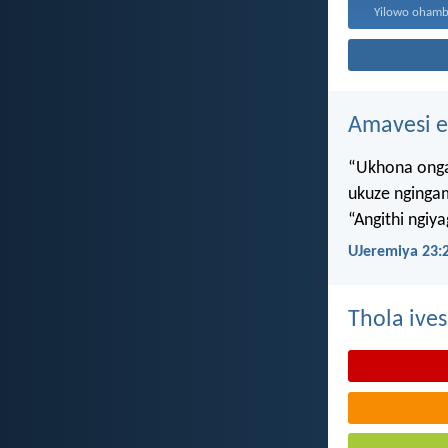
Amavesi e
“Ukhona onga
ukuze nginga
“Angithi ngiy
UJeremiya 23:
Thola ives