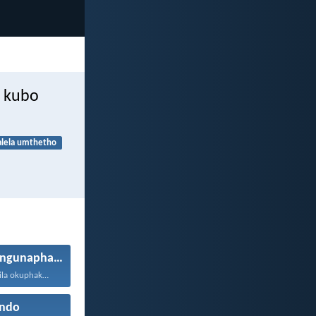
e kubo
alela umthetho
Ukuphila okungunaphakade
Ngizinika ukuphila okuphakade, azisoze...
ndo