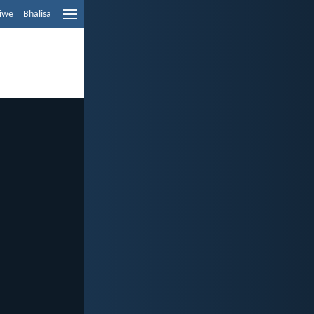
liwe
Bhalisa