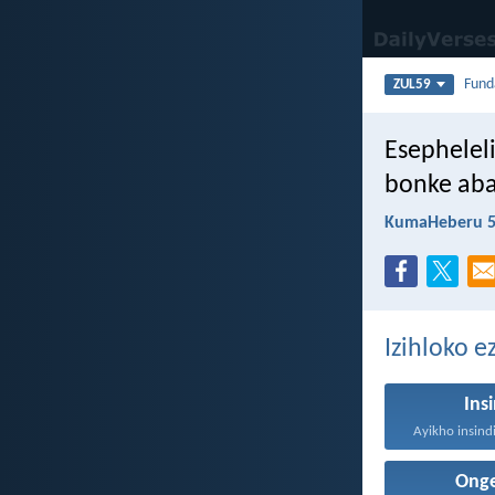
Fun
ZUL59
Esephelel
bonke aba
KumaHeberu 5
Izihloko e
Ins
Onge