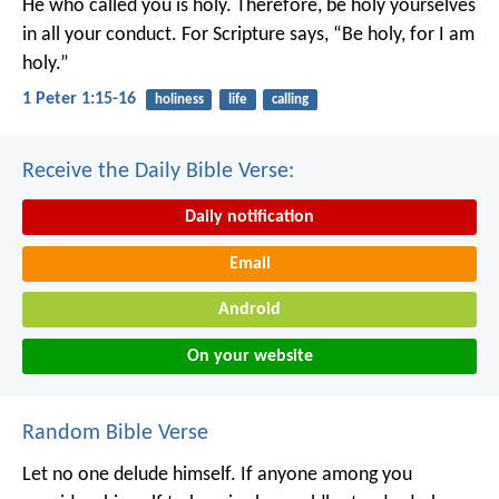
He who called you is holy. Therefore, be holy yourselves
in all your conduct. For Scripture says, “Be holy, for I am
holy.”
1 Peter 1:15-16
holiness
life
calling
Receive the Daily Bible Verse:
Daily notification
Email
Android
On your website
Random Bible Verse
Let no one delude himself. If anyone among you