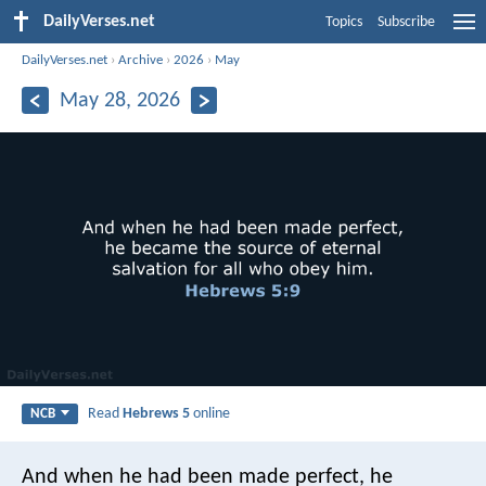
DailyVerses.net
Topics
Subscribe
DailyVerses.net
›
Archive
›
2026
›
May
May 28, 2026
Read
Hebrews 5
online
NCB
And when he had been made perfect, he