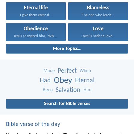
Eternal life
Blameless
I give them eternal...
The one who leads...
Obedience
Love
Jesus answered him, “Whoever...
Love is patient; love...
More Topics...
Perfect
Made
When
Obey
Had
Eternal
Salvation
Been
Him
Search for Bible verses
Bible verse of the day