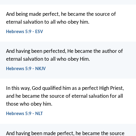
And being made perfect, he became the source of
eternal salvation to all who obey him.
Hebrews 5:9 - ESV
And having been perfected, He became the author of
eternal salvation to all who obey Him.
Hebrews 5:9 - NKJV
In this way, God qualified him as a perfect High Priest,
and he became the source of eternal salvation for all
those who obey him.
Hebrews 5:9 - NLT
And having been made perfect, he became the source