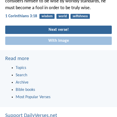
considers himself to be wise by worldly standards, he
must become a fool in order to be truly wise.
1 Corinthians 3:18
wisdom
world
selfishness
Next verse!
With image
Read more
Topics
Search
Archive
Bible books
Most Popular Verses
Support DailyVerses.net