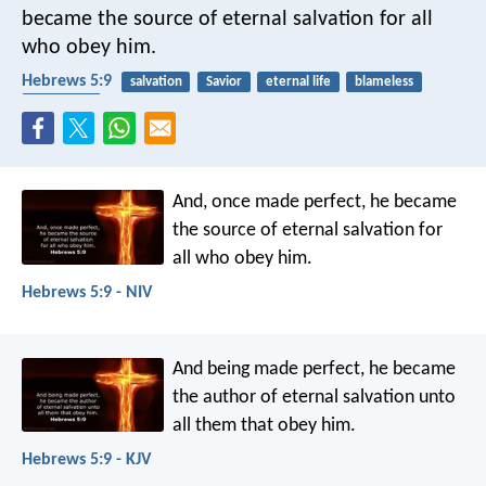
became the source of eternal salvation for all
who obey him.
Hebrews 5:9
salvation
Savior
eternal life
blameless
obedience
And, once made perfect, he became
the source of eternal salvation for
all who obey him.
Hebrews 5:9 - NIV
And being made perfect, he became
the author of eternal salvation unto
all them that obey him.
Hebrews 5:9 - KJV