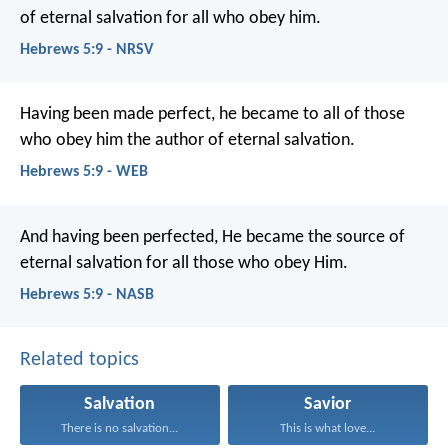
of eternal salvation for all who obey him.
Hebrews 5:9 - NRSV
Having been made perfect, he became to all of those
who obey him the author of eternal salvation.
Hebrews 5:9 - WEB
And having been perfected, He became the source of
eternal salvation for all those who obey Him.
Hebrews 5:9 - NASB
Related topics
Salvation
Savior
There is no salvation...
This is what love...