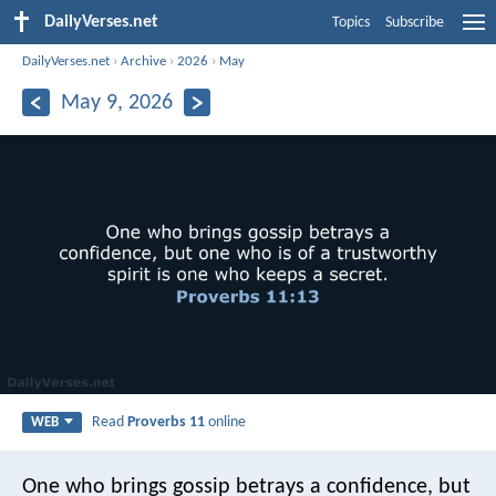
DailyVerses.net
Topics
Subscribe
DailyVerses.net
›
Archive
›
2026
›
May
May 9, 2026
Read
Proverbs 11
online
WEB
One who brings gossip betrays a confidence,
but