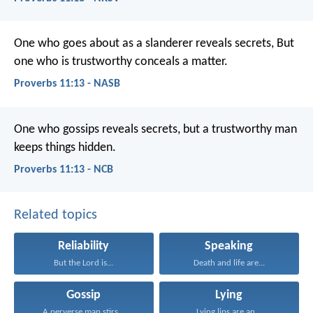
One who goes about as a slanderer reveals secrets,
But
one who is trustworthy conceals a matter.
Proverbs 11:13 - NASB
One who gossips reveals secrets,
but a trustworthy man
keeps things hidden.
Proverbs 11:13 - NCB
Related topics
Reliability
Speaking
But the Lord is...
Death and life are...
Gossip
Lying
A perverse man stirs...
Lying lips are an...