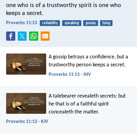
one who is of a trustworthy spirit is one who
keeps a secret.
Proverbs 11:13
reliability
speaking
gossip
lying
A gossip betrays a confidence,
but a
trustworthy person keeps a secret.
Proverbs 11:13 - NIV
A talebearer revealeth secrets:
but
he that is of a faithful spirit
concealeth the matter.
Proverbs 11:13 - KJV