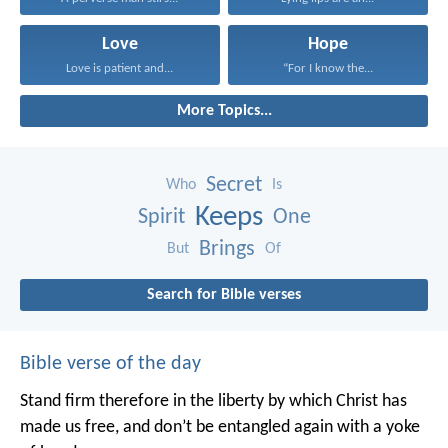
Love
Hope
Love is patient and...
“For I know the...
More Topics...
Secret
Who
Is
Keeps
Spirit
One
Brings
But
Of
Search for Bible verses
Bible verse of the day
Stand firm therefore in the liberty by which Christ has
made us free, and don’t be entangled again with a yoke