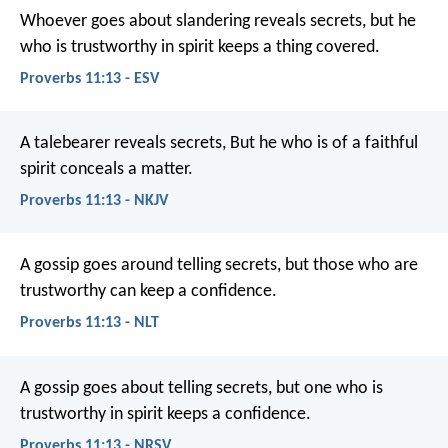
Whoever goes about slandering reveals secrets,
but he
who is trustworthy in spirit keeps a thing covered.
Proverbs 11:13 - ESV
A talebearer reveals secrets,
But he who is of a faithful
spirit conceals a matter.
Proverbs 11:13 - NKJV
A gossip goes around telling secrets,
but those who are
trustworthy can keep a confidence.
Proverbs 11:13 - NLT
A gossip goes about telling secrets,
but one who is
trustworthy in spirit keeps a confidence.
Proverbs 11:13 - NRSV