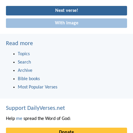
Next verse!
With image
Read more
Topics
Search
Archive
Bible books
Most Popular Verses
Support DailyVerses.net
Help
me
spread the Word of God:
Donate