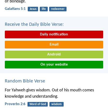
of bondage.
Galatians 5:1
Jesus
life
redeemer
Receive the Daily Bible Verse:
Daily notification
Email
Android
On your website
Random Bible Verse
For Yahweh gives wisdom.
Out of his mouth comes
knowledge and understanding.
Proverbs 2:6
Word of God
wisdom