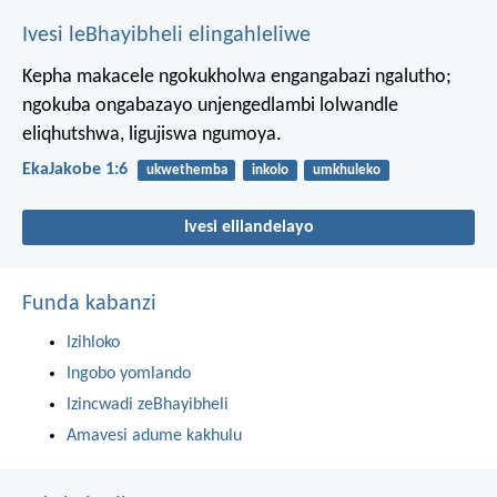
Ivesi leBhayibheli elingahleliwe
Kepha makacele ngokukholwa engangabazi ngalutho;
ngokuba ongabazayo unjengedlambi lolwandle
eliqhutshwa, ligujiswa ngumoya.
EkaJakobe 1:6
ukwethemba
inkolo
umkhuleko
Ivesi elilandelayo
Funda kabanzi
Izihloko
Ingobo yomlando
Izincwadi zeBhayibheli
Amavesi adume kakhulu