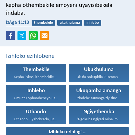
kepha othembekile emoyeni uyayisibekela
indaba.
IzAga 11:13
thembekile
ukukhuluma
inhlebo
ukuqamba amanga
Izihloko ezihlobene
Thembekile
Ukukhuluma
Kepha iNkosi ithembekile, eyakuniqinisa...
Ukufa nokuphila kusemandleni olimi...
Inhlebo
Ukuqamba amanga
Umuntu ophambeneyo usakaza ukuxabana...
Izindebe zamanga ziyisinengiso kuJehova...
Uthando
Ngiyethemba
Uthando luyabekezela, uthando lumnene...
“Ngokuba ngiyazi mina imicabango...
Izihloko eziningi ...