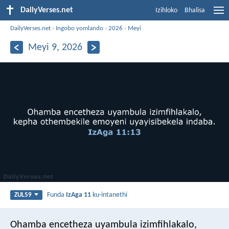
DailyVerses.net
Izihloko
Bhalisa
DailyVerses.net
›
Ingobo yomlando
›
2026
›
Meyi
Meyi 9, 2026
Funda
IzAga 11
ku-intanethi
ZUL59
Ohamba encetheza uyambula izimfihlakalo,