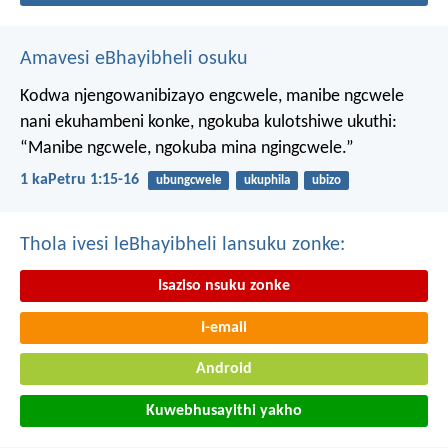
Amavesi eBhayibheli osuku
Kodwa njengowanibizayo engcwele, manibe ngcwele
nani ekuhambeni konke, ngokuba kulotshiwe ukuthi:
“Manibe ngcwele, ngokuba mina ngingcwele.”
1 kaPetru 1:15-16
ubungcwele
ukuphila
ubizo
Thola ivesi leBhayibheli lansuku zonke:
Isaziso nsuku zonke
I-email
Android
Kuwebhusayithi yakho