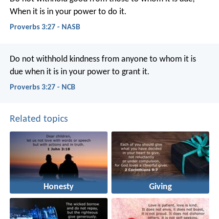
When it is in your power to do it.
Proverbs 3:27 - NASB
Do not withhold kindness from anyone to whom it is
due
when it is in your power to grant it.
Proverbs 3:27 - NCB
Related topics
Honesty
Giving