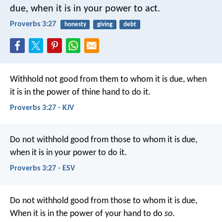
due,
when it is in your power to act.
Proverbs 3:27
honesty
giving
debt
Withhold not good from them to whom it is due,
when
it is in the power of thine hand to do it.
Proverbs 3:27 - KJV
Do not withhold good from those to whom it is due,
when it is in your power to do it.
Proverbs 3:27 - ESV
Do not withhold good from those to whom it is due,
When it is in the power of your hand to do
so.