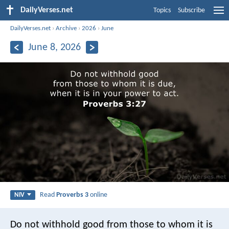
DailyVerses.net
Topics
Subscribe
DailyVerses.net
›
Archive
›
2026
›
June
June 8, 2026
Read
Proverbs 3
online
NIV
Do not withhold good from those to whom it is