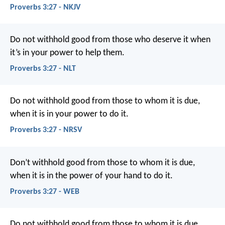
Proverbs 3:27 - NKJV
Do not withhold good from those who deserve it
when
it’s in your power to help them.
Proverbs 3:27 - NLT
Do not withhold good from those to whom it is due,
when it is in your power to do it.
Proverbs 3:27 - NRSV
Don’t withhold good from those to whom it is due,
when it is in the power of your hand to do it.
Proverbs 3:27 - WEB
Do not withhold good from those to whom it is due,