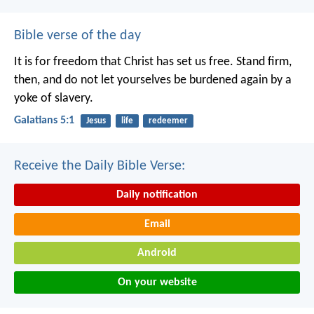
Bible verse of the day
It is for freedom that Christ has set us free. Stand firm,
then, and do not let yourselves be burdened again by a
yoke of slavery.
Galatians 5:1
Jesus
life
redeemer
Receive the Daily Bible Verse:
Daily notification
Email
Android
On your website