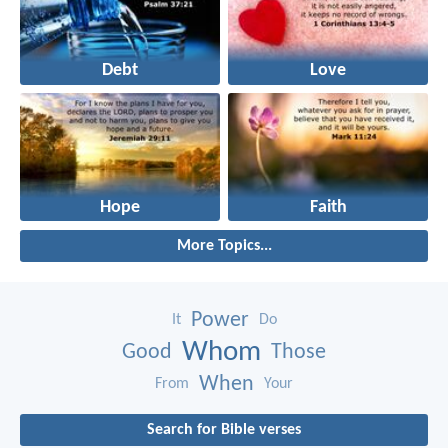
Debt
Love
Hope
Faith
More Topics...
Power
It
Do
Whom
Good
Those
When
From
Your
Search for Bible verses