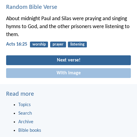
Random Bible Verse
About midnight Paul and Silas were praying and singing
hymns to God, and the other prisoners were listening to
them.
Acts 16:25
worship
prayer
listening
Next verse!
With image
Read more
Topics
Search
Archive
Bible books