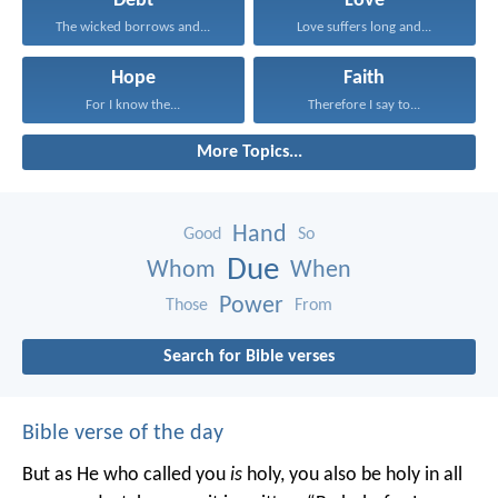
Debt
Love
The wicked borrows and...
Love suffers long and...
Hope
Faith
For I know the...
Therefore I say to...
More Topics...
Hand
Good
So
Due
Whom
When
Power
Those
From
Search for Bible verses
Bible verse of the day
But as He who called you
is
holy, you also be holy in all