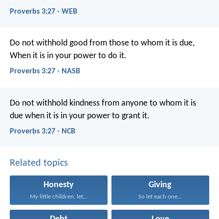
Proverbs 3:27 - WEB
Do not withhold good from those to whom it is due,
When it is in your power to do it.
Proverbs 3:27 - NASB
Do not withhold kindness from anyone to whom it is
due
when it is in your power to grant it.
Proverbs 3:27 - NCB
Related topics
Honesty
Giving
My little children, let...
So let each one...