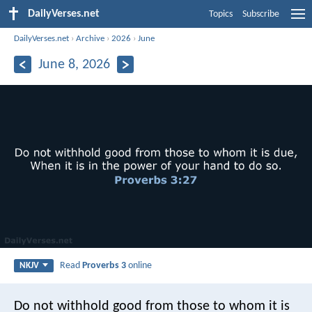
DailyVerses.net
Topics
Subscribe
DailyVerses.net
›
Archive
›
2026
›
June
June 8, 2026
Read
Proverbs 3
online
NKJV
Do not withhold good from those to whom it is