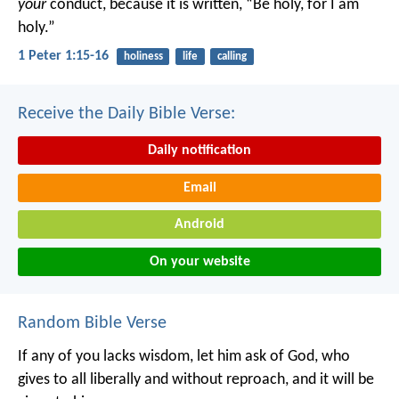
your
conduct, because it is written, “Be holy, for I am
holy.”
1 Peter 1:15-16
holiness
life
calling
Receive the Daily Bible Verse:
Daily notification
Email
Android
On your website
Random Bible Verse
If any of you lacks wisdom, let him ask of God, who
gives to all liberally and without reproach, and it will be