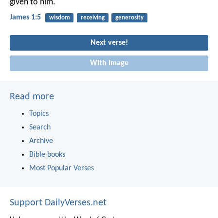
given to him.
James 1:5
wisdom
receiving
generosity
Next verse!
With image
Read more
Topics
Search
Archive
Bible books
Most Popular Verses
Support DailyVerses.net