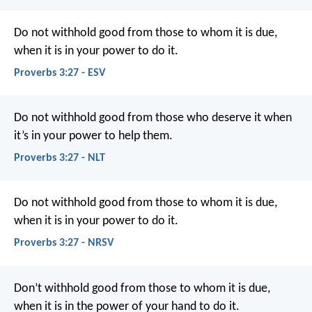
Do not withhold good from those to whom it is due,
when it is in your power to do it.
Proverbs 3:27 - ESV
Do not withhold good from those who deserve it
when
it’s in your power to help them.
Proverbs 3:27 - NLT
Do not withhold good from those to whom it is due,
when it is in your power to do it.
Proverbs 3:27 - NRSV
Don’t withhold good from those to whom it is due,
when it is in the power of your hand to do it.