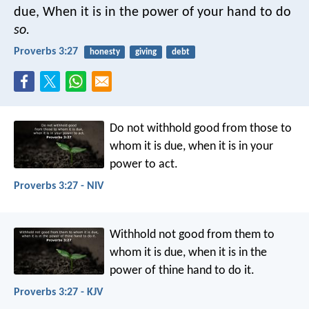
due,
When it is in the power of your hand to do
so.
Proverbs 3:27
honesty
giving
debt
Do not withhold good from those to
whom it is due,
when it is in your
power to act.
Proverbs 3:27 - NIV
Withhold not good from them to
whom it is due,
when it is in the
power of thine hand to do it.
Proverbs 3:27 - KJV