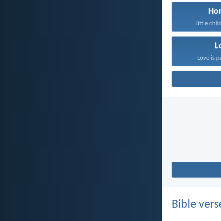
Ho
Little chil
L
Love is p
Bible vers