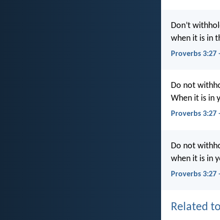
Don’t withhol
when it is in 
Proverbs 3:27
Do not withho
When it is in 
Proverbs 3:27
Do not withho
when it is in 
Proverbs 3:27 
Related to