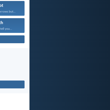
bt
rrows but...
th
tell you...