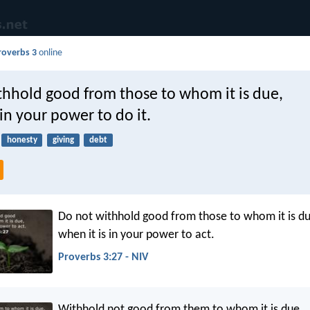
roverbs 3
online
thhold good from those to whom it is due,
 in your power to do it.
honesty
giving
debt
Do not withhold good from those to whom it is du
when it is in your power to act.
Proverbs 3:27 - NIV
Withhold not good from them to whom it is due,