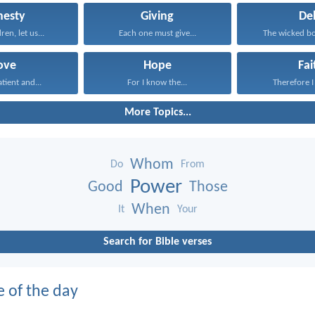
nesty
Giving
De
dren, let us...
Each one must give...
The wicked bo
ove
Hope
Fai
atient and...
For I know the...
Therefore I 
More Topics...
Whom
Do
From
Power
Good
Those
When
It
Your
Search for Bible verses
e of the day