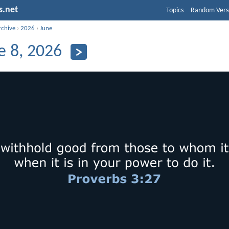
s.net
Topics
Random Vers
rchive
›
2026
›
June
e 8, 2026