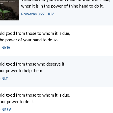
when it is in the power of thine hand to do it.
Proverbs 3:27 - KJV
ld good from those to whom it is due,
 the power of your hand to do
so.
- NKJV
old good from those who deserve it
your power to help them.
- NLT
ld good from those to whom it is due,
your power to do it.
 - NRSV