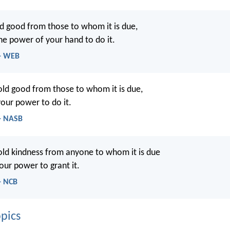
d good from those to whom it is due,
the power of your hand to do it.
 - WEB
ld good from those to whom it is due,
your power to do it.
 - NASB
ld kindness from anyone to whom it is due
your power to grant it.
- NCB
pics