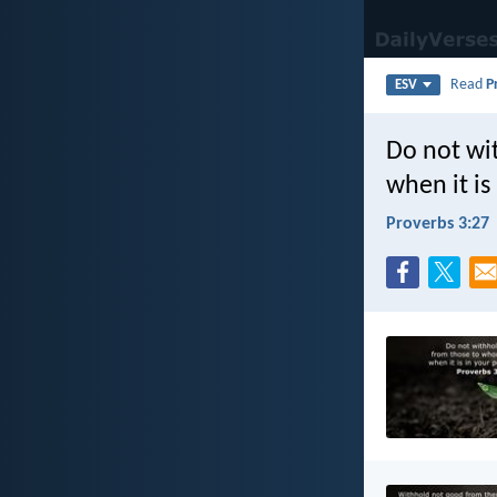
Read
P
ESV
Do not wi
when it is
Proverbs 3:27