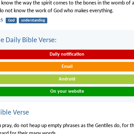
 know the way the spirit comes to the bones in the womb of
 do not know the work of God who makes everything.
:5
God
understanding
e Daily Bible Verse:
Daily notification
Email
Android
On your website
ble Verse
pray, do not heap up empty phrases as the Gentiles do, for th
heard for their many words.