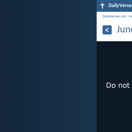
DailyVerse
DailyVerses.net
›
A
Jun