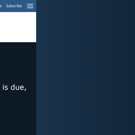
e
Subscribe