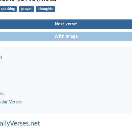
speaking
prayer
thoughts
Next verse!
With image
e
oks
ular Verses
ailyVerses.net