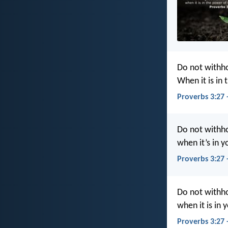
Do not withho
When it is in
Proverbs 3:27 
Do not withh
when it’s in 
Proverbs 3:27 
Do not withho
when it is in 
Proverbs 3:27