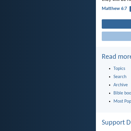
Matthew 6:7
Read mor
Topics
Search
Archive
Bible bo
Most Pop
Support D