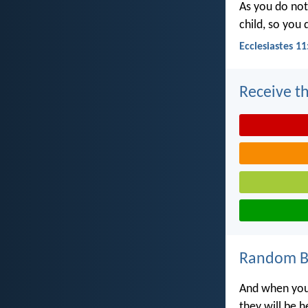
As you do not
child, so you
Ecclesiastes 11
Receive th
Random Bi
And when you 
they will be 