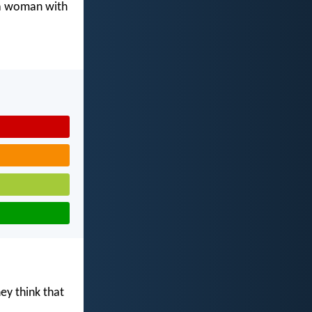
 a woman with
ey think that