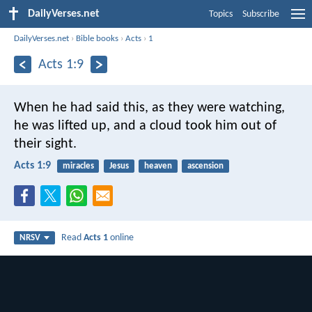
DailyVerses.net
Topics
Subscribe
DailyVerses.net
›
Bible books
›
Acts
›
1
Acts 1:9
When he had said this, as they were watching,
he was lifted up, and a cloud took him out of
their sight.
Acts 1:9
miracles
Jesus
heaven
ascension
Read
Acts 1
online
NRSV