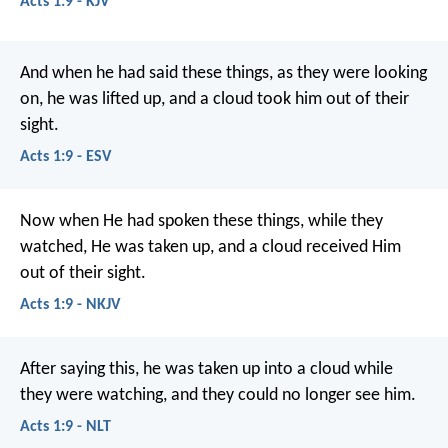
Acts 1:9 - KJV
And when he had said these things, as they were looking
on, he was lifted up, and a cloud took him out of their
sight.
Acts 1:9 - ESV
Now when He had spoken these things, while they
watched, He was taken up, and a cloud received Him
out of their sight.
Acts 1:9 - NKJV
After saying this, he was taken up into a cloud while
they were watching, and they could no longer see him.
Acts 1:9 - NLT