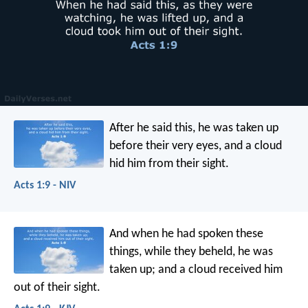
After he said this, he was taken up
before their very eyes, and a cloud
hid him from their sight.
Acts 1:9 - NIV
And when he had spoken these
things, while they beheld, he was
taken up; and a cloud received him
out of their sight.