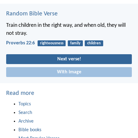
Random Bible Verse
Train children in the right way,
and when old, they will
not stray.
Proverbs 22:6
righteousness
family
children
Next verse!
With image
Read more
Topics
Search
Archive
Bible books