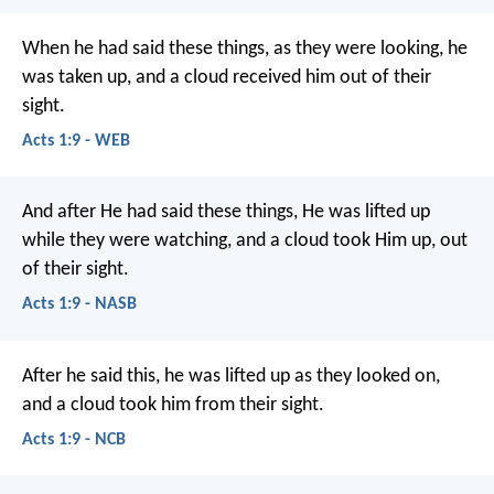
When he had said these things, as they were looking, he
was taken up, and a cloud received him out of their
sight.
Acts 1:9 - WEB
And after He had said these things, He was lifted up
while they were watching, and a cloud took Him up, out
of their sight.
Acts 1:9 - NASB
After he said this, he was lifted up as they looked on,
and a cloud took him from their sight.
Acts 1:9 - NCB