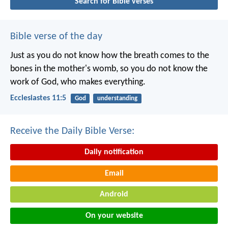
Search for Bible verses
Bible verse of the day
Just as you do not know how the breath comes to the
bones in the mother's womb, so you do not know the
work of God, who makes everything.
Ecclesiastes 11:5
God
understanding
Receive the Daily Bible Verse:
Daily notification
Email
Android
On your website