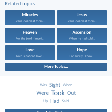
Related topics
Miracles
Jesus
Jesus looked at them...
Jesus looked at them...
Heaven
Ascension
For the Lord himself...
When he had said...
Love
Hope
Love is patient; love...
For surely I know...
More Topics...
Sight
Was
When
Took
Were
Out
Had
Up
Said