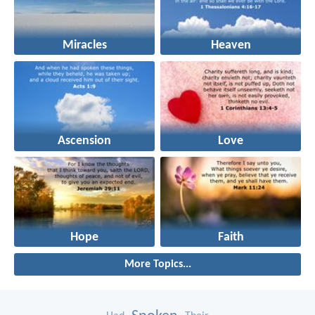
Miracles
Heaven
Ascension
Love
Hope
Faith
More Topics...