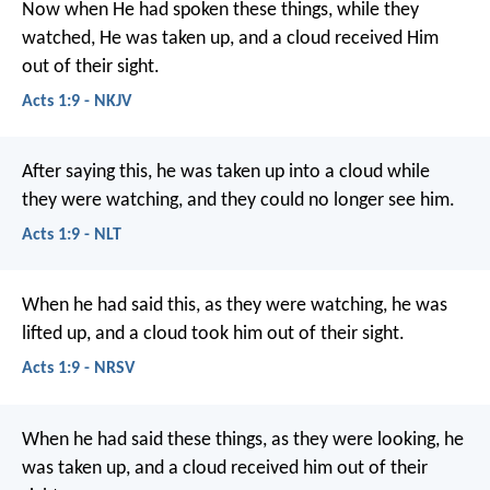
Now when He had spoken these things, while they
watched, He was taken up, and a cloud received Him
out of their sight.
Acts 1:9 - NKJV
After saying this, he was taken up into a cloud while
they were watching, and they could no longer see him.
Acts 1:9 - NLT
When he had said this, as they were watching, he was
lifted up, and a cloud took him out of their sight.
Acts 1:9 - NRSV
When he had said these things, as they were looking, he
was taken up, and a cloud received him out of their