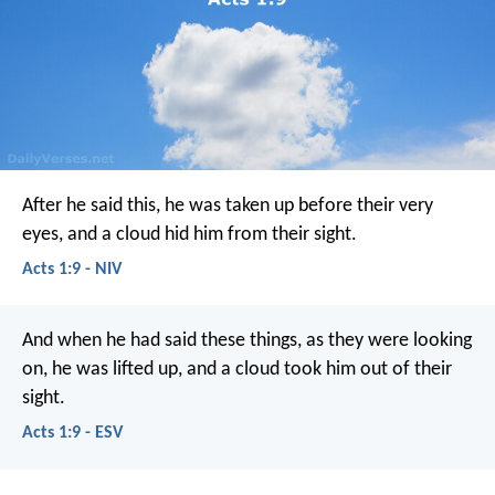
After he said this, he was taken up before their very
eyes, and a cloud hid him from their sight.
Acts 1:9 - NIV
And when he had said these things, as they were looking
on, he was lifted up, and a cloud took him out of their
sight.
Acts 1:9 - ESV