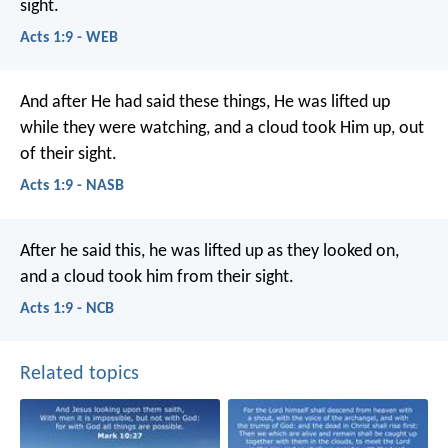
sight.
Acts 1:9 - WEB
And after He had said these things, He was lifted up
while they were watching, and a cloud took Him up, out
of their sight.
Acts 1:9 - NASB
After he said this, he was lifted up as they looked on,
and a cloud took him from their sight.
Acts 1:9 - NCB
Related topics