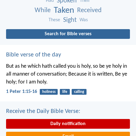
Spoken
Had
Their
Taken
While
Received
Sight
These
Was
Search for Bible verses
Bible verse of the day
But as he which hath called you is holy, so be ye holy in
all manner of conversation; Because it is written, Be ye
holy; for I am holy.
1 Peter 1:15-16
holiness
life
calling
Receive the Daily Bible Verse:
Daily notification