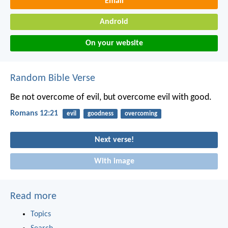
Email
Android
On your website
Random Bible Verse
Be not overcome of evil, but overcome evil with good.
Romans 12:21
evil
goodness
overcoming
Next verse!
With image
Read more
Topics