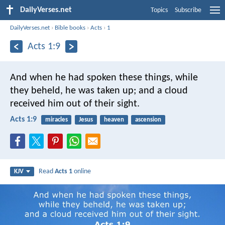
DailyVerses.net
Topics
Subscribe
DailyVerses.net
›
Bible books
›
Acts
›
1
Acts 1:9
And when he had spoken these things, while
they beheld, he was taken up; and a cloud
received him out of their sight.
Acts 1:9
miracles
Jesus
heaven
ascension
Read
Acts 1
online
KJV