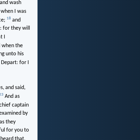
 and wash
, when I was
18
ce;
and
 for they will
t I
 when the
ng unto his
Depart: for I
s, and said,
23
And as
chief captain
 examined by
as they
ful for you to
heard that,