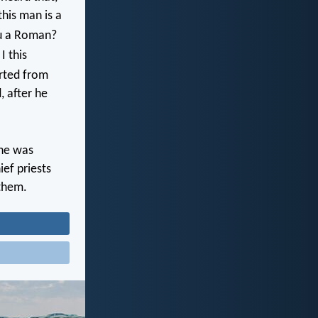
this man is a
ou a Roman?
I this
rted from
, after he
he was
ef priests
 them.