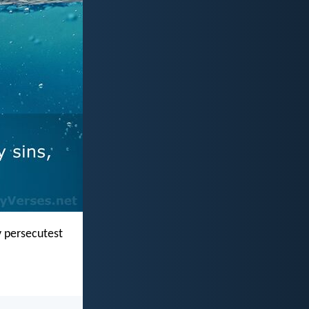
y persecutest