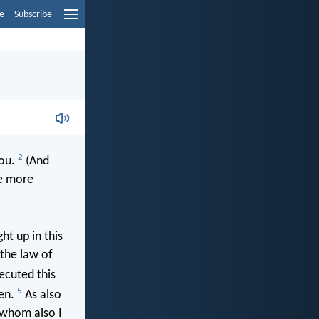
e
Subscribe
2
you.
(And
he more
ht up in this
 the law of
ecuted this
5
men.
As also
m whom also I