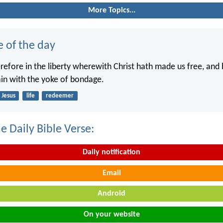
More Topics...
e of the day
erefore in the liberty wherewith Christ hath made us free, and
in with the yoke of bondage.
Jesus
life
redeemer
e Daily Bible Verse:
Daily notification
Email
Android
On your website