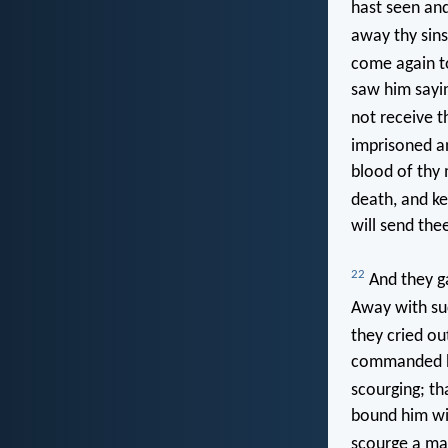
hast seen an
away thy sins
come again to
saw him sayin
not receive 
imprisoned a
blood of thy 
death, and ke
will send the
22
And they ga
Away with such
they cried out
commanded hi
scourging; th
bound him wit
scourge a ma