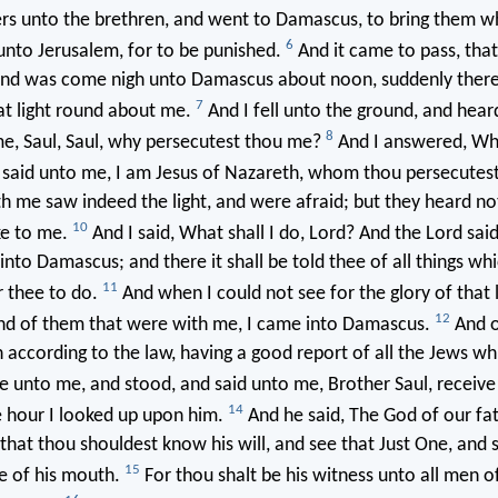
ers unto the brethren, and went to Damascus, to bring them 
6
unto Jerusalem, for to be punished.
And it came to pass, that
and was come nigh unto Damascus about noon, suddenly ther
7
at light round about me.
And I fell unto the ground, and hear
8
e, Saul, Saul, why persecutest thou me?
And I answered, Who
 said unto me, I am Jesus of Nazareth, whom thou persecutes
h me saw indeed the light, and were afraid; but they heard no
10
ke to me.
And I said, What shall I do, Lord? And the Lord sai
 into Damascus; and there it shall be told thee of all things wh
11
r thee to do.
And when I could not see for the glory of that l
12
and of them that were with me, I came into Damascus.
And o
according to the law, having a good report of all the Jews wh
 unto me, and stood, and said unto me, Brother Saul, receive 
14
 hour I looked up upon him.
And he said, The God of our fa
that thou shouldest know his will, and see that Just One, and 
15
e of his mouth.
For thou shalt be his witness unto all men 