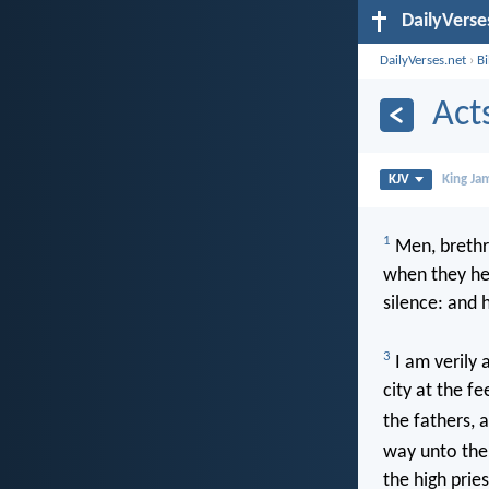
DailyVerse
DailyVerses.net
›
B
Act
KJV
King Ja
1
Men, brethr
when they he
silence: and h
3
I am verily a
city at the f
the fathers, 
way unto the
the high prie