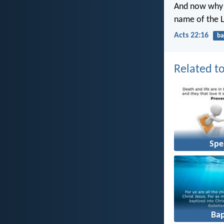
And now why t
name of the 
Acts 22:16
ba
Related to
Spe
Ba