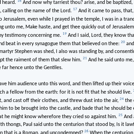
16
d heard.
And now why tarriest thou? arise, and be baptized,
17
, calling on the name of the Lord.
And it came to pass, that
 Jerusalem, even while I prayed in the temple, I was in a tran
g unto me, Make haste, and get thee quickly out of Jerusalem:
19
thy testimony concerning me.
And I said, Lord, they know tha
20
nd beat in every synagogue them that believed on thee:
and
martyr Stephen was shed, I also was standing by, and consenti
21
pt the raiment of them that slew him.
And he said unto me, 
e far hence unto the Gentiles.
ve him audience unto this word, and then lifted up their voice
 a fellow from the earth: for it is not fit that he should live.
24
, and cast off their clothes, and threw dust into the air,
the 
m to be brought into the castle, and bade that he should be
25
at he might know wherefore they cried so against him.
And 
h thongs, Paul said unto the centurion that stood by, Is it law
26
n that is a Roman, and uncondemned?
When the centurion 