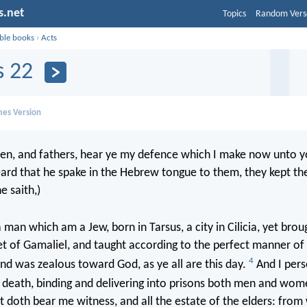
s.net
Topics
Random Vers
ible books
›
Acts
s 22
mes Version
en, and fathers, hear ye my defence which I make now unto 
ard that he spake in the Hebrew tongue to them, they kept t
e saith,)
 man which am a Jew, born in Tarsus, a city in Cilicia, yet broug
eet of Gamaliel, and taught according to the perfect manner of
4
and was zealous toward God, as ye all are this day.
And I pers
 death, binding and delivering into prisons both men and wo
st doth bear me witness, and all the estate of the elders: fro