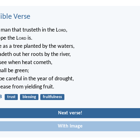
ble Verse
 man that trusteth in the L
ord
,
pe the L
ord
is.
e as a tree planted by the waters,
deth out her roots by the river,
 see when heat cometh,
hall be green;
be careful in the year of drought,
cease from yielding fruit.
8
trust
blessing
fruitfulness
Next verse!
With image