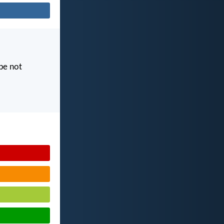
 be not