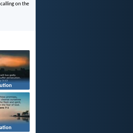
calling on the
ution
cation