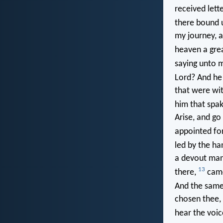
received lett
there bound 
my journey, 
heaven a gre
saying unto m
Lord? And he
that were wit
him that spa
Arise, and go
appointed fo
led by the h
a devout man 
13
there,
came
And the same
chosen thee, 
hear the voic