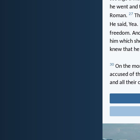
he went and t
27
Roman.
The
He said, Yea.
freedom. And 
him which sho
knew that he
30
On the mor
accused of t
and all their