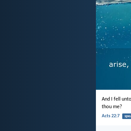
And I fell un
thou me?
Acts 22:7
spe