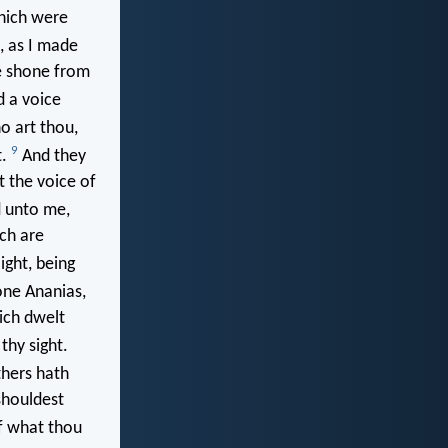
which were
, as I made
e shone from
d a voice
 art thou,
9
t.
And they
t the voice of
d unto me,
ich are
ight, being
ne Ananias,
ich dwelt
thy sight.
thers hath
shouldest
of what thou