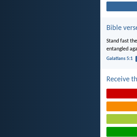
Bible vers
Stand fast th
entangled aga
Galatians 5:1
Receive th