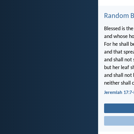
Random Bi
Blessed is the
and whose ho
For he shall b
and that sprea
and shall not
but her leaf s
and shall not 
neither shall 
Jeremiah 17:7-