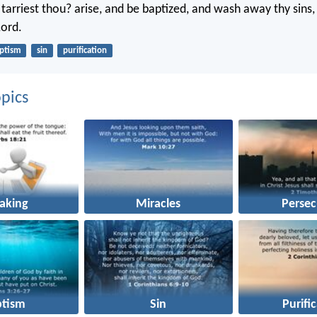
arriest thou? arise, and be baptized, and wash away thy sins, 
Lord.
ptism
sin
purification
pics
aking
Miracles
Persec
ptism
Sin
Purifi