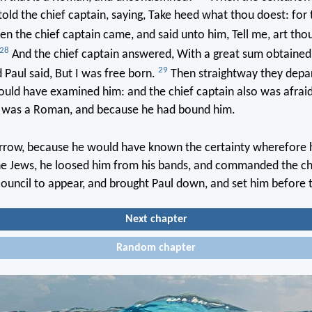
old the chief captain, saying, Take heed what thou doest: for 
n the chief captain came, and said unto him, Tell me, art th
28
And the chief captain answered, With a great sum obtained 
29
Paul said, But I was free born.
Then straightway they depa
uld have examined him: and the chief captain also was afraid
 was a Roman, and because he had bound him.
row, because he would have known the certainty wherefore 
he Jews, he loosed him from his bands, and commanded the chi
 council to appear, and brought Paul down, and set him before
Next chapter
Random chapter