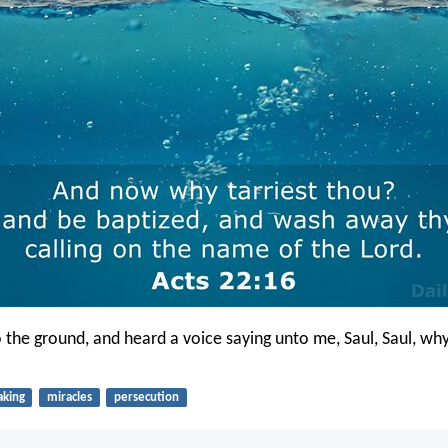
to the ground, and heard a voice saying unto me, Saul, Saul, wh
aking
miracles
persecution