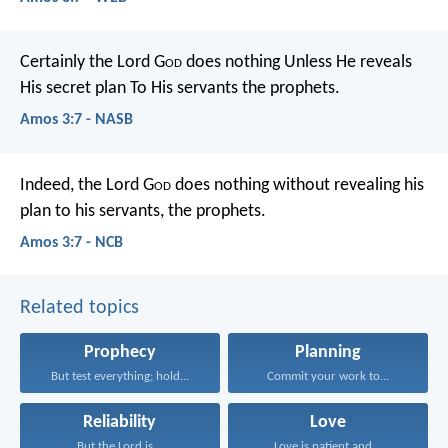
Certainly the Lord G
od
does nothing
Unless He reveals
His secret plan
To His servants the prophets.
Amos 3:7 - NASB
Indeed, the Lord G
od
does nothing
without revealing his
plan
to his servants, the prophets.
Amos 3:7 - NCB
Related topics
Prophecy
Planning
But test everything; hold...
Commit your work to...
Reliability
Love
But the Lord is...
Love is patient and...