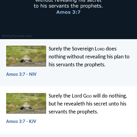
Surely the Sovereign L
ord
does
nothing
without revealing his plan
to
his servants the prophets.
Amos 3:7 - NIV
Surely the Lord G
od
will do nothing,
but he revealeth his secret
unto his
servants the prophets.
Amos 3:7 - KJV