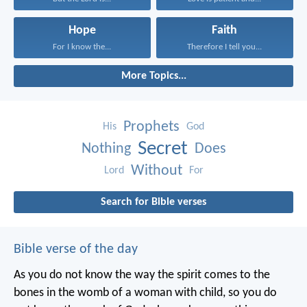
Hope
Faith
For I know the...
Therefore I tell you...
More Topics...
Prophets
His
God
Secret
Nothing
Does
Without
Lord
For
Search for Bible verses
Bible verse of the day
As you do not know the way the spirit comes to the
bones in the womb of a woman with child, so you do