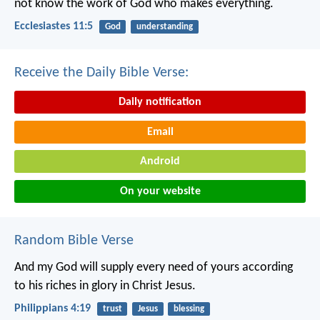
not know the work of God who makes everything.
Ecclesiastes 11:5
God
understanding
Receive the Daily Bible Verse:
Daily notification
Email
Android
On your website
Random Bible Verse
And my God will supply every need of yours according
to his riches in glory in Christ Jesus.
Philippians 4:19
trust
Jesus
blessing