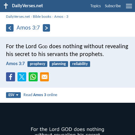
DailyVerses.net
Topics
Subscribe
DailyVerses.net
›
Bible books
›
Amos
›
3
Amos 3:7
For the Lord G
od
does nothing
without revealing
his secret
to his servants the prophets.
Amos 3:7
prophecy
planning
reliability
Read
Amos 3
online
ESV