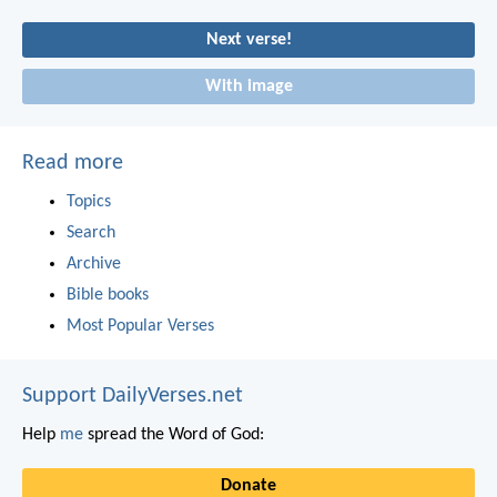
Next verse!
With image
Read more
Topics
Search
Archive
Bible books
Most Popular Verses
Support DailyVerses.net
Help
me
spread the Word of God:
Donate