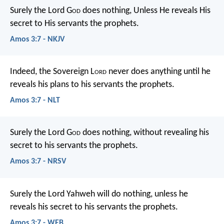
Surely the Lord G
od
does nothing,
Unless He reveals His
secret to His servants the prophets.
Amos 3:7 - NKJV
Indeed, the Sovereign L
ord
never does anything
until he
reveals his plans to his servants the prophets.
Amos 3:7 - NLT
Surely the Lord G
od
does nothing,
without revealing his
secret
to his servants the prophets.
Amos 3:7 - NRSV
Surely the Lord Yahweh will do nothing,
unless he
reveals his secret to his servants the prophets.
Amos 3:7 - WEB