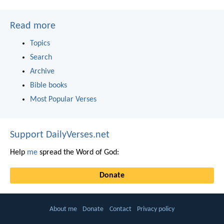
Read more
Topics
Search
Archive
Bible books
Most Popular Verses
Support DailyVerses.net
Help
me
spread the Word of God:
Donate
About me
Donate
Contact
Privacy policy