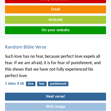
Email
Android
On your website
Random Bible Verse
Such love has no fear, because perfect love expels all
fear. If we are afraid, it is for fear of punishment, and
this shows that we have not fully experienced his
perfect love.
1 John 4:18
love
fear
punishment
Next verse!
With image