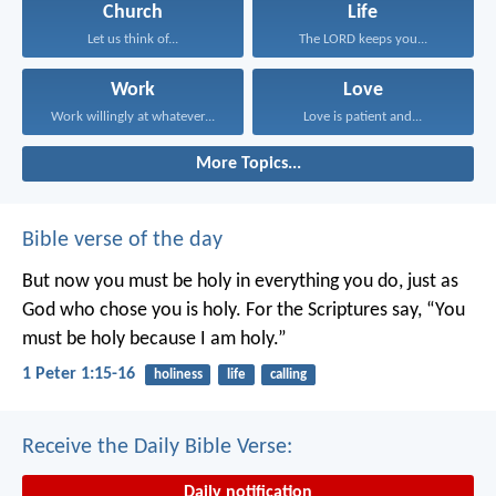
Church
Life
Let us think of...
The LORD keeps you...
Work
Love
Work willingly at whatever...
Love is patient and...
More Topics...
Bible verse of the day
But now you must be holy in everything you do, just as
God who chose you is holy.
For the Scriptures say, “You
must be holy because I am holy.”
1 Peter 1:15-16
holiness
life
calling
Receive the Daily Bible Verse:
Daily notification