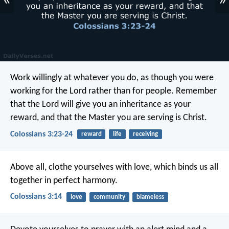
«
»
Work willingly at whatever you do, as though you were
working for the Lord rather than for people. Remember
that the Lord will give you an inheritance as your
reward, and that the Master you are serving is Christ.
Colossians 3:23-24
reward
life
receiving
Above all, clothe yourselves with love, which binds us all
together in perfect harmony.
Colossians 3:14
love
community
blameless