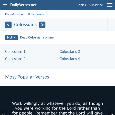
DailyVerses.net
Topics
Subscribe
DailyVerses.net
›
Bible books
Colossians
Read
Colossians
online
NLT
Colossians 1
Colossians 3
Colossians 2
Colossians 4
Most Popular Verses