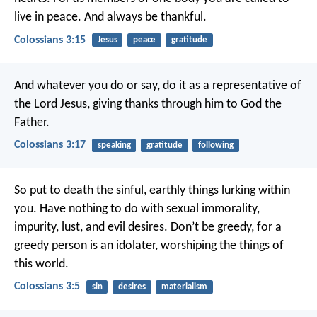
live in peace. And always be thankful.
Colossians 3:15
Jesus
peace
gratitude
And whatever you do or say, do it as a representative of
the Lord Jesus, giving thanks through him to God the
Father.
Colossians 3:17
speaking
gratitude
following
So put to death the sinful, earthly things lurking within
you. Have nothing to do with sexual immorality,
impurity, lust, and evil desires. Don’t be greedy, for a
greedy person is an idolater, worshiping the things of
this world.
Colossians 3:5
sin
desires
materialism