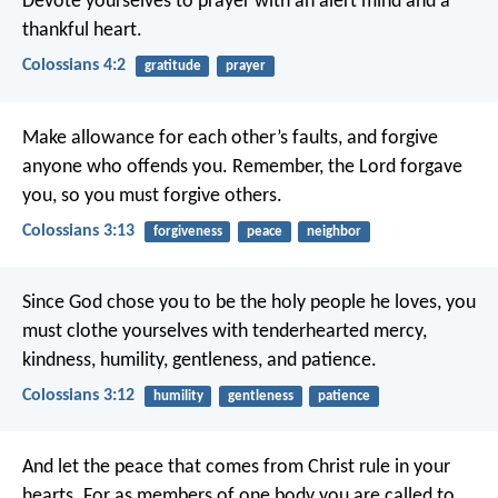
Devote yourselves to prayer with an alert mind and a
thankful heart.
Colossians 4:2
gratitude
prayer
Make allowance for each other’s faults, and forgive
anyone who offends you. Remember, the Lord forgave
you, so you must forgive others.
Colossians 3:13
forgiveness
peace
neighbor
Since God chose you to be the holy people he loves, you
must clothe yourselves with tenderhearted mercy,
kindness, humility, gentleness, and patience.
Colossians 3:12
humility
gentleness
patience
And let the peace that comes from Christ rule in your
hearts. For as members of one body you are called to