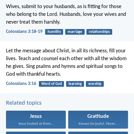
Wives, submit to your husbands, as is fitting for those
who belong to the Lord. Husbands, love your wives and
never treat them harshly.
Colossians 3:18-19
humility
marriage
relationships
Let the message about Christ, in all its richness, fill your
lives. Teach and counsel each other with all the wisdom
he gives. Sing psalms and hymns and spiritual songs to
God with thankful hearts.
Colossians 3:16
Word of God
learning
worship
Related topics
Jesus
Gratitude
Jesus looked at them...
Always be joyful. Never...