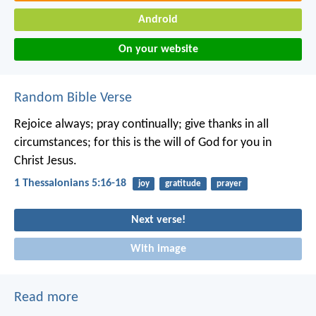
Android
On your website
Random Bible Verse
Rejoice always; pray continually; give thanks in all
circumstances; for this is the will of God for you in
Christ Jesus.
1 Thessalonians 5:16-18
joy
gratitude
prayer
Next verse!
With image
Read more