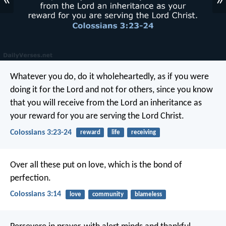
«
»
Whatever you do, do it wholeheartedly, as if you were
doing it for the Lord and not for others, since you know
that you will receive from the Lord an inheritance as
your reward for you are serving the Lord Christ.
Colossians 3:23-24
reward
life
receiving
Over all these put on love, which is the bond of
perfection.
Colossians 3:14
love
community
blameless