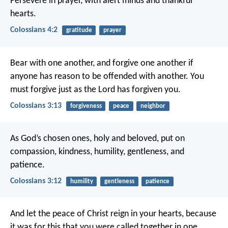
Persevere in prayer, with alert minds and thankful
hearts.
Colossians 4:2
gratitude
prayer
Bear with one another, and forgive one another if
anyone has reason to be offended with another. You
must forgive just as the Lord has forgiven you.
Colossians 3:13
forgiveness
peace
neighbor
As God’s chosen ones, holy and beloved, put on
compassion, kindness, humility, gentleness, and
patience.
Colossians 3:12
humility
gentleness
patience
And let the peace of Christ reign in your hearts, because
it was for this that you were called together in one