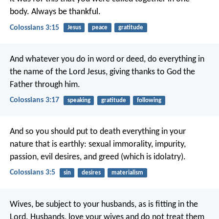
body. Always be thankful.
Colossians 3:15
Jesus
peace
gratitude
And whatever you do in word or deed, do everything in
the name of the Lord Jesus, giving thanks to God the
Father through him.
Colossians 3:17
speaking
gratitude
following
And so you should put to death everything in your
nature that is earthly: sexual immorality, impurity,
passion, evil desires, and greed (which is idolatry).
Colossians 3:5
sin
desires
materialism
Wives, be subject to your husbands, as is fitting in the
Lord. Husbands, love your wives and do not treat them