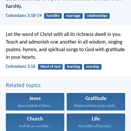
harshly.
Colossians 3:18-19
humility
marriage
relationships
Let the word of Christ with all its richness dwell in you.
Teach and admonish one another in all wisdom, singing
psalms, hymns, and spiritual songs to God with gratitude
in your hearts.
Colossians 3:16
Word of God
learning
worship
Related topics
Jesus
Gratitude
Jesus looked at them...
Rejoice always; pray continually...
Church
Life
And let us consider...
The LORD will protect...