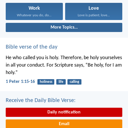
Work
Love
Whatever you do, do...
Love is patient; love...
More Topics...
Bible verse of the day
He who called you is holy. Therefore, be holy yourselves
in all your conduct. For Scripture says, “Be holy, for I am
holy.”
1 Peter 1:15-16
holiness
life
calling
Receive the Daily Bible Verse:
Daily notification
Email