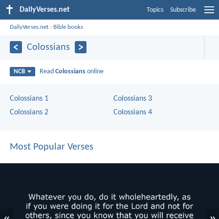
DailyVerses.net
Topics
Subscribe
DailyVerses.net
›
Bible books
Colossians
Read
Colossians
online
NCB
Colossians 1
Colossians 3
Colossians 2
Colossians 4
Most Popular Verses