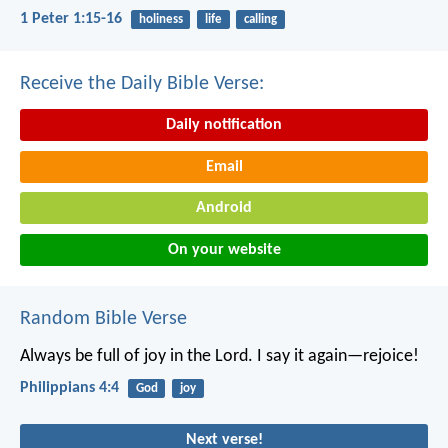
1 Peter 1:15-16
holiness
life
calling
Receive the Daily Bible Verse:
Daily notification
Email
Android
On your website
Random Bible Verse
Always be full of joy in the Lord. I say it again—rejoice!
Philippians 4:4
God
joy
Next verse!