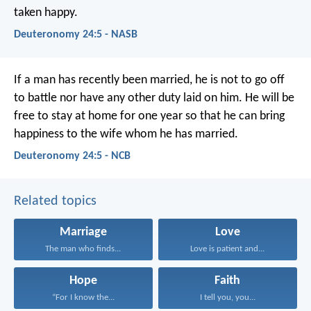
taken happy.
Deuteronomy 24:5 - NASB
If a man has recently been married, he is not to go off
to battle nor have any other duty laid on him. He will be
free to stay at home for one year so that he can bring
happiness to the wife whom he has married.
Deuteronomy 24:5 - NCB
Related topics
Marriage
Love
The man who finds...
Love is patient and...
Hope
Faith
“For I know the...
I tell you, you...