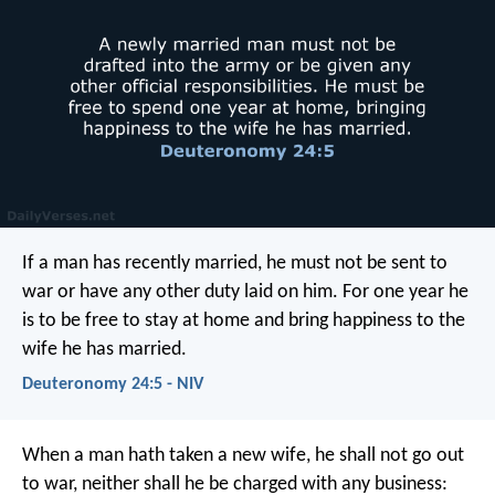
If a man has recently married, he must not be sent to
war or have any other duty laid on him. For one year he
is to be free to stay at home and bring happiness to the
wife he has married.
Deuteronomy 24:5 - NIV
When a man hath taken a new wife, he shall not go out
to war, neither shall he be charged with any business: