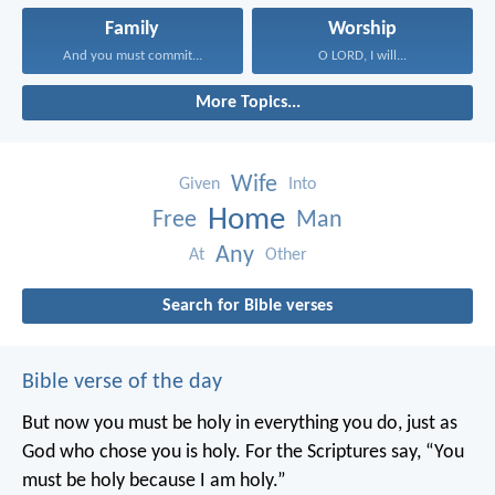
Family
Worship
And you must commit...
O LORD, I will...
More Topics...
Wife
Given
Into
Home
Free
Man
Any
At
Other
Search for Bible verses
Bible verse of the day
But now you must be holy in everything you do, just as
God who chose you is holy.
For the Scriptures say, “You
must be holy because I am holy.”