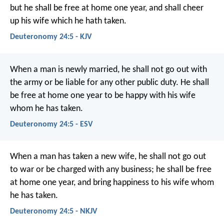
but he shall be free at home one year, and shall cheer
up his wife which he hath taken.
Deuteronomy 24:5 - KJV
When a man is newly married, he shall not go out with
the army or be liable for any other public duty. He shall
be free at home one year to be happy with his wife
whom he has taken.
Deuteronomy 24:5 - ESV
When a man has taken a new wife, he shall not go out
to war or be charged with any business; he shall be free
at home one year, and bring happiness to his wife whom
he has taken.
Deuteronomy 24:5 - NKJV