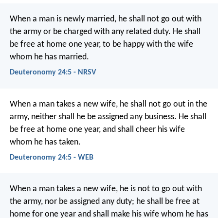
When a man is newly married, he shall not go out with
the army or be charged with any related duty. He shall
be free at home one year, to be happy with the wife
whom he has married.
Deuteronomy 24:5 - NRSV
When a man takes a new wife, he shall not go out in the
army, neither shall he be assigned any business. He shall
be free at home one year, and shall cheer his wife
whom he has taken.
Deuteronomy 24:5 - WEB
When a man takes a new wife, he is not to go out with
the army, nor be assigned any duty; he shall be free at
home for one year and shall make his wife whom he has