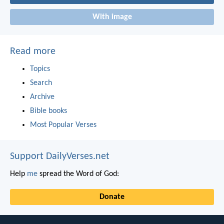
With image
Read more
Topics
Search
Archive
Bible books
Most Popular Verses
Support DailyVerses.net
Help
me
spread the Word of God:
Donate