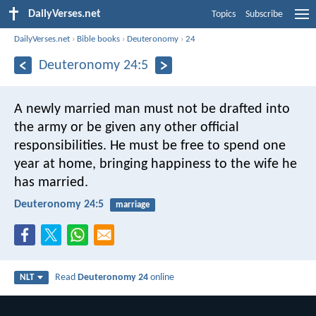
DailyVerses.net
Topics
Subscribe
DailyVerses.net
›
Bible books
›
Deuteronomy
›
24
Deuteronomy 24:5
A newly married man must not be drafted into
the army or be given any other official
responsibilities. He must be free to spend one
year at home, bringing happiness to the wife he
has married.
Deuteronomy 24:5
marriage
Read
Deuteronomy 24
online
NLT