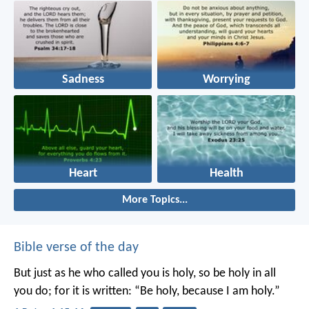
Sadness
Worrying
Heart
Health
More Topics...
Bible verse of the day
But just as he who called you is holy, so be holy in all
you do; for it is written: “Be holy, because I am holy.”