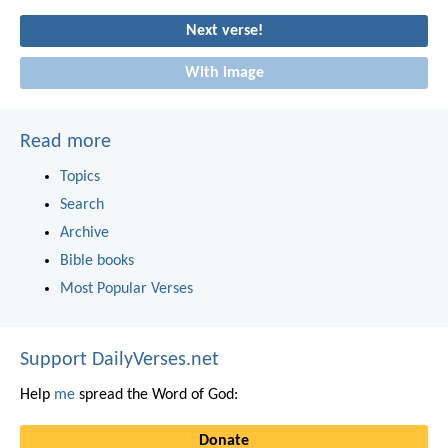
Next verse!
With image
Read more
Topics
Search
Archive
Bible books
Most Popular Verses
Support DailyVerses.net
Help
me
spread the Word of God:
Donate