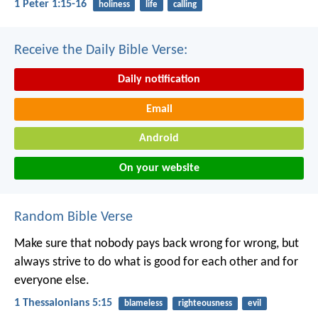
1 Peter 1:15-16
holiness
life
calling
Receive the Daily Bible Verse:
Daily notification
Email
Android
On your website
Random Bible Verse
Make sure that nobody pays back wrong for wrong, but
always strive to do what is good for each other and for
everyone else.
1 Thessalonians 5:15
blameless
righteousness
evil