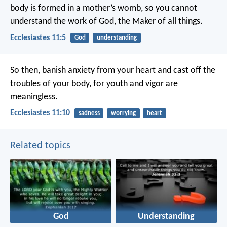
body is formed in a mother’s womb,
so you cannot
understand the work of God,
the Maker of all things.
Ecclesiastes 11:5
God
understanding
So then, banish anxiety from your heart
and cast off the
troubles of your body,
for youth and vigor are
meaningless.
Ecclesiastes 11:10
sadness
worrying
heart
Related topics
God
Understanding