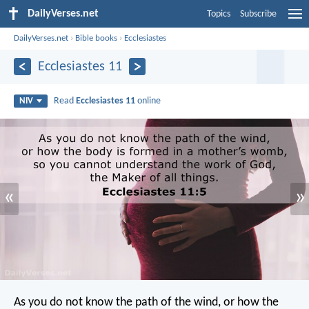
DailyVerses.net
Topics
Subscribe
DailyVerses.net
›
Bible books
›
Ecclesiastes
Ecclesiastes 11
Read
Ecclesiastes 11
online
NIV
«
»
As you do not know the path of the wind,
or how the