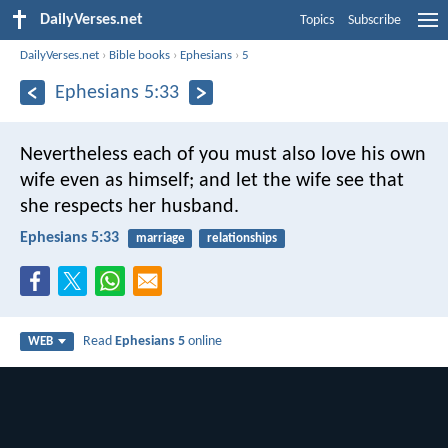
DailyVerses.net
Topics
Subscribe
DailyVerses.net
›
Bible books
›
Ephesians
›
5
Ephesians 5:33
Nevertheless each of you must also love his own
wife even as himself; and let the wife see that
she respects her husband.
Ephesians 5:33
marriage
relationships
Read
Ephesians 5
online
WEB