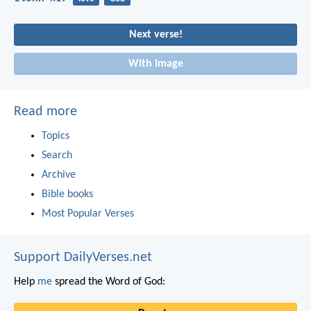
Next verse!
With image
Read more
Topics
Search
Archive
Bible books
Most Popular Verses
Support DailyVerses.net
Help
me
spread the Word of God: