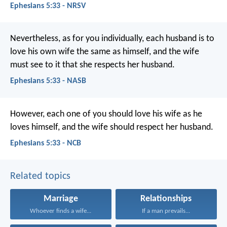
Ephesians 5:33 - NRSV
Nevertheless, as for you individually, each husband is to
love his own wife the same as himself, and the wife
must see to it that she respects her husband.
Ephesians 5:33 - NASB
However, each one of you should love his wife as he
loves himself, and the wife should respect her husband.
Ephesians 5:33 - NCB
Related topics
Marriage
Relationships
Whoever finds a wife...
If a man prevails...