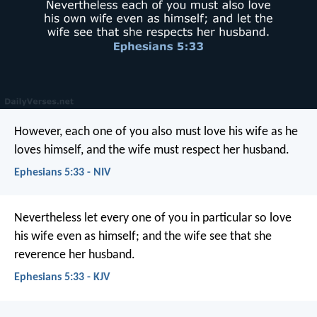
However, each one of you also must love his wife as he
loves himself, and the wife must respect her husband.
Ephesians 5:33 - NIV
Nevertheless let every one of you in particular so love
his wife even as himself; and the wife see that she
reverence her husband.
Ephesians 5:33 - KJV