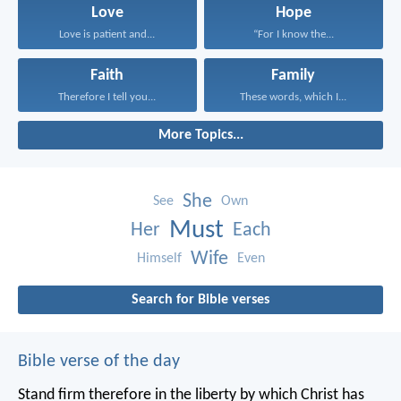
Love
Hope
Love is patient and...
“For I know the...
Faith
Family
Therefore I tell you...
These words, which I...
More Topics...
She
See
Own
Must
Her
Each
Wife
Himself
Even
Search for Bible verses
Bible verse of the day
Stand firm therefore in the liberty by which Christ has