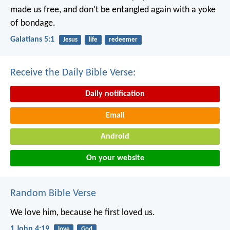
made us free, and don’t be entangled again with a yoke
of bondage.
Galatians 5:1
Jesus
life
redeemer
Receive the Daily Bible Verse:
Daily notification
Email
Android
On your website
Random Bible Verse
We love him, because he first loved us.
1 John 4:19
love
God