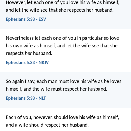
However, let each one of you love his wife as himself,
and let the wife see that she respects her husband.
Ephesians 5:33 - ESV
Nevertheless let each one of you in particular so love
his own wife as himself, and let the wife
see
that she
respects
her
husband.
Ephesians 5:33 - NKJV
So again I say, each man must love his wife as he loves
himself, and the wife must respect her husband.
Ephesians 5:33 - NLT
Each of you, however, should love his wife as himself,
and a wife should respect her husband.