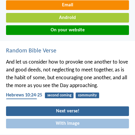
Email
Android
On your website
Random Bible Verse
And let us consider how to provoke one another to love
and good deeds, not neglecting to meet together, as is
the habit of some, but encouraging one another, and all
the more as you see the Day approaching.
Hebrews 10:24-25
second coming
community
encouragement
Next verse!
With image