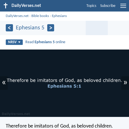
DailyVerses.net
Topics
Subscribe
DailyVerses.net
›
Bible books
›
Ephesians
Ephesians 5
Read
Ephesians 5
online
NRSV
«
»
Therefore be imitators of God, as beloved children.