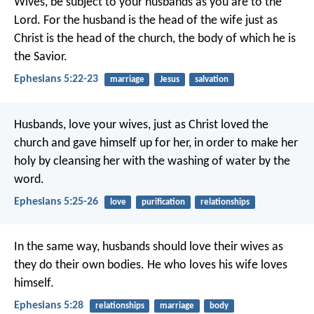
Wives, be subject to your husbands as you are to the
Lord. For the husband is the head of the wife just as
Christ is the head of the church, the body of which he is
the Savior.
Ephesians 5:22-23
marriage
Jesus
salvation
Husbands, love your wives, just as Christ loved the
church and gave himself up for her, in order to make her
holy by cleansing her with the washing of water by the
word.
Ephesians 5:25-26
love
purification
relationships
In the same way, husbands should love their wives as
they do their own bodies. He who loves his wife loves
himself.
Ephesians 5:28
relationships
marriage
body