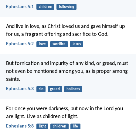
Ephesians 5:1
children
following
And live in love, as Christ loved us and gave himself up
for us, a fragrant offering and sacrifice to God.
Ephesians 5:2
love
sacrifice
Jesus
But fornication and impurity of any kind, or greed, must
not even be mentioned among you, as is proper among
saints.
Ephesians 5:3
sin
greed
holiness
For once you were darkness, but now in the Lord you
are light. Live as children of light.
Ephesians 5:8
light
children
life