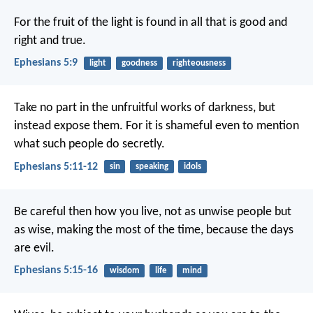
For the fruit of the light is found in all that is good and
right and true.
Ephesians 5:9
light
goodness
righteousness
Take no part in the unfruitful works of darkness, but
instead expose them. For it is shameful even to mention
what such people do secretly.
Ephesians 5:11-12
sin
speaking
idols
Be careful then how you live, not as unwise people but
as wise, making the most of the time, because the days
are evil.
Ephesians 5:15-16
wisdom
life
mind