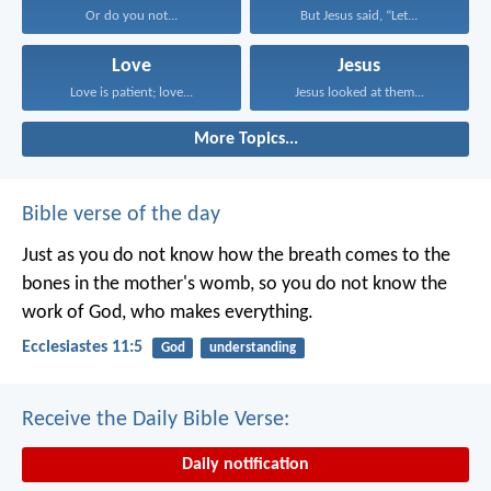
Or do you not...
But Jesus said, “Let...
Love
Jesus
Love is patient; love...
Jesus looked at them...
More Topics...
Bible verse of the day
Just as you do not know how the breath comes to the
bones in the mother's womb, so you do not know the
work of God, who makes everything.
Ecclesiastes 11:5
God
understanding
Receive the Daily Bible Verse:
Daily notification