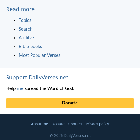
Read more
Topics
Search
Archive
Bible books
Most Popular Verses
Support DailyVerses.net
Help
me
spread the Word of God:
Donate
About me
Donate
Contact
Privacy policy
© 2026 DailyVerses.net