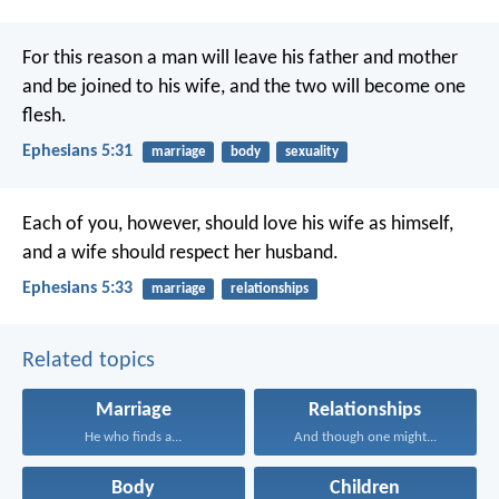
For this reason a man will leave his father and mother
and be joined to his wife, and the two will become one
flesh.
Ephesians 5:31
marriage
body
sexuality
Each of you, however, should love his wife as himself,
and a wife should respect her husband.
Ephesians 5:33
marriage
relationships
Related topics
Marriage
Relationships
He who finds a...
And though one might...
Body
Children