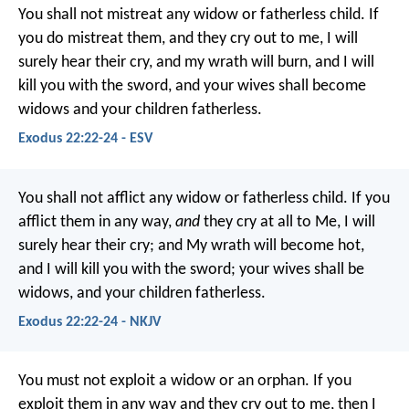
You shall not mistreat any widow or fatherless child. If
you do mistreat them, and they cry out to me, I will
surely hear their cry, and my wrath will burn, and I will
kill you with the sword, and your wives shall become
widows and your children fatherless.
Exodus 22:22-24 - ESV
You shall not afflict any widow or fatherless child. If you
afflict them in any way,
and
they cry at all to Me, I will
surely hear their cry; and My wrath will become hot,
and I will kill you with the sword; your wives shall be
widows, and your children fatherless.
Exodus 22:22-24 - NKJV
You must not exploit a widow or an orphan. If you
exploit them in any way and they cry out to me, then I