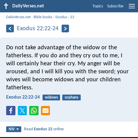
DailyVerses.net
Topics
Subscribe
DailyVerses.net
›
Bible books
›
Exodus
›
22
Exodus 22:22-24
Do not take advantage of the widow or the
fatherless. If you do and they cry out to me, I
will certainly hear their cry. My anger will be
aroused, and I will kill you with the sword; your
wives will become widows and your children
fatherless.
Exodus 22:22-24
widows
orphans
Read
Exodus 22
online
NIV