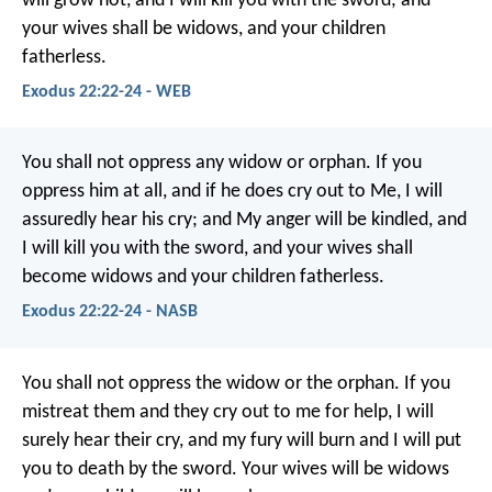
will grow hot, and I will kill you with the sword; and
your wives shall be widows, and your children
fatherless.
Exodus 22:22-24 - WEB
You shall not oppress any widow or orphan. If you
oppress him at all, and if he does cry out to Me, I will
assuredly hear his cry; and My anger will be kindled, and
I will kill you with the sword, and your wives shall
become widows and your children fatherless.
Exodus 22:22-24 - NASB
You shall not oppress the widow or the orphan. If you
mistreat them and they cry out to me for help, I will
surely hear their cry, and my fury will burn and I will put
you to death by the sword. Your wives will be widows