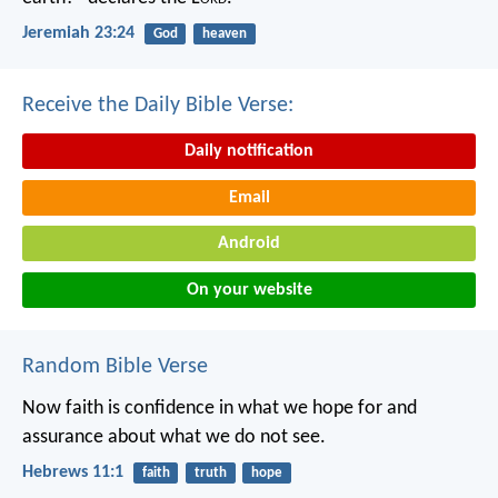
Jeremiah 23:24
God
heaven
Receive the Daily Bible Verse:
Daily notification
Email
Android
On your website
Random Bible Verse
Now faith is confidence in what we hope for and
assurance about what we do not see.
Hebrews 11:1
faith
truth
hope