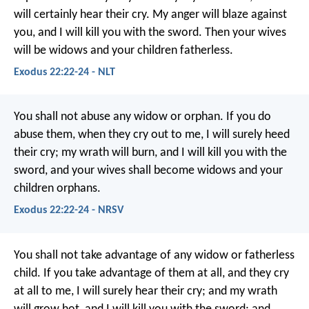
will certainly hear their cry. My anger will blaze against
you, and I will kill you with the sword. Then your wives
will be widows and your children fatherless.
Exodus 22:22-24 - NLT
You shall not abuse any widow or orphan. If you do
abuse them, when they cry out to me, I will surely heed
their cry; my wrath will burn, and I will kill you with the
sword, and your wives shall become widows and your
children orphans.
Exodus 22:22-24 - NRSV
You shall not take advantage of any widow or fatherless
child. If you take advantage of them at all, and they cry
at all to me, I will surely hear their cry; and my wrath