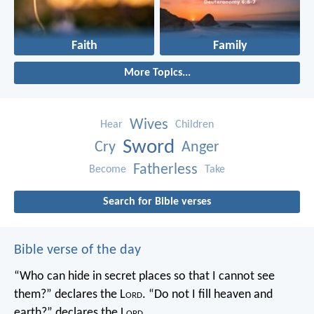
Faith
Family
More Topics...
Wives
Hear
Children
Sword
Cry
Anger
Fatherless
Become
Take
Search for Bible verses
Bible verse of the day
“Who can hide in secret places so that I cannot see
them?” declares the L
ord
.
“Do not I fill heaven and
earth?” declares the L
ord
.