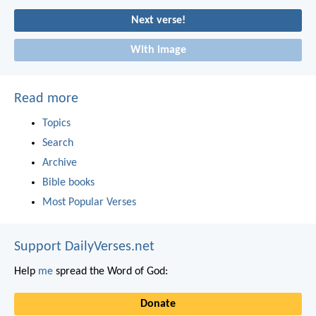
Next verse!
With image
Read more
Topics
Search
Archive
Bible books
Most Popular Verses
Support DailyVerses.net
Help
me
spread the Word of God:
Donate