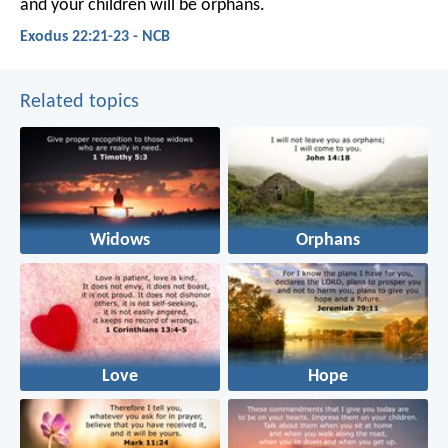
and your children will be orphans.
Exodus 22:21-23 - NCB
Related topics
Widows
Orphans
Love
Hope