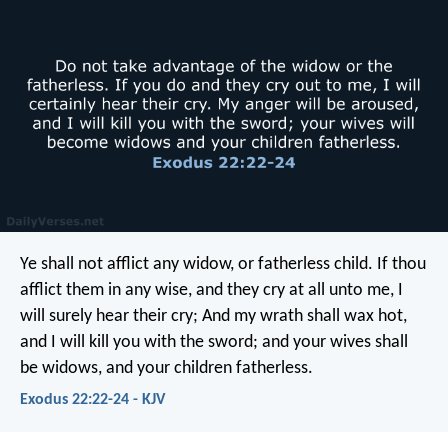
Ye shall not afflict any widow, or fatherless child. If thou
afflict them in any wise, and they cry at all unto me, I
will surely hear their cry; And my wrath shall wax hot,
and I will kill you with the sword; and your wives shall
be widows, and your children fatherless.
Exodus 22:22-24 - KJV