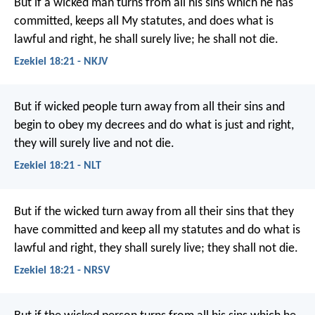
But if a wicked man turns from all his sins which he has
committed, keeps all My statutes, and does what is
lawful and right, he shall surely live; he shall not die.
Ezekiel 18:21 - NKJV
But if wicked people turn away from all their sins and
begin to obey my decrees and do what is just and right,
they will surely live and not die.
Ezekiel 18:21 - NLT
But if the wicked turn away from all their sins that they
have committed and keep all my statutes and do what is
lawful and right, they shall surely live; they shall not die.
Ezekiel 18:21 - NRSV