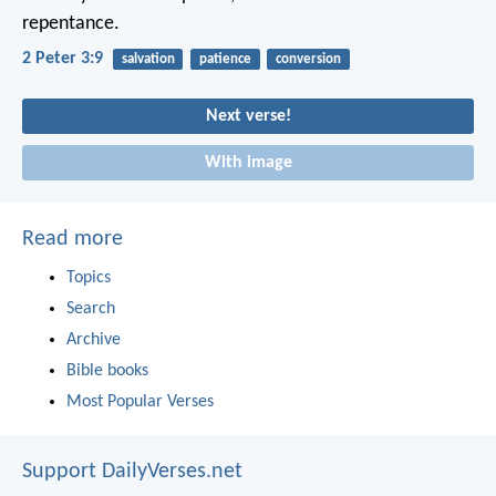
repentance.
2 Peter 3:9
salvation
patience
conversion
Next verse!
With image
Read more
Topics
Search
Archive
Bible books
Most Popular Verses
Support DailyVerses.net