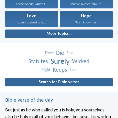
These words, which I...
Jesus answered him, “If...
Love
Hope
Love is patient and...
“For I know the...
More Topics...
Die
Does
Sins
Surely
Statutes
Wicked
Keeps
Right
Live
Search for Bible verses
Bible verse of the day
But just as he who called you is holy, you yourselves
also be holy in all of your behavior, because it is written,