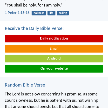
“You shall be holy, for I am holy.”
1 Peter 1:15-16
holiness
life
calling
Receive the Daily Bible Verse:
Daily notification
Email
Android
On your website
Random Bible Verse
The Lord is not slow concerning his promise, as some
count slowness; but he is patient with us, not wishing
that anyone should perish, but that all should come to