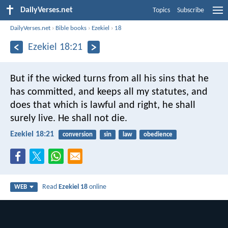
DailyVerses.net
Topics
Subscribe
DailyVerses.net
›
Bible books
›
Ezekiel
›
18
Ezekiel 18:21
But if the wicked turns from all his sins that he
has committed, and keeps all my statutes, and
does that which is lawful and right, he shall
surely live. He shall not die.
Ezekiel 18:21
conversion
sin
law
obedience
Read
Ezekiel 18
online
WEB