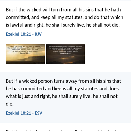
But if the wicked will turn from all his sins that he hath
committed, and keep all my statutes, and do that which
is lawful and right, he shall surely live, he shall not die.
Ezekiel 18:21 - KJV
But if a wicked person turns away from all his sins that
he has committed and keeps all my statutes and does
what is just and right, he shall surely live; he shall not
die.
Ezekiel 18:21 - ESV