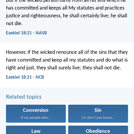
But if the wicked person turns from all his sins which he
has committed and keeps all My statutes and practices
justice and righteousness, he shall certainly live; he shall
not die.
Ezekiel 18:21 - NASB
However, if the wicked renounce all of the sins that they
have committed and keep all my statutes and do what is
right and just, they shall surely live; they shall not die.
Ezekiel 18:21 - NCB
Related topics
Conversion
Sin
If my people who...
Or don’t you know...
Law
Obedience