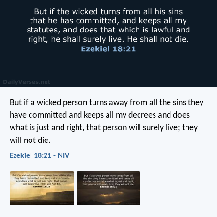
But if a wicked person turns away from all the sins they
have committed and keeps all my decrees and does
what is just and right, that person will surely live; they
will not die.
Ezekiel 18:21 - NIV